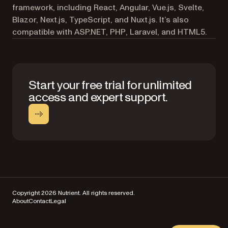
framework, including React, Angular, Vue.js, Svelte,
Blazor, Next.js, TypeScript, and Nuxt.js. It’s also
compatible with ASP.NET, PHP, Laravel, and HTML5.
Start your free trial for unlimited
access and expert support.
Copyright 2026 Nutrient. All rights reserved.
About
Contact
Legal