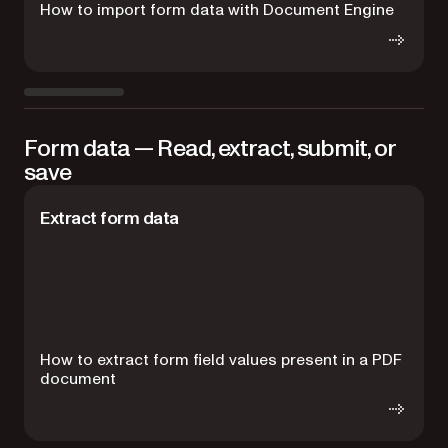
How to import form data with Document Engine
H
Form data — Read, extract, submit, or
save
Extract form data
How to extract form field values present in a PDF
H
document