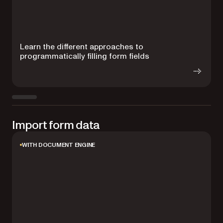
Learn the different approaches to
L
programmatically filling form fields
b
Import form data
WITH DOCUMENT ENGINE