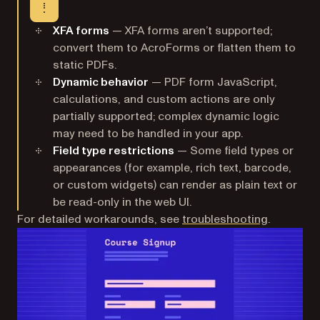
XFA forms
— XFA forms aren’t supported;
convert them to AcroForms or flatten them to
static PDFs.
Dynamic behavior
— PDF form JavaScript,
calculations, and custom actions are only
partially supported; complex dynamic logic
may need to be handled in your app.
Field type restrictions
— Some field types or
appearances (for example, rich text, barcode,
or custom widgets) can render as plain text or
be read-only in the web UI.
For detailed workarounds, see
troubleshooting
.