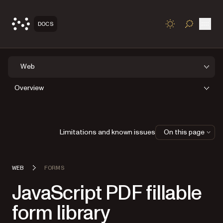
Open
DOCS
TOGGLE S
Web
Overview
Limitations and known issues
On this page
WEB
FORMS
JavaScript PDF fillable
form library