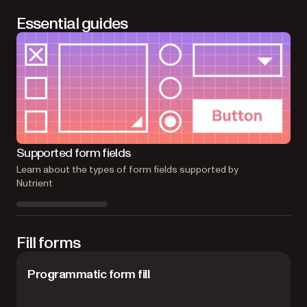
Essential guides
Fo
Supported form fields
Lea
Learn about the types of form fields supported by
Nutrient
Fill forms
Programmatic form fill
F