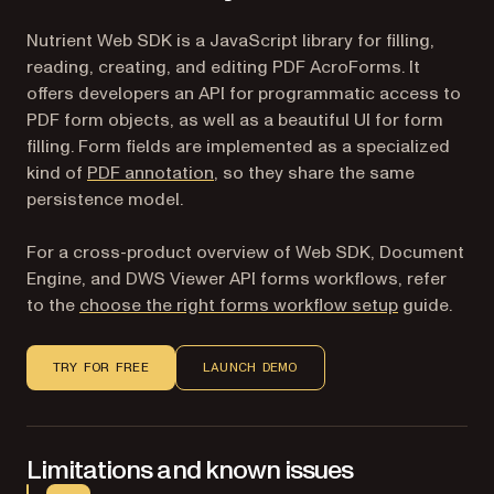
Nutrient Web SDK is a JavaScript library for filling,
reading, creating, and editing PDF AcroForms. It
offers developers an API for programmatic access to
PDF form objects, as well as a beautiful UI for form
filling. Form fields are implemented as a specialized
kind of
PDF annotation
, so they share the same
persistence model.
For a cross-product overview of Web SDK, Document
Engine, and DWS Viewer API forms workflows, refer
to the
choose the right forms workflow setup
guide.
TRY FOR FREE
LAUNCH DEMO
Limitations and known issues