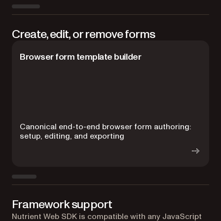
Create, edit, or remove forms
Browser form template builder
C
Canonical end-to-end browser form authoring:
H
setup, editing, and exporting
Framework support
Nutrient Web SDK is compatible with any JavaScript