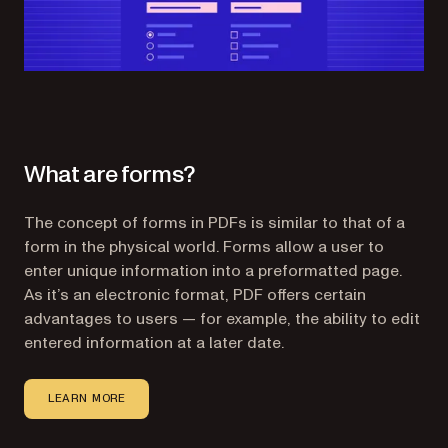
What are forms?
The concept of forms in PDFs is similar to that of a
form in the physical world. Forms allow a user to
enter unique information into a preformatted page.
As it’s an electronic format, PDF offers certain
advantages to users — for example, the ability to edit
entered information at a later date.
LEARN MORE