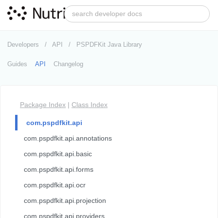
Developers
API
PSPDFKit Java Library
Guides
API
Changelog
Package Index
|
Class Index
com.pspdfkit.api
com.pspdfkit.api.annotations
com.pspdfkit.api.basic
com.pspdfkit.api.forms
com.pspdfkit.api.ocr
com.pspdfkit.api.projection
com.pspdfkit.api.providers