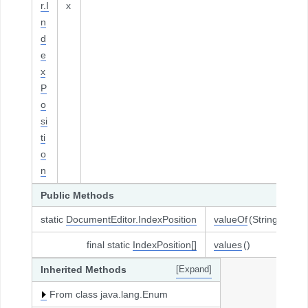
r.I
x
n
d
e
x
P
o
si
ti
o
n
Public Methods
static
DocumentEditor.IndexPosition
valueOf
(String name
final static
IndexPosition[]
values
()
Inherited Methods
[Expand]
From class java.lang.Enum