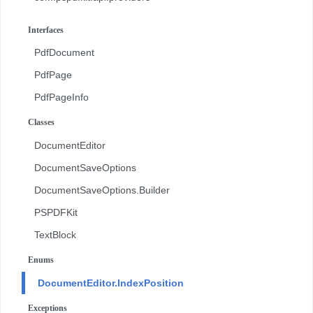
com.pspdfkit.api.redaction
Interfaces
com.pspdfkit.api.redaction.description
PdfDocument
com.pspdfkit.internal
PdfPage
PdfPageInfo
Classes
DocumentEditor
DocumentSaveOptions
DocumentSaveOptions.Builder
PSPDFKit
TextBlock
Enums
DocumentEditor.IndexPosition
Exceptions