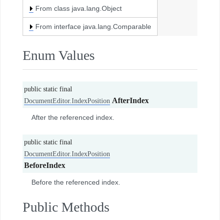
From class java.lang.Object
From interface java.lang.Comparable
Enum Values
public static final
AfterIndex
DocumentEditor.IndexPosition
After the referenced index.
public static final
DocumentEditor.IndexPosition
BeforeIndex
Before the referenced index.
Public Methods