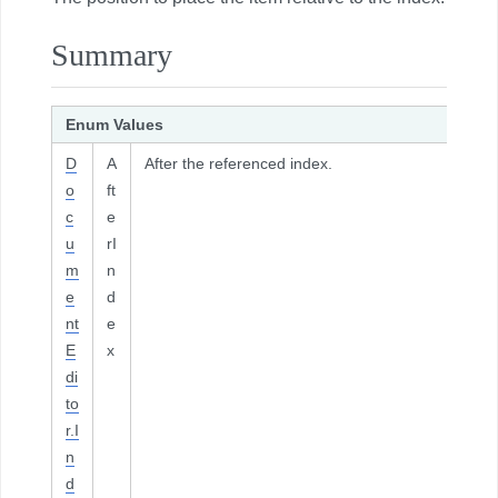
Summary
Enum Values
D
A
After the referenced index.
o
ft
c
e
u
rI
m
n
e
d
nt
e
E
x
di
to
r.I
n
d