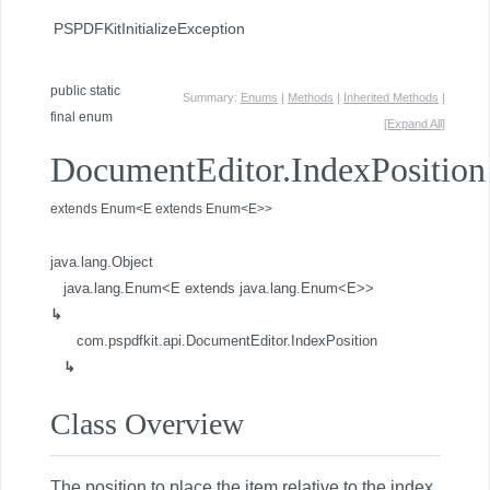
PSPDFKitInitializeException
public static
Summary:
Enums
|
Methods
|
Inherited Methods
|
final enum
[Expand All]
DocumentEditor.IndexPosition
extends Enum<E extends Enum<E>>
java.lang.Object
java.lang.Enum<E extends java.lang.Enum<E>>
↳
com.pspdfkit.api.DocumentEditor.IndexPosition
↳
Class Overview
The position to place the item relative to the index.