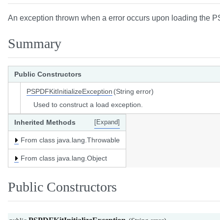
An exception thrown when a error occurs upon loading the P
Summary
Public Constructors
PSPDFKitInitializeException
(String error)
Used to construct a load exception.
Inherited Methods
[Expand]
From class java.lang.Throwable
From class java.lang.Object
Public Constructors