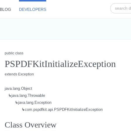
BLOG
DEVELOPERS
public class
PSPDFKitInitializeException
extends Exception
java.lang.Object
↳
java.lang.Throwable
↳
java.lang.Exception
↳
com.pspdfkit.api.PSPDFKitInitializeException
Class Overview