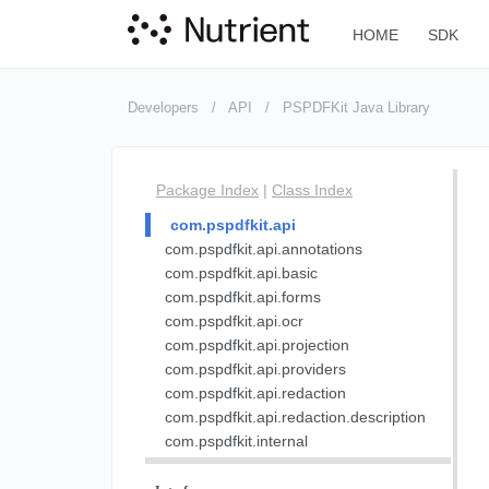
HOME
SDK
Developers
API
PSPDFKit Java Library
Package Index
|
Class Index
com.pspdfkit.api
com.pspdfkit.api.annotations
com.pspdfkit.api.basic
com.pspdfkit.api.forms
com.pspdfkit.api.ocr
com.pspdfkit.api.projection
com.pspdfkit.api.providers
com.pspdfkit.api.redaction
com.pspdfkit.api.redaction.description
com.pspdfkit.internal