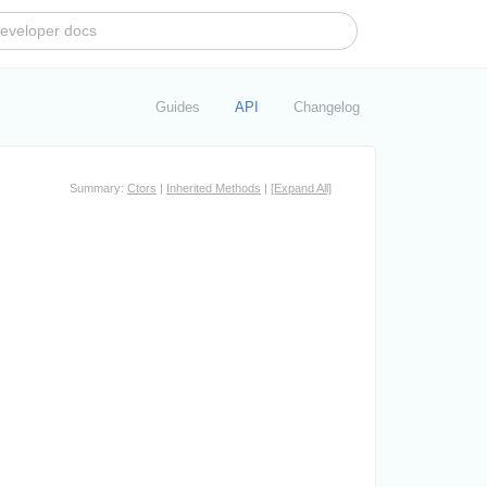
Guides
API
Changelog
Summary:
Ctors
|
Inherited Methods
|
[Expand All]