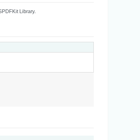
SPDFKit Library.