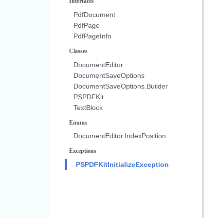
Interfaces
PdfDocument
PdfPage
PdfPageInfo
Classes
DocumentEditor
DocumentSaveOptions
DocumentSaveOptions.Builder
PSPDFKit
TextBlock
Enums
DocumentEditor.IndexPosition
Exceptions
PSPDFKitInitializeException