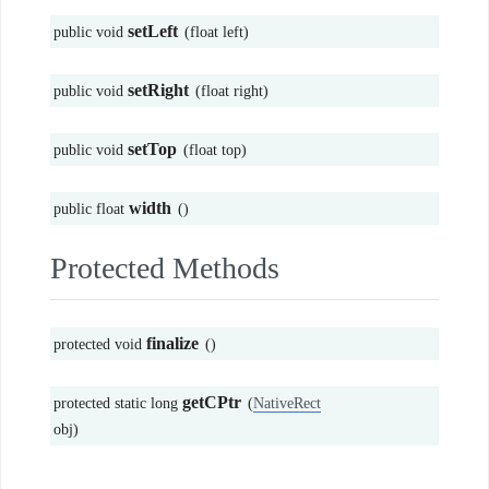
setLeft
public void
(float left)
setRight
public void
(float right)
setTop
public void
(float top)
width
public float
()
Protected Methods
finalize
protected void
()
getCPtr
protected static long
(
NativeRect
obj)