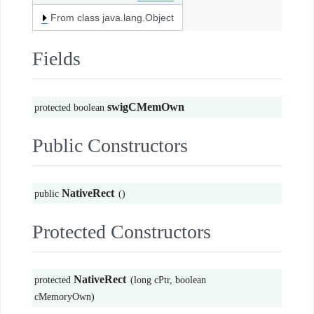
From class java.lang.Object
Fields
swigCMemOwn
protected boolean
Public Constructors
NativeRect
public
()
Protected Constructors
NativeRect
protected
(long cPtr, boolean
cMemoryOwn)