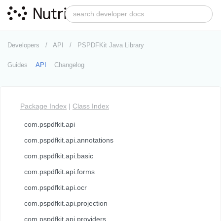
Developers
API
PSPDFKit Java Library
Guides
API
Changelog
Package Index
|
Class Index
com.pspdfkit.api
com.pspdfkit.api.annotations
com.pspdfkit.api.basic
com.pspdfkit.api.forms
com.pspdfkit.api.ocr
com.pspdfkit.api.projection
com.pspdfkit.api.providers