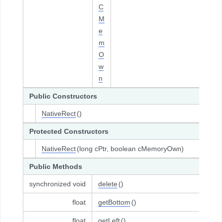
C
M
e
m
O
w
n
Public Constructors
NativeRect
()
Protected Constructors
NativeRect
(long cPtr, boolean cMemoryOwn)
Public Methods
synchronized void
delete
()
float
getBottom
()
float
getLeft
()