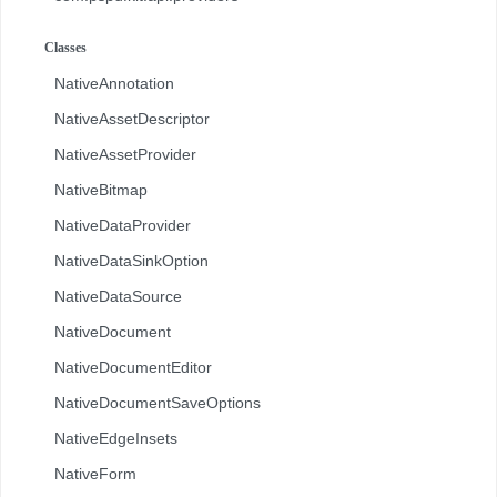
com.pspdfkit.api.redaction
Classes
com.pspdfkit.api.redaction.description
NativeAnnotation
com.pspdfkit.internal
NativeAssetDescriptor
NativeAssetProvider
NativeBitmap
NativeDataProvider
NativeDataSinkOption
NativeDataSource
NativeDocument
NativeDocumentEditor
NativeDocumentSaveOptions
NativeEdgeInsets
NativeForm