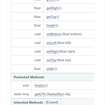
float
getRight
()
float
getTop
()
float
height
()
void
setBottom
(float bottom)
void
setLeft
(float left)
void
setRight
(float right)
void
setTop
(float top)
float
width
()
Protected Methods
void
finalize
()
static long
getCPtr
(
NativeRect
obj)
Inherited Methods
[Expand]