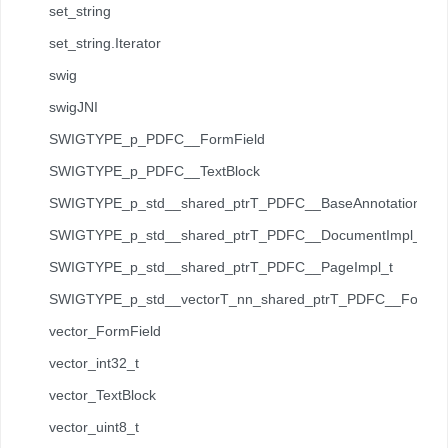
set_string
set_string.Iterator
swig
swigJNI
SWIGTYPE_p_PDFC__FormField
SWIGTYPE_p_PDFC__TextBlock
SWIGTYPE_p_std__shared_ptrT_PDFC__BaseAnnotation_t
SWIGTYPE_p_std__shared_ptrT_PDFC__DocumentImpl_t
SWIGTYPE_p_std__shared_ptrT_PDFC__PageImpl_t
SWIGTYPE_p_std__vectorT_nn_shared_ptrT_PDFC__Forms__
vector_FormField
vector_int32_t
vector_TextBlock
vector_uint8_t