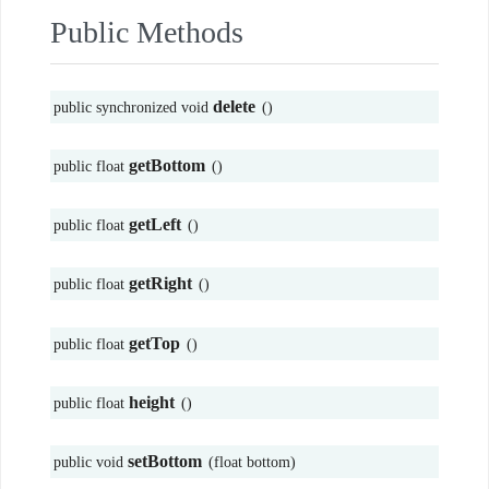
Public Methods
delete
public synchronized void
()
getBottom
public float
()
getLeft
public float
()
getRight
public float
()
getTop
public float
()
height
public float
()
setBottom
public void
(float bottom)