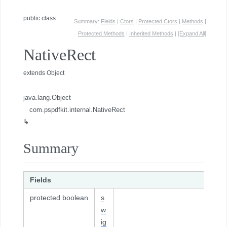
public class
Summary:
Fields
|
Ctors
|
Protected Ctors
|
Methods
|
Protected Methods
|
Inherited Methods
|
[Expand All]
NativeRect
extends Object
java.lang.Object
com.pspdfkit.internal.NativeRect
↳
Summary
Fields
protected boolean
s
w
ig