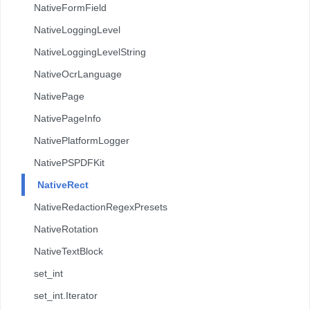
NativeFormField
NativeLoggingLevel
NativeLoggingLevelString
NativeOcrLanguage
NativePage
NativePageInfo
NativePlatformLogger
NativePSPDFKit
NativeRect
NativeRedactionRegexPresets
NativeRotation
NativeTextBlock
set_int
set_int.Iterator