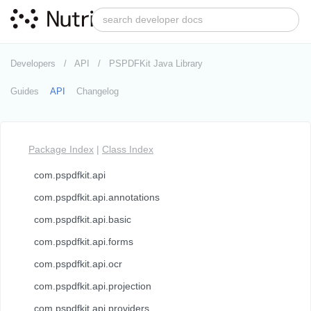
Developers
API
PSPDFKit Java Library
Guides
API
Changelog
Package Index
|
Class Index
com.pspdfkit.api
com.pspdfkit.api.annotations
com.pspdfkit.api.basic
com.pspdfkit.api.forms
com.pspdfkit.api.ocr
com.pspdfkit.api.projection
com.pspdfkit.api.providers