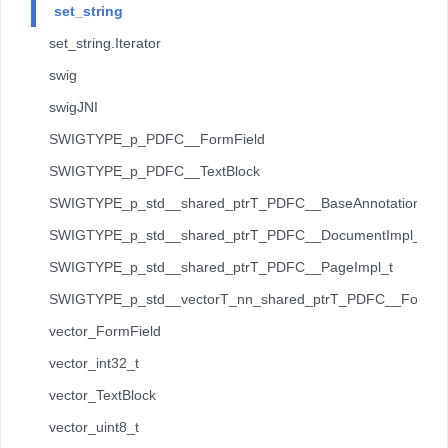
set_string
set_string.Iterator
swig
swigJNI
SWIGTYPE_p_PDFC__FormField
SWIGTYPE_p_PDFC__TextBlock
SWIGTYPE_p_std__shared_ptrT_PDFC__BaseAnnotation_t
SWIGTYPE_p_std__shared_ptrT_PDFC__DocumentImpl_t
SWIGTYPE_p_std__shared_ptrT_PDFC__PageImpl_t
SWIGTYPE_p_std__vectorT_nn_shared_ptrT_PDFC__Forms__
vector_FormField
vector_int32_t
vector_TextBlock
vector_uint8_t