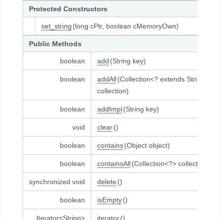
Protected Constructors
set_string
(long cPtr, boolean cMemoryOwn)
Public Methods
boolean
add
(String key)
boolean
addAll
(Collection<? extends String>
collection)
boolean
addImpl
(String key)
void
clear
()
boolean
contains
(Object object)
boolean
containsAll
(Collection<?> collection)
synchronized void
delete
()
boolean
isEmpty
()
Iterator<String>
iterator
()