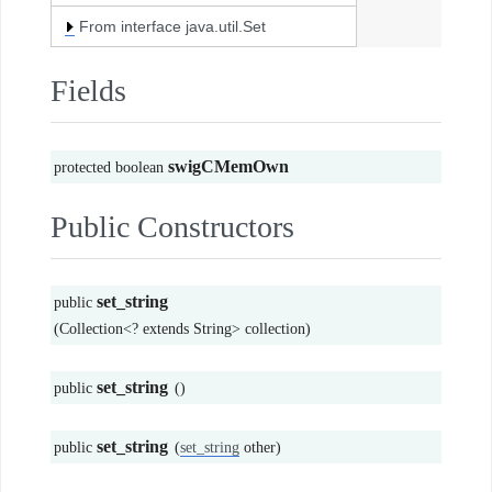
From interface java.util.Set
Fields
swigCMemOwn
protected boolean
Public Constructors
set_string
public
(Collection<? extends String> collection)
set_string
public
()
set_string
public
(
set_string
other)