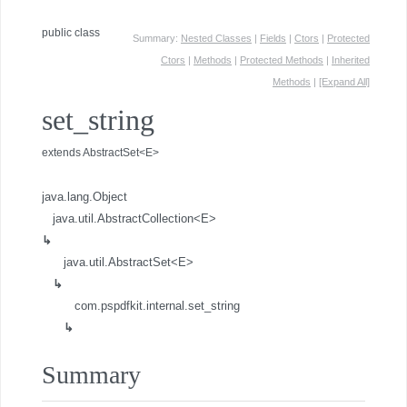
public class
Summary:
Nested Classes
|
Fields
|
Ctors
|
Protected
Ctors
|
Methods
|
Protected Methods
|
Inherited
Methods
|
[Expand All]
set_string
extends AbstractSet<E>
java.lang.Object
java.util.AbstractCollection<E>
↳
java.util.AbstractSet<E>
↳
com.pspdfkit.internal.set_string
↳
Summary