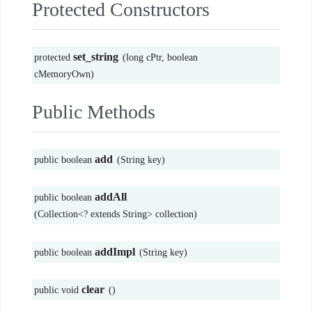
Protected Constructors
set_string
protected
(long cPtr, boolean
cMemoryOwn)
Public Methods
add
public boolean
(String key)
addAll
public boolean
(Collection<? extends String> collection)
addImpl
public boolean
(String key)
clear
public void
()