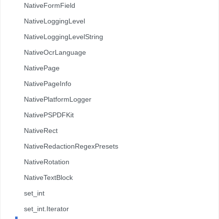
NativeFormField
NativeLoggingLevel
NativeLoggingLevelString
NativeOcrLanguage
NativePage
NativePageInfo
NativePlatformLogger
NativePSPDFKit
NativeRect
NativeRedactionRegexPresets
NativeRotation
NativeTextBlock
set_int
set_int.Iterator