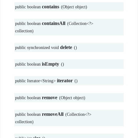
contains
public boolean
(Object object)
containsAll
public boolean
(Collection<?>
collection)
delete
public synchronized void
()
isEmpty
public boolean
()
iterator
public Iterator<String>
()
remove
public boolean
(Object object)
removeAll
public boolean
(Collection<?>
collection)