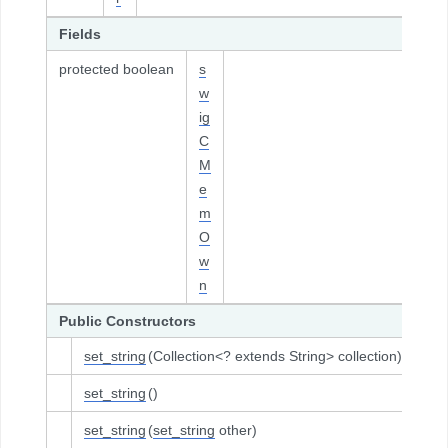
Fields
protected boolean
s
w
ig
C
M
e
m
O
w
n
Public Constructors
set_string
(Collection<? extends String> collection)
set_string
()
set_string
(
set_string
other)