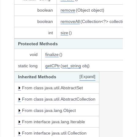
boolean
remove
(Object object)
boolean
removeAll
(Collection<?> collection)
int
size
()
Protected Methods
void
finalize
()
static long
getCPtr
(
set_string
obj)
Inherited Methods
[Expand]
From class java.util.AbstractSet
From class java.util.AbstractCollection
From class java.lang.Object
From interface java.lang.Iterable
From interface java.util.Collection