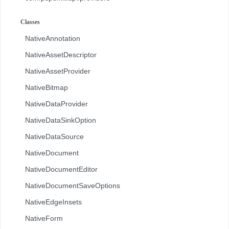
com.pspdfkit.api.redaction
Classes
com.pspdfkit.api.redaction.description
NativeAnnotation
com.pspdfkit.internal
NativeAssetDescriptor
NativeAssetProvider
NativeBitmap
NativeDataProvider
NativeDataSinkOption
NativeDataSource
NativeDocument
NativeDocumentEditor
NativeDocumentSaveOptions
NativeEdgeInsets
NativeForm