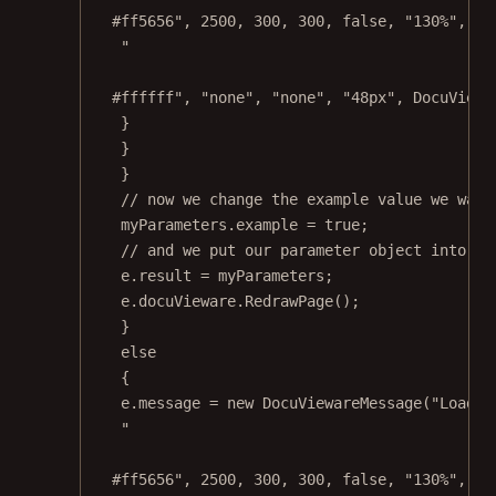
#ff5656"
, 
2500
, 
300
, 
300
, 
false
, 
"130%"
, 
"n
"
#ffffff"
, 
"none"
, 
"none"
, 
"48px"
, DocuViewa
}
}
}
// now we change the example value we want
myParameters.example 
=
true
;
// and we put our parameter object into th
e.result 
=
 myParameters;
e.docuVieware.
RedrawPage
();
}
else
{
e.message 
=
new
DocuViewareMessage
(
"Load a
"
#ff5656"
, 
2500
, 
300
, 
300
, 
false
, 
"130%"
, 
"n