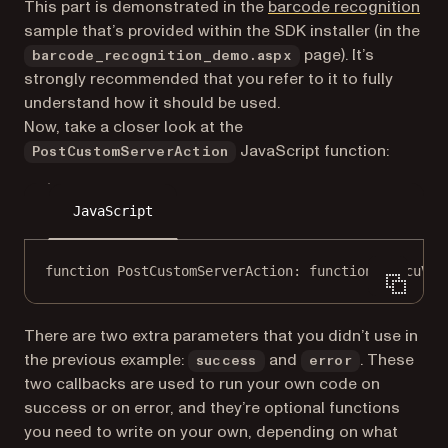
(op
This part is demonstrated in the
barcode recognition
sample that’s provided within the SDK installer (in the
page). It’s
barcode_recognition_demo.aspx
strongly recommended that you refer to it to fully
understand how it should be used.
Now, take a closer look at the
JavaScript function:
PostCustomServerAction
JavaScript
function
PostCustomServerAction
: 
function
 (
docuVie
There are two extra parameters that you didn’t use in
the previous example:
and
. These
success
error
two callbacks are used to run your own code on
success or on error, and they’re optional functions
you need to write on your own, depending on what