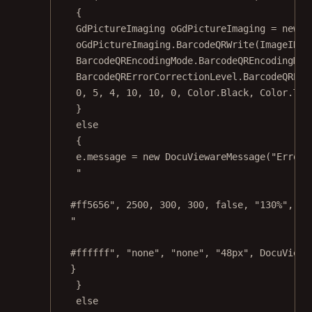
{
GdPictureImaging
oGdPictureImaging
=
new
G
oGdPictureImaging.
BarcodeQRWrite
(ImageID, 
BarcodeQREncodingMode.BarcodeQREncodingMod
BarcodeQRErrorCorrectionLevel.BarcodeQRErr
0
, 
5
, 
4
, 
10
, 
10
, 
0
, Color.Black, Color.Tra
}
else
{
e.message 
=
new
DocuViewareMessage
(
"Error 
"
#ff5656"
, 
2500
, 
300
, 
300
, 
false
, 
"130%"
, 
"n
"
#ffffff"
, 
"none"
, 
"none"
, 
"48px"
, DocuViewa
}
}
else