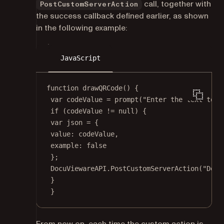
call, together with
PostCustomServerAction
the success callback defined earlier, as shown
in the following example:
JavaScript
function
drawQRCode
() {
var
 codeValue 
=
prompt
(
"Enter the text to e
if
 (codeValue 
!=
null
) {
var
 json 
=
 {
value: codeValue,
example: 
false
};
DocuViewareAPI.
PostCustomServerAction
(
"Docu
}
}