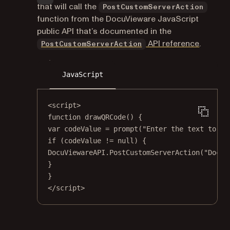
that will call the
PostCustomServerAction
function from the DocuVieware JavaScript
public API that’s documented in the
API reference
.
PostCustomServerAction
JavaScript
<
script
>
function drawQRCode() {
var codeValue 
=
prompt
(
"Enter the text to en
if
 (codeValue 
!=
null
) {
DocuViewareAPI.PostCustomServerAction(
"DocuV
}
}
</
script
>