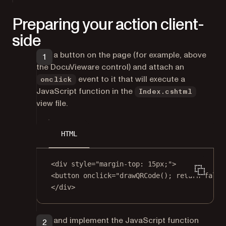
Preparing your action client-
side
Add a button on the page (for example, above
the DocuVieware control) and attach an
event to it that will execute a
onclick
JavaScript function in the
Index.cshtml
view file.
HTML
<
div
style
=
"margin-top: 15px;"
>
<
button
onclick
=
"
drawQRCode
(); 
return
false
</
div
>
Add and implement the JavaScript function