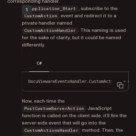
corresponding handler.
In
, subscribe to the
Application_Start
event and redirect it to a
CustomAction
private handler named
. This naming is used
CustomActionHandler
for the sake of clarity, but it could be named
differently.
C#
DocuViewareEventsHandler.CustomAction 
+=
 Cus
Now, each time the
JavaScript
PostCustomServerAction
function is called on the client side, it’ll fire the
server-side event that will go into the
method. Then, the
CustomActionsHandler