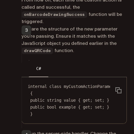
From now on, each time the custom action is
called and successful, the
function will be
onBarcodeDrawingSuccess
triggered.
Declare the structure of the new parameter
you’re passing. Ensure it matches with the
JavaScript object you defined earlier in the
function.
drawQRCode
C#
internal
class
myCustomActionParameters
{
public
string
value
 { 
get
; 
set
; }
public
bool
example
 { 
get
; 
set
; }
}
Set up the server-side handler. Change the