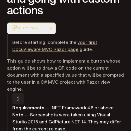
actions
COPY PAGE
Markdown version of this page, suitable for AI agents a
Before starting, complete the
your first
DocuVieware MVC Razor page
guide.
This guide shows how to implement a button whose
action will be to draw a QR code on the current
document with a specified value that will be prompted
to the user in a C# MVC project with Razor view
engine.
Requirements
— .NET Framework 4.6 or above
Note
— Screenshots were taken using Visual
Studio 2015 and GdPicture.NET 14. They may differ
from the current release.