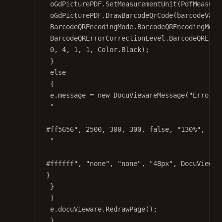
oGdPicturePDF.
SetMeasurementUnit
(PdfMeasure
oGdPicturePDF.
DrawBarcodeQrCode
(barcodeValu
BarcodeQREncodingMode.BarcodeQREncodingMode
BarcodeQRErrorCorrectionLevel.BarcodeQRErro
0
, 
4
, 
1
, 
1
, Color.Black);
}
else
{
e.message 
=
new
DocuViewareMessage
(
"Error d
"
#ff5656"
, 
2500
, 
300
, 
300
, 
false
, 
"130%"
, 
"no
"
#ffffff"
, 
"none"
, 
"none"
, 
"48px"
, DocuViewar
}
}
}
e.docuVieware.
RedrawPage
();
}