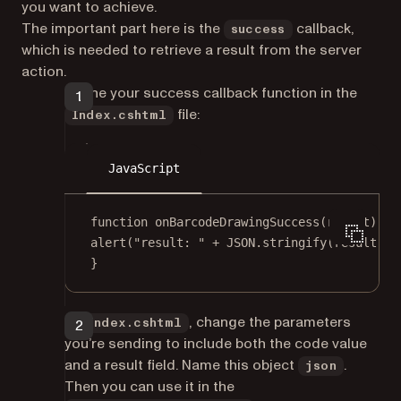
you want to achieve.
The important part here is the
callback,
success
which is needed to retrieve a result from the server
action.
Define your success callback function in the
file:
Index.cshtml
JavaScript
function
onBarcodeDrawingSuccess
(
result
) {
alert
(
"result: "
+
JSON
.
stringify
(result));
}
In
, change the parameters
Index.cshtml
you’re sending to include both the code value
and a result field. Name this object
.
json
Then you can use it in the