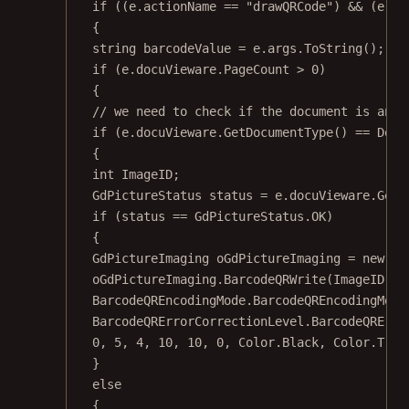
if
 ((e.actionName 
==
"drawQRCode"
) 
&&
 (e.ar
{
string
barcodeValue
=
 e.args.
ToString
();
if
 (e.docuVieware.PageCount 
>
0
)
{
// we need to check if the document is an i
if
 (e.docuVieware.
GetDocumentType
() 
==
 Docu
{
int
ImageID
;
GdPictureStatus
status
=
 e.docuVieware.
GetN
if
 (status 
==
 GdPictureStatus.OK)
{
GdPictureImaging
oGdPictureImaging
=
new
Gd
oGdPictureImaging.
BarcodeQRWrite
(ImageID, b
BarcodeQREncodingMode.BarcodeQREncodingMode
BarcodeQRErrorCorrectionLevel.BarcodeQRErro
0
, 
5
, 
4
, 
10
, 
10
, 
0
, Color.Black, Color.Tran
}
else
{