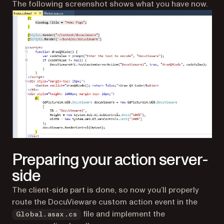
The following screenshot shows what you have now.
Preparing your action server-
side
The client-side part is done, so now you’ll properly
route the DocuVieware custom action event in the
file and implement the
Global.asax.cs