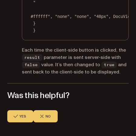
"
#ffffff"
, 
"none"
, 
"none"
, 
"48px"
, DocuViewa
}
}
Each time the client-side button is clicked, the
parameter is sent server-side with
result
value. It’s then changed to
and
false
true
sent back to the client-side to be displayed.
Was this helpful?
YES
NO