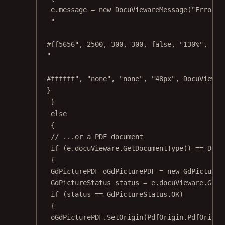
e.message 
=
new
DocuViewareMessage
(
"Error d
"
#ff5656"
, 
2500
, 
300
, 
300
, 
false
, 
"130%"
, 
"no
"
#ffffff"
, 
"none"
, 
"none"
, 
"48px"
, DocuViewar
}
}
else
{
// ...or a PDF document
if
 (e.docuVieware.
GetDocumentType
() 
==
 Docu
{
GdPicturePDF
oGdPicturePDF
=
new
GdPictureP
GdPictureStatus
status
=
 e.docuVieware.
GetN
if
 (status 
==
 GdPictureStatus.OK)
{
oGdPicturePDF.
SetOrigin
(PdfOrigin.PdfOrigin