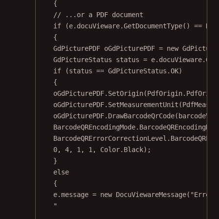
{
// ...or a PDF document
if
 (e.docuVieware.
GetDocumentType
() 
==
 Doc
{
GdPicturePDF
oGdPicturePDF
=
new
GdPicture
GdPictureStatus
status
=
 e.docuVieware.
Get
if
 (status 
==
 GdPictureStatus.OK)
{
oGdPicturePDF.
SetOrigin
(PdfOrigin.PdfOrigi
oGdPicturePDF.
SetMeasurementUnit
(PdfMeasur
oGdPicturePDF.
DrawBarcodeQrCode
(barcodeVal
BarcodeQREncodingMode.BarcodeQREncodingMod
BarcodeQRErrorCorrectionLevel.BarcodeQRErr
0
, 
4
, 
1
, 
1
, Color.Black);
}
else
{
e.message 
=
new
DocuViewareMessage
(
"Error 
"