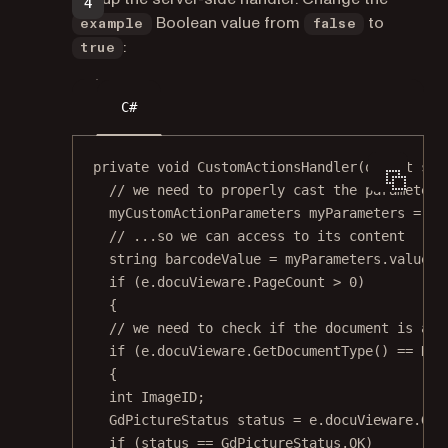
Boolean value from
to
example
false
:
true
C#
private
void
CustomActionsHandler
(
object
sen
// we need to properly cast the parameters
myCustomActionParameters
myParameters
=
 Js
// ...so we can access to its content
string
barcodeValue
=
 myParameters.value;
if
 (e.docuVieware.PageCount 
>
0
)
{
// we need to check if the document is an 
if
 (e.docuVieware.
GetDocumentType
() 
==
 Doc
{
int
ImageID
;
GdPictureStatus
status
=
 e.docuVieware.
Get
if
 (status 
==
 GdPictureStatus.OK)