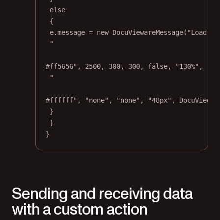
else
{
e.message 
=
new
DocuViewareMessage
(
"Load a 
"
#ff5656"
, 
2500
, 
300
, 
300
, 
false
, 
"130%"
, 
"no
"
#ffffff"
, 
"none"
, 
"none"
, 
"48px"
, DocuViewar
}
}
}
Sending and receiving data
with a custom action