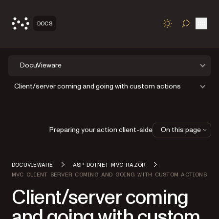
Open
DOCS
TOGGLE S
DocuVieware
Client/server coming and going with custom actions
Preparing your action client-side
On this page
DOCUVIEWARE
ASP DOTNET MVC RAZOR
MVC CLIENT SERVER COMING AND GOING WITH CUSTOM ACTIONS
Client/server coming
and going with custom