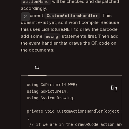
will be checked and dispatched
actionName
accordingly.
Implement
. This
CustomActionsHandler
doesn’t exist yet, so it won’t compile. Because
this uses GdPicture.NET to draw the barcode,
add some
statements first. Then add
using
the event handler that draws the QR code on
the documents:
C#
using
GdPicture14
.
WEB
;
using
GdPicture14
;
using
System
.
Drawing
;
private
void
CustomActionsHandler
(
object
sen
{
// if we are in the drawQRCode action and w