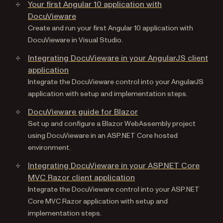
Your first Angular 10 application with
DocuVieware
Create and run your first Angular 10 application with
DocuVieware in Visual Studio.
Integrating DocuVieware in your AngularJS client
application
Integrate the DocuVieware control into your AngularJS
application with setup and implementation steps.
DocuVieware guide for Blazor
Set up and configure a Blazor WebAssembly project
using DocuVieware in an ASP.NET Core hosted
environment.
Integrating DocuVieware in your ASP.NET Core
MVC Razor client application
Integrate the DocuVieware control into your ASP.NET
Core MVC Razor application with setup and
implementation steps.