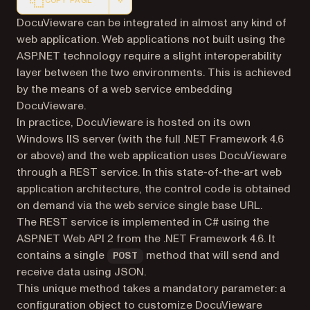
COPY PAGE
Markdown version of this page, suitable for AI agents a
DocuVieware can be integrated in almost any kind of
web application. Web applications not built using the
ASP.NET technology require a slight interoperability
layer between the two environments. This is achieved
by the means of a web service embedding
DocuVieware.
In practice, DocuVieware is hosted on its own
Windows IIS server (with the full .NET Framework 4.6
or above) and the web application uses DocuVieware
through a REST service. In this state-of-the-art web
application architecture, the control code is obtained
on demand via the web service single base URL.
The REST service is implemented in C# using the
ASP.NET Web API 2 from the .NET Framework 4.6. It
contains a single
method that will send and
POST
receive data using JSON.
This unique method takes a mandatory parameter: a
configuration object to customize DocuVieware