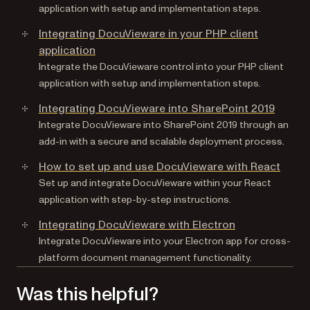
application with setup and implementation steps.
Integrating DocuVieware in your PHP client
application
Integrate the DocuVieware control into your PHP client
application with setup and implementation steps.
Integrating DocuVieware into SharePoint 2019
Integrate DocuVieware into SharePoint 2019 through an
add-in with a secure and scalable deployment process.
How to set up and use DocuVieware with React
Set up and integrate DocuVieware within your React
application with step-by-step instructions.
Integrating DocuVieware with Electron
Integrate DocuVieware into your Electron app for cross-
platform document management functionality.
Was this helpful?