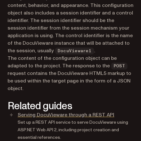
content, behavior, and appearance. This configuration
object also includes a session identifier and a control
identifier. The session identifier should be the
session identifier from the session mechanism your
application is using. The control identifier is the name
of the DocuVieware instance that will be attached to
the session, usually
.
DocuVieware1
The content of the configuration object can be
adapted to the project. The response to the
POST
request contains the DocuVieware HTML5 markup to
be used within the target page in the form of a JSON
object.
Related guides
Serving DocuVieware through a REST API
Set up a REST API service to serve DocuVieware using
ASP.NET Web API 2, including project creation and
essential references.