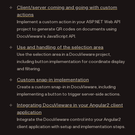
Client/server coming and going with custom
actions
Implement a custom action in your ASP.NET Web API
project to generate QR codes on documents using
DocuVieware’s JavaScript API.
Use and handling of the selection area
Use the selection area in a DocuVieware project,
including button implementation for coordinate display
and filtering.
Custom snap-in implementation
Create a custom snap-in in DocuVieware, including
implementing a button to trigger server-side actions.
Integrating DocuVieware in your Angular2 client
application
Integrate the DocuVieware control into your Angular2
client application with setup and implementation steps.