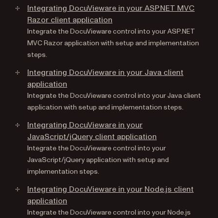
Integrating DocuVieware in your ASP.NET MVC
Razor client application
Integrate the DocuVieware control into your ASP.NET
MVC Razor application with setup and implementation
steps.
Integrating DocuVieware in your Java client
application
Integrate the DocuVieware control into your Java client
application with setup and implementation steps.
Integrating DocuVieware in your
JavaScript/jQuery client application
Integrate the DocuVieware control into your
JavaScript/jQuery application with setup and
implementation steps.
Integrating DocuVieware in your Node.js client
application
Integrate the DocuVieware control into your Node.js