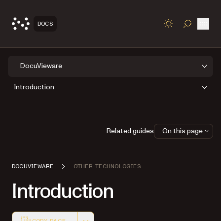
Open
DOCS
TOGGLE S
DocuVieware
Introduction
Related guides
On this page
DOCUVIEWARE
OTHER TECHNOLOGIES
Introduction