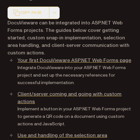
COPY PAGE
Markdown version of this page, suitable for AI agents a
DocuVieware can be integrated into ASP.NET Web
Forms projects. The guides below cover getting
started, custom snap-in implementation, selection
area handling, and client-server communication with
custom actions.
Your first DocuVieware ASP.NET Web Forms page
Integrate DocuVieware into your ASP.NET Web Forms
project and set up the necessary references for
successful implementation.
Client/server coming and going with custom
actions
Implement a button in your ASP.NET Web Forms project
to generate a QR code on a document using custom
actions and JavaScript.
Use and handling of the selection area