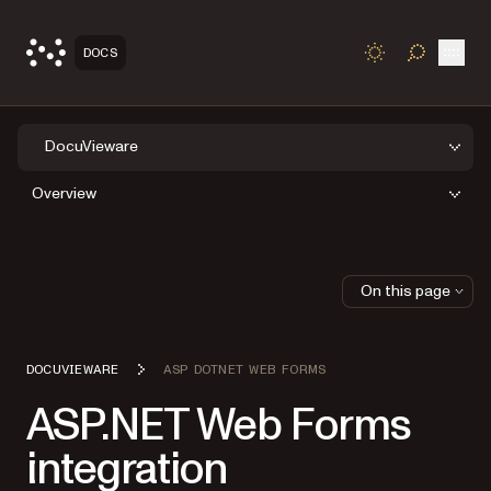
Open
DOCS
TOGGLE S
DocuVieware
Overview
On this page
DOCUVIEWARE
ASP DOTNET WEB FORMS
ASP.NET Web Forms
integration