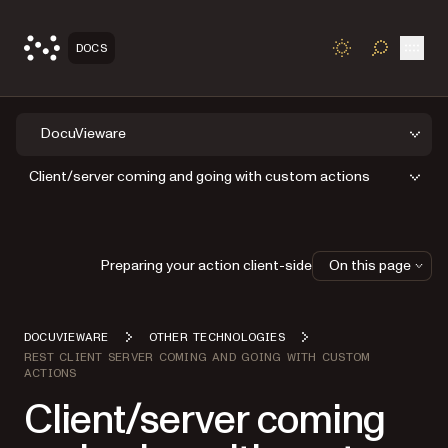
Open
DOCS
TOGGLE S
DocuVieware
Client/server coming and going with custom actions
Preparing your action client-side
On this page
DOCUVIEWARE
OTHER TECHNOLOGIES
REST CLIENT SERVER COMING AND GOING WITH CUSTOM
ACTIONS
Client/server coming