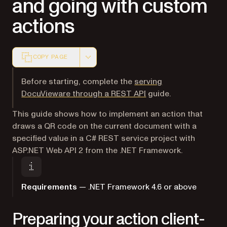
and going with custom
actions
COPY PAGE
Markdown version of this page, suitable for AI agents a
Before starting, complete the
serving
DocuVieware through a REST API
guide.
This guide shows how to implement an action that
draws a QR code on the current document with a
specified value in a C# REST service project with
ASP.NET Web API 2 from the .NET Framework.
Requirements
— .NET Framework 4.6 or above
Preparing your action client-