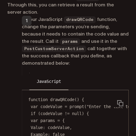
Through this, you can retrieve a result from the
server action.
In your JavaScript
function,
drawQRCode
change the parameters you’re sending,
because it needs to contain the code value and
the result. Call it
and use it in the
params
call together with
PostCustomServerAction
the success callback that you define, as
demonstrated below:
JavaScript
function
drawQRCode
() {
var
 codeValue 
=
prompt
(
"Enter the text to e
if
 (codeValue 
!=
null
) {
var
 params 
=
 {
Value: codeValue,
Example: 
false