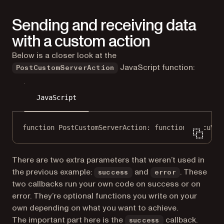
Sending and receiving data
with a custom action
Below is a closer look at the
JavaScript function:
PostCustomServerAction
JavaScript
function
PostCustomServerAction
: 
function
 (
docuVie
There are two extra parameters that weren’t used in
the previous example:
and
. These
success
error
two callbacks run your own code on success or on
error. They’re optional functions you write on your
own depending on what you want to achieve.
The important part here is the
callback.
success