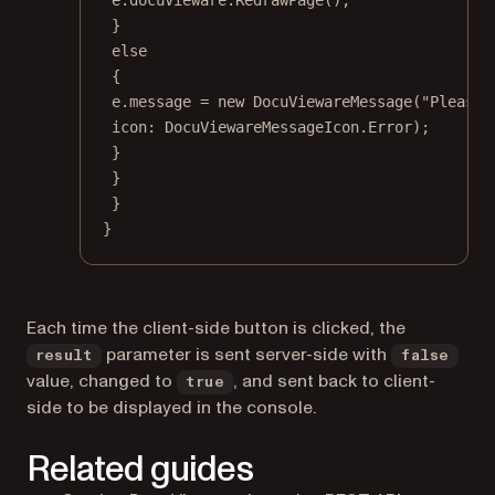
}
else
{
e.message 
=
new
DocuViewareMessage
(
"Please 
icon
: DocuViewareMessageIcon.Error);
}
}
}
}
Each time the client-side button is clicked, the
parameter is sent server-side with
result
false
value, changed to
, and sent back to client-
true
side to be displayed in the console.
Related guides