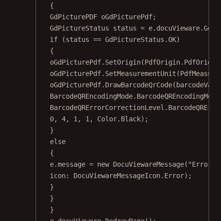
{
GdPicturePDF
oGdPicturePdf
;
GdPictureStatus
status
=
 e.docuVieware.
GetN
if
 (status 
==
 GdPictureStatus.OK)
{
oGdPicturePdf.
SetOrigin
(PdfOrigin.PdfOrigin
oGdPicturePdf.
SetMeasurementUnit
(PdfMeasure
oGdPicturePdf.
DrawBarcodeQrCode
(barcodeValu
BarcodeQREncodingMode.BarcodeQREncodingMode
BarcodeQRErrorCorrectionLevel.BarcodeQRErro
0
, 
4
, 
1
, 
1
, Color.Black);
}
else
{
e.message 
=
new
DocuViewareMessage
(
"Error d
icon
: DocuViewareMessageIcon.Error);
}
}
}
e.docuVieware.
RedrawPage
();