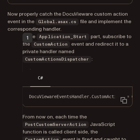
Now properly catch the DocuVieware custom action
event in the
file and implement the
Global.asax.cs
corresponding handler.
In the
part, subscribe to
Application_Start
the
event and redirect it to a
CustomAction
private handler named
:
CustomActionsDispatcher
C#
DocuViewareEventsHandler.CustomAction 
+=
 Cus
From now on, each time the
JavaScript
PostCustomServerAction
function is called client side, the
event is fired and caught to
CustomAction