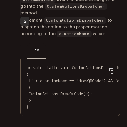
go into the
CustomActionsDispatcher
method.
Implement
to
CustomActionsDispatcher
dispatch the action to the proper method
according to the
value:
e.actionName
C#
private
static
void
CustomActionsDispatcher
(
{
if
 ((e.actionName 
==
"drawQRCode"
) 
&&
 (e.ar
{
CustomActions.
DrawQrCode
(e);
}
}