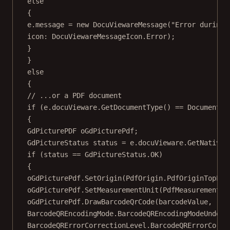
else
{
e.message 
=
new
DocuViewareMessage
(
"Error during 
icon
: DocuViewareMessageIcon.Error);
}
}
else
{
// ...or a PDF document
if
 (e.docuVieware.
GetDocumentType
() 
==
 DocumentTy
{
GdPicturePDF
oGdPicturePdf
;
GdPictureStatus
status
=
 e.docuVieware.
GetNativeP
if
 (status 
==
 GdPictureStatus.OK)
{
oGdPicturePdf.
SetOrigin
(PdfOrigin.PdfOriginTopLef
oGdPicturePdf.
SetMeasurementUnit
(PdfMeasurementUn
oGdPicturePdf.
DrawBarcodeQrCode
(barcodeValue,
BarcodeQREncodingMode.BarcodeQREncodingModeUndefi
BarcodeQRErrorCorrectionLevel.BarcodeQRErrorCorre