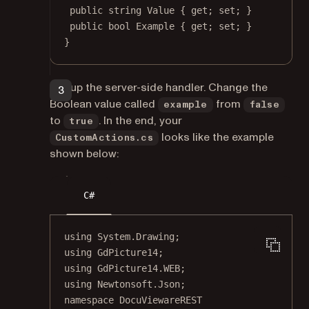
public
string
Value
 { 
get
; 
set
; }
public
bool
Example
 { 
get
; 
set
; }
}
Set up the server-side handler. Change the
Boolean value called
from
example
false
to
. In the end, your
true
looks like the example
CustomActions.cs
shown below:
C#
using
System
.
Drawing
;
using
GdPicture14
;
using
GdPicture14
.
WEB
;
using
Newtonsoft
.
Json
;
namespace
DocuViewareREST