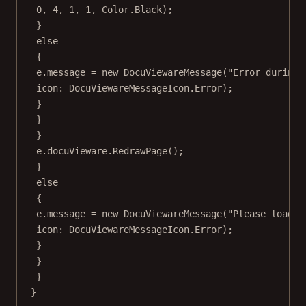
0
, 
4
, 
1
, 
1
, Color.Black);
}
else
{
e.message 
=
new
DocuViewareMessage
(
"Error during 
icon
: DocuViewareMessageIcon.Error);
}
}
}
e.docuVieware.
RedrawPage
();
}
else
{
e.message 
=
new
DocuViewareMessage
(
"Please load a
icon
: DocuViewareMessageIcon.Error);
}
}
}
}