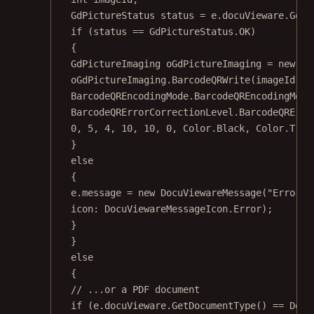
GdPictureStatus
status
=
 e.docuVieware.
GetN
if
 (status 
==
 GdPictureStatus.OK)
{
GdPictureImaging
oGdPictureImaging
=
new
Gd
oGdPictureImaging.
BarcodeQRWrite
(imageId, b
BarcodeQREncodingMode.BarcodeQREncodingMode
BarcodeQRErrorCorrectionLevel.BarcodeQRErro
0
, 
5
, 
4
, 
10
, 
10
, 
0
, Color.Black, Color.Tran
}
else
{
e.message 
=
new
DocuViewareMessage
(
"Error d
icon
: DocuViewareMessageIcon.Error);
}
}
else
{
// ...or a PDF document
if
 (e.docuVieware.
GetDocumentType
() 
==
 Docu