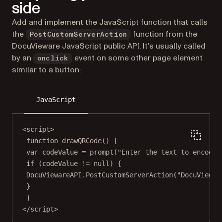
side
Add and implement the JavaScript function that calls
the
function from the
PostCustomServerAction
DocuVieware JavaScript public API. It’s usually called
by an
event on some other page element
onclick
similar to a button:
JavaScript
<
script
>
function drawQRCode() {
var codeValue 
=
prompt
(
"Enter the text to encode"
if
 (codeValue 
!=
null
) {
DocuViewareAPI.PostCustomServerAction(
"DocuViewar
}
}
</
script
>