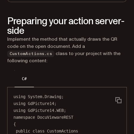
Preparing your action server-
side
Implement the method that actually draws the QR
code on the open document. Add a
class to your project with the
CustomActions.cs
following content:
C#
using
System
.
Drawing
;
using
GdPicture14
;
using
GdPicture14
.
WEB
;
namespace
DocuViewareREST
{
public
class
CustomActions