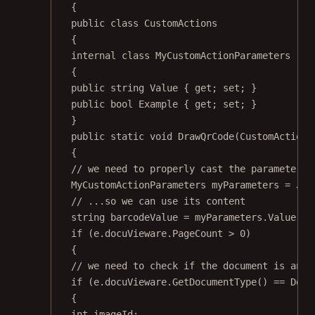
{
public
class
CustomActions
{
internal
class
MyCustomActionParameters
{
public
string
Value
 { 
get
; 
set
; }
public
bool
Example
 { 
get
; 
set
; }
}
public
static
void
DrawQrCode
(
CustomActionE
{
// we need to properly cast the parameters 
MyCustomActionParameters
myParameters
=
 Jso
// ...so we can use its content
string
barcodeValue
=
 myParameters.Value;
if
 (e.docuVieware.PageCount 
>
0
)
{
// we need to check if the document is an i
if
 (e.docuVieware.
GetDocumentType
() 
==
 Docu
{
int
imageId
;