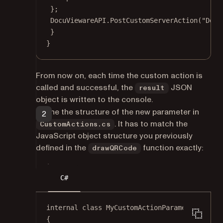
};
DocuViewareAPI.
PostCustomServerAction
(
"Docu
}
}
From now on, each time the custom action is
called and successful, the
JSON
result
object is written to the console.
Define the structure of the new parameter in
. It has to match the
CustomActions.cs
JavaScript object structure you previously
defined in the
function exactly:
drawQRCode
C#
internal
class
MyCustomActionParameters
{