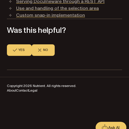
Serving DocuVieware through a REST API
Use and handling of the selection area
Custom snap-in implementation
Was this helpful?
YES
NO
Copyright 2026 Nutrient. All rights reserved.
About
Contact
Legal
Ask AI