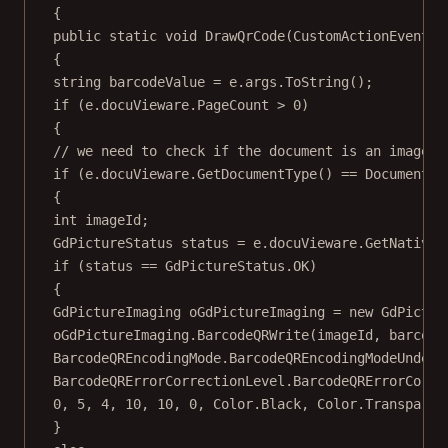
{
public
static
void
DrawQrCode
(
CustomActionEventAr
{
string
barcodeValue
=
 e.args.
ToString
();
if
 (e.docuVieware.PageCount 
>
0
)
{
// we need to check if the document is an image..
if
 (e.docuVieware.
GetDocumentType
() 
==
 DocumentTy
{
int
imageId
;
GdPictureStatus
status
=
 e.docuVieware.
GetNativeI
if
 (status 
==
 GdPictureStatus.OK)
{
GdPictureImaging
oGdPictureImaging
=
new
GdPictur
oGdPictureImaging.
BarcodeQRWrite
(imageId, barcode
BarcodeQREncodingMode.BarcodeQREncodingModeUndefi
BarcodeQRErrorCorrectionLevel.BarcodeQRErrorCorre
0
, 
5
, 
4
, 
10
, 
10
, 
0
, Color.Black, Color.Transparen
}