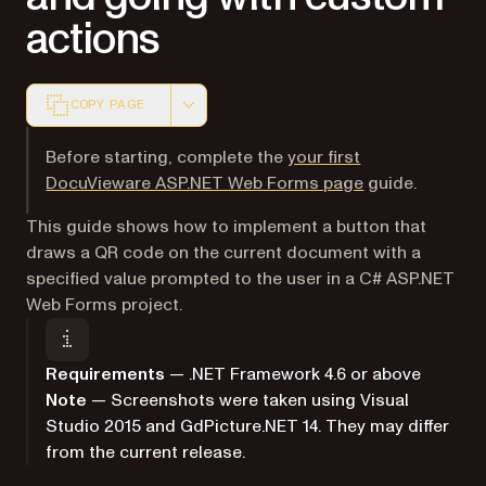
actions
COPY PAGE
Markdown version of this page, suitable for AI agents a
Before starting, complete the
your first
DocuVieware ASP.NET Web Forms page
guide.
This guide shows how to implement a button that
draws a QR code on the current document with a
specified value prompted to the user in a C# ASP.NET
Web Forms project.
Requirements
— .NET Framework 4.6 or above
Note
— Screenshots were taken using Visual
Studio 2015 and GdPicture.NET 14. They may differ
from the current release.