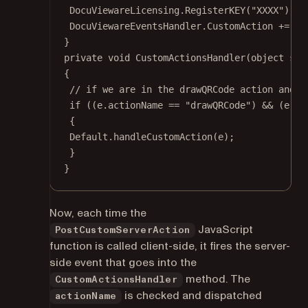
DocuViewareLicensing.
RegisterKEY
(
"XXXX"
); 
/
DocuViewareEventsHandler.CustomAction 
+=
 Cu
}
private
void
CustomActionsHandler
(
object
sen
{
// if we are in the drawQRCode action and w
if
 ((e.actionName 
==
"drawQRCode"
) 
&&
 (e.ar
{
Default.
handleCustomAction
(e);
}
}
Now, each time the
JavaScript
PostCustomServerAction
function is called client-side, it fires the server-
side event that goes into the
method. The
CustomActionsHandler
is checked and dispatched
actionName