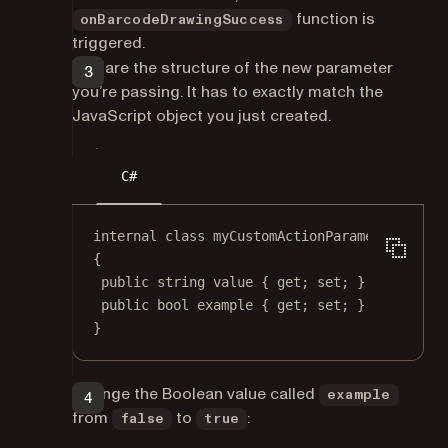
function is
onBarcodeDrawingSuccess
triggered.
Declare the structure of the new parameter
you’re passing. It has to exactly match the
JavaScript object you just created.
C#
internal
class
myCustomActionParameters
{
public
string
value
 { 
get
; 
set
; }
public
bool
example
 { 
get
; 
set
; }
}
Change the Boolean value called
example
from
to
:
false
true