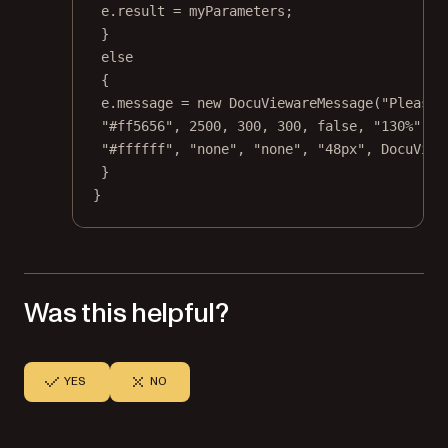
e.result 
=
 myParameters;
}
else
{
e.message 
=
new
DocuViewareMessage
(
"Please 
"#ff5656"
, 
2500
, 
300
, 
300
, 
false
, 
"130%"
, 
"
"#ffffff"
, 
"none"
, 
"none"
, 
"48px"
, DocuView
}
}
Was this helpful?
YES
NO