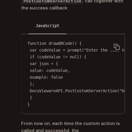
call together with
PostCustomServerAction
the success callback:
JavaScript
function
drawQRCode
() {
var
 codeValue 
=
prompt
(
"Enter the text to e
if
 (codeValue 
!=
null
) {
var
 json 
=
 {
value: codeValue,
example: 
false
};
DocuViewareAPI.
PostCustomServerAction
(
"Docu
}
}
From now on, each time the custom action is
called and successful, the