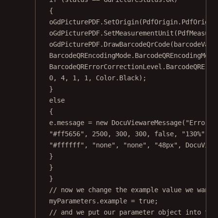
{
oGdPicturePDF.
SetOrigin
(PdfOrigin.PdfOrigin
oGdPicturePDF.
SetMeasurementUnit
(PdfMeasure
oGdPicturePDF.
DrawBarcodeQrCode
(barcodeValu
BarcodeQREncodingMode.BarcodeQREncodingMode
BarcodeQRErrorCorrectionLevel.BarcodeQRErro
0
, 
4
, 
1
, 
1
, Color.Black);
}
else
{
e.message 
=
new
DocuViewareMessage
(
"Error d
"#ff5656"
, 
2500
, 
300
, 
300
, 
false
, 
"130%"
, 
"
"#ffffff"
, 
"none"
, 
"none"
, 
"48px"
, DocuView
}
}
}
// now we change the example value we want 
myParameters.example 
=
true
;
// and we put our parameter object into the