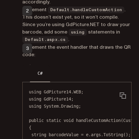
accordingly.
Implement
.
Default.handleCustomAction
This doesn’t exist yet, so it won’t compile.
Since you’re using GdPicture.NET to draw your
barcode, add some
statements in
using
.
Default.aspx.cs
Implement the event handler that draws the QR
code:
C#
using
GdPicture14
.
WEB
;
using
GdPicture14
;
using
System
.
Drawing
;
public
static
void
handleCustomAction
(
Custom
{
string
barcodeValue
=
 e.args.
ToString
();