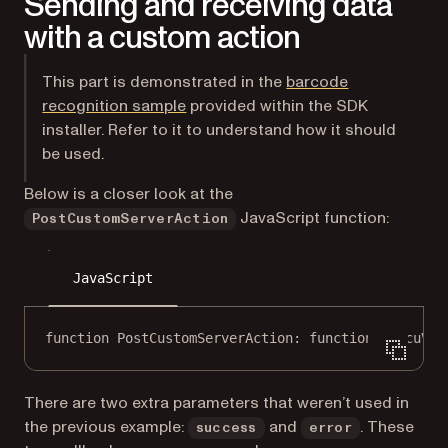
Sending and receiving data
with a custom action
This part is demonstrated in the
barcode
(opens in a new tab)
recognition sample
provided within the SDK
installer. Refer to it to understand how it should
be used.
Below is a closer look at the
JavaScript function:
PostCustomServerAction
JavaScript
function
PostCustomServerAction
: 
function
 (
docuVie
There are two extra parameters that weren’t used in
the previous example:
and
. These
success
error