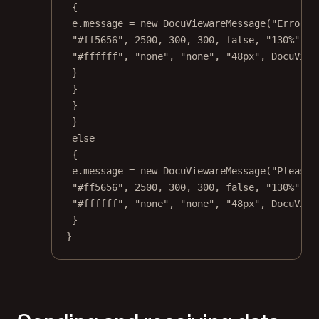
{
e.message 
=
new
DocuViewareMessage
(
"Error d
"#ff5656"
, 
2500
, 
300
, 
300
, 
false
, 
"130%"
, 
"
"#ffffff"
, 
"none"
, 
"none"
, 
"48px"
, DocuView
}
}
}
}
else
{
e.message 
=
new
DocuViewareMessage
(
"Please 
"#ff5656"
, 
2500
, 
300
, 
300
, 
false
, 
"130%"
, 
"
"#ffffff"
, 
"none"
, 
"none"
, 
"48px"
, DocuView
}
}