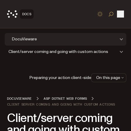
Open
DOCS
TOGGLE S
DocuVieware
Client/server coming and going with custom actions
Preparing your action client-side
On this page
DOCUVIEWARE
ASP DOTNET WEB FORMS
CLIENT SERVER COMING AND GOING WITH CUSTOM ACTIONS
Client/server coming
and going with custom