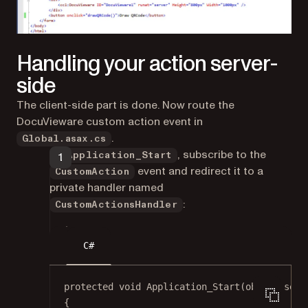
Handling your action server-
side
The client-side part is done. Now route the
DocuVieware custom action event in
.
Global.asax.cs
In
, subscribe to the
Application_Start
event and redirect it to a
CustomAction
private handler named
:
CustomActionsHandler
C#
protected
void
Application_Start
(
object
send
{