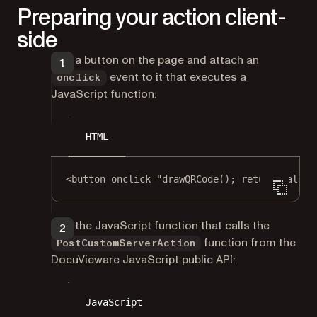
Preparing your action client-
side
Add a button on the page and attach an
event to it that executes a
onclick
JavaScript function:
HTML
<
button
onclick
=
"
drawQRCode
(); 
return
false
;
Add the JavaScript function that calls the
function from the
PostCustomServerAction
DocuVieware JavaScript public API:
JavaScript