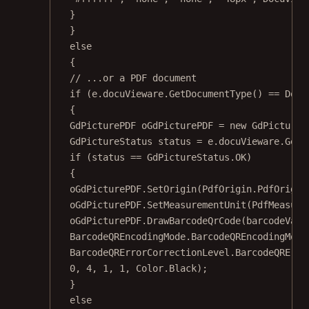
}
}
else
{
// ...or a PDF document
if
 (e.docuVieware.
GetDocumentType
() 
==
 Docu
{
GdPicturePDF
oGdPicturePDF
=
new
GdPictureP
GdPictureStatus
status
=
 e.docuVieware.
GetN
if
 (status 
==
 GdPictureStatus.OK)
{
oGdPicturePDF.
SetOrigin
(PdfOrigin.PdfOrigin
oGdPicturePDF.
SetMeasurementUnit
(PdfMeasure
oGdPicturePDF.
DrawBarcodeQrCode
(barcodeValu
BarcodeQREncodingMode.BarcodeQREncodingMode
BarcodeQRErrorCorrectionLevel.BarcodeQRErro
0
, 
4
, 
1
, 
1
, Color.Black);
}
else