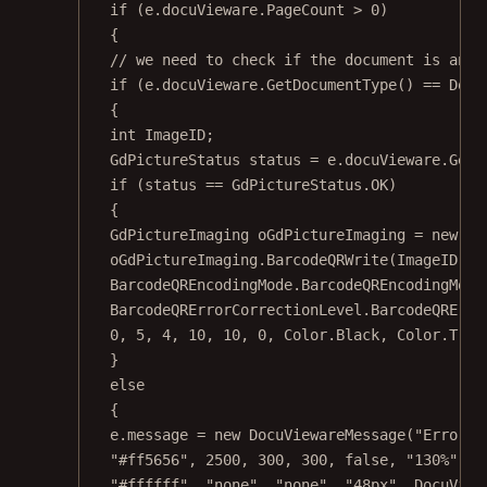
if
 (e.docuVieware.PageCount 
>
0
)
{
// we need to check if the document is an i
if
 (e.docuVieware.
GetDocumentType
() 
==
 Docu
{
int
ImageID
;
GdPictureStatus
status
=
 e.docuVieware.
GetN
if
 (status 
==
 GdPictureStatus.OK)
{
GdPictureImaging
oGdPictureImaging
=
new
Gd
oGdPictureImaging.
BarcodeQRWrite
(ImageID, b
BarcodeQREncodingMode.BarcodeQREncodingMode
BarcodeQRErrorCorrectionLevel.BarcodeQRErro
0
, 
5
, 
4
, 
10
, 
10
, 
0
, Color.Black, Color.Tran
}
else
{
e.message 
=
new
DocuViewareMessage
(
"Error d
"#ff5656"
, 
2500
, 
300
, 
300
, 
false
, 
"130%"
, 
"
"#ffffff"
, 
"none"
, 
"none"
, 
"48px"
, DocuView