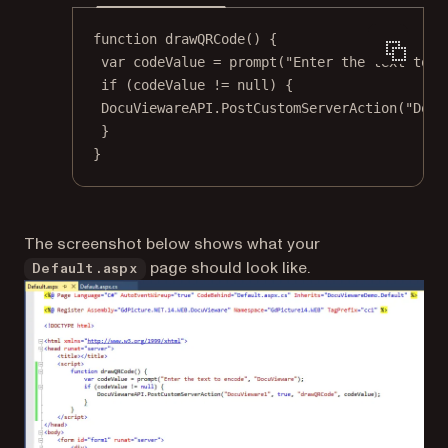
function
drawQRCode
() {
var
 codeValue 
=
prompt
(
"Enter the text to e
if
 (codeValue 
!=
null
) {
DocuViewareAPI.
PostCustomServerAction
(
"Docu
}
}
The screenshot below shows what your
page should look like.
Default.aspx