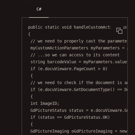
C#
public
static
void
handleCustomAction
(
Custom
{
// we need to properly cast the parameters 
myCustomActionParameters
myParameters
=
 Jso
// ...so we can access to its content
string
barcodeValue
=
 myParameters.value;
if
 (e.docuVieware.PageCount 
>
0
)
{
// we need to check if the document is an i
if
 (e.docuVieware.
GetDocumentType
() 
==
 Docu
{
int
ImageID
;
GdPictureStatus
status
=
 e.docuVieware.
GetN
if
 (status 
==
 GdPictureStatus.OK)
{
GdPictureImaging
oGdPictureImaging
=
new
Gd