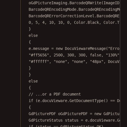
oGdPictureImaging.
BarcodeQRWrite
(ImageID, b
BarcodeQREncodingMode.BarcodeQREncodingMode
BarcodeQRErrorCorrectionLevel.BarcodeQRErro
0
, 
5
, 
4
, 
10
, 
10
, 
0
, Color.Black, Color.Tran
}
else
{
e.message 
=
new
DocuViewareMessage
(
"Error d
"#ff5656"
, 
2500
, 
300
, 
300
, 
false
, 
"130%"
, 
"
"#ffffff"
, 
"none"
, 
"none"
, 
"48px"
, DocuView
}
}
else
{
// ...or a PDF document
if
 (e.docuVieware.
GetDocumentType
() 
==
 Docu
{
GdPicturePDF
oGdPicturePDF
=
new
GdPictureP
GdPictureStatus
status
=
 e.docuVieware.
GetN
if
 (status 
==
 GdPictureStatus.OK)