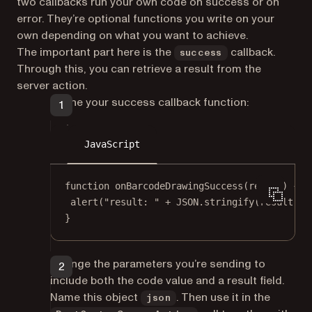
two callbacks run your own code on success or on
error. They’re optional functions you write on your
own depending on what you want to achieve.
The important part here is the
callback.
success
Through this, you can retrieve a result from the
server action.
Define your success callback function:
JavaScript
function
onBarcodeDrawingSuccess
(
result
) {
alert
(
"result: "
+
JSON
.
stringify
(result));
}
Change the parameters you’re sending to
include both the code value and a result field.
Name this object
. Then use it in the
json