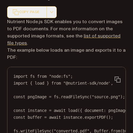
COPY PAGE
Markdown version of this page, suitable for AI agents a
Nutrient Node.js SDK enables you to convert images
to PDF documents. For more information on the
supported image formats, see the
list of supported
file types
.
The example below loads an image and exports it to a
PDF:
import
 fs 
from
"node:fs"
;
import
 { load } 
from
"@nutrient-sdk/node"
;
const
pngImage
=
 fs.
readFileSync
(
"source.png"
);
const
instance
=
await
load
({ document: pngImage }
const
buffer
=
await
 instance.
exportPDF
();
fs.
writeFileSync
(
"converted.pdf"
, Buffer.
from
(buff