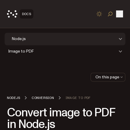
Open
DOCS
TOGGLE S
Node.js
Image to PDF
On this page
NODEJS
CONVERSION
IMAGE TO PDF
Convert image to PDF
in Node.js