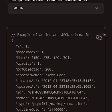
JSON
// Example of an Instant JSON schema for a markup 
{
"v"
: 
1
,
"pageIndex"
: 
1
,
"bbox"
: [
150
, 
275
, 
120
, 
70
],
"opacity"
: 
1
,
"pdfObjectId"
: 
200
,
"creatorName"
: 
"John Doe"
,
"createdAt"
: 
"2012-04-23T18:25:43.511Z"
,
"updatedAt"
: 
"2012-04-23T18:28:05.100Z"
,
"id"
: 
"01F46S31WM8Q46MP3T0BAJ0F84"
,
"name"
: 
"01F46S31WM8Q46MP3T0BAJ0F84"
,
"type"
: 
"pspdfkit/markup/redaction"
,
"outlineColor"
: 
"#ff0000"
,