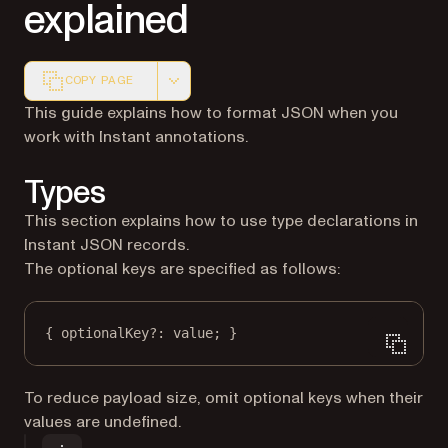
explained
COPY PAGE
Markdown version of this page, suitable for AI agents a
This guide explains how to format JSON when you
work with Instant annotations.
Types
This section explains how to use type declarations in
Instant JSON records.
The optional keys are specified as follows:
{ optionalKey
?:
 value; }
To reduce payload size, omit optional keys when their
values are undefined.