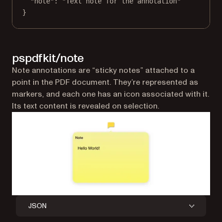
"note"
: 
"Text note for the annotation"
}
pspdfkit/note
Note annotations are “sticky notes” attached to a
point in the PDF document. They’re represented as
markers, and each one has an icon associated with it.
Its text content is revealed on selection.
JSON