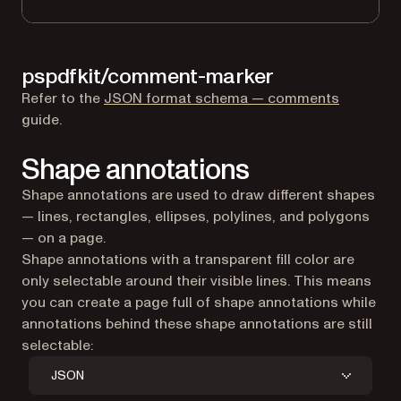
pspdfkit/comment-marker
Refer to the
JSON format schema — comments
guide.
Shape annotations
Shape annotations are used to draw different shapes
— lines, rectangles, ellipses, polylines, and polygons
— on a page.
Shape annotations with a transparent fill color are
only selectable around their visible lines. This means
you can create a page full of shape annotations while
annotations behind these shape annotations are still
selectable:
JSON