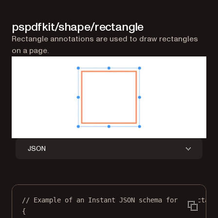
pspdfkit/shape/rectangle
Rectangle annotations are used to draw rectangles
on a page.
JSON
// Example of an Instant JSON schema for a rectang
{