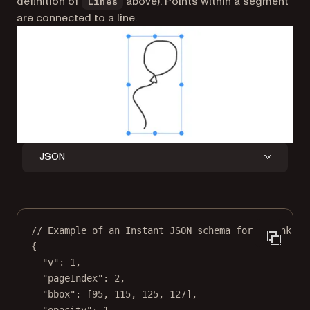
definition of
above). Points within a segment
Lines
are connected to a line.
JSON
// Example of an Instant JSON schema for an ink an
{
"v"
: 
1
,
"pageIndex"
: 
2
,
"bbox"
: [
95
, 
115
, 
125
, 
127
],
"opacity"
: 
1
,