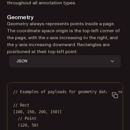
throughout all annotation types.
Geometry
Geometry always represents points inside a page.
The coordinate space origin is the top-left corner of
the page, with the x-axis increasing to the right, and
the y-axis increasing downward. Rectangles are
positioned at their top-left point:
JSON
// Examples of payloads for geometry data types:
// Rect
[
100
, 
150
, 
200
, 
150
][
// Point
(
120
, 
50
)