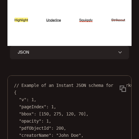
JSON
// Example of an Instant JSON schema for a markup 
{
"v"
: 
1
,
"pageIndex"
: 
1
,
"bbox"
: [
150
, 
275
, 
120
, 
70
],
"opacity"
: 
1
,
"pdfObjectId"
: 
200
,
"creatorName"
: 
"John Doe"
,