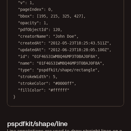
"v"
: 
1
,
"pageIndex"
: 
0
,
"bbox"
: [
195
, 
215
, 
325
, 
427
],
"opacity"
: 
1
,
"pdfObjectId"
: 
120
,
"creatorName"
: 
"John Doe"
,
"createdAt"
: 
"2012-05-23T18:25:43.511Z"
,
"updatedAt"
: 
"2012-06-23T18:28:05.100Z"
,
"id"
: 
"01F46S31WM8Q46MP3T0BAJ0F8A"
,
"name"
: 
"01F46S31WM8Q46MP3T0BAJ0F8A"
,
"type"
: 
"pspdfkit/shape/rectangle"
,
"strokeWidth"
: 
5
,
"strokeColor"
: 
"#0000ff"
,
"fillColor"
: 
"#ffffff"
}
pspdfkit/shape/line