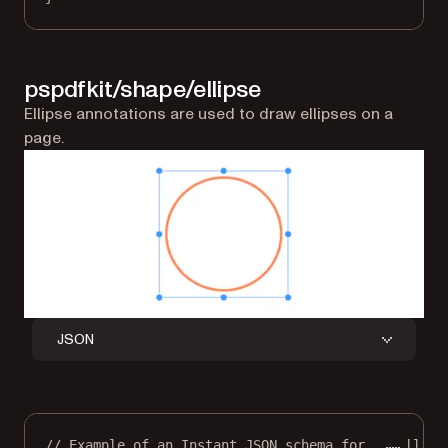
pspdfkit/shape/ellipse
Ellipse annotations are used to draw ellipses on a
page.
JSON
// Example of an Instant JSON schema for an ellips