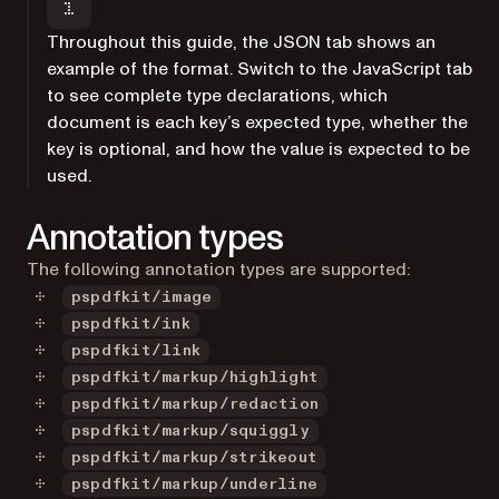
Throughout this guide, the JSON tab shows an
example of the format. Switch to the JavaScript tab
to see complete type declarations, which
document is each key’s expected type, whether the
key is optional, and how the value is expected to be
used.
Annotation types
The following annotation types are supported:
pspdfkit/image
pspdfkit/ink
pspdfkit/link
pspdfkit/markup/highlight
pspdfkit/markup/redaction
pspdfkit/markup/squiggly
pspdfkit/markup/strikeout
pspdfkit/markup/underline