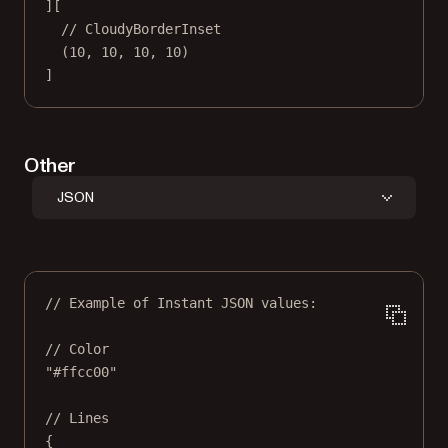
][
// CloudyBorderInset
(
10
, 
10
, 
10
, 
10
)
]
Other
JSON
// Example of Instant JSON values:
// Color
"#ffcc00"
// Lines
{