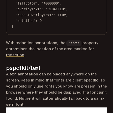
"fillColor"
: 
"#000000"
,
"overlayText"
: 
"REDACTED"
,
"repeatOverlayText"
: 
true
,
"rotation"
: 
0
}
With redaction annotations, the
property
rects
determines the location of the area marked for
redaction
.
pspdfkit/text
A text annotation can be placed anywhere on the
screen. Keep in mind that fonts are client specific, so
you should only use fonts you know are present in the
browser where they should be displayed. If a font isn’t
found, Nutrient will automatically fall back to a sans-
serif font.