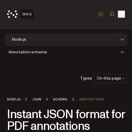
Open
DOCS
TOGGLE S
Node.js
Annotation schema
Types
On this page
NODEJS
JSON
SCHEMA
ANNOTATIONS
Instant JSON format for
PDF annotations