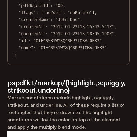
"pdfObjectId"
: 
100
,
"flags"
: [
"noZoom"
, 
"noRotate"
],
"creatorName"
: 
"John Doe"
,
"createdAt"
: 
"2012-04-23T18:25:43.511Z"
,
"updatedAt"
: 
"2012-04-23T18:28:05.100Z"
,
"id"
: 
"01F46S31WM8Q46MP3T0BAJ0F83"
,
"name"
: 
"01F46S31WM8Q46MP3T0BAJ0F83"
}
pspdfkit/markup/{highlight, squiggly,
strikeout, underline}
Markup annotations include highlight, squiggly,
strikeout, and underline. All of these require a list of
rectangles that they’re drawn to. The highlight
annotation will lay the color on top of the element
and apply the multiply blend mode.