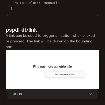
"strokeColor"
: 
"#8080ff"
}
pspdfkit/link
A link can be used to trigger an action when clicked
or pressed. The link will be drawn on the bounding
box.
JSON