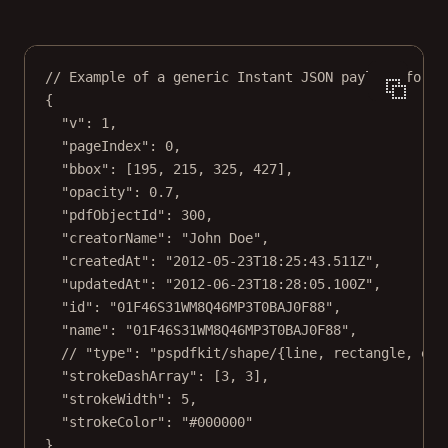
// Example of a generic Instant JSON payload for s
{
"v"
: 
1
,
"pageIndex"
: 
0
,
"bbox"
: [
195
, 
215
, 
325
, 
427
],
"opacity"
: 
0.7
,
"pdfObjectId"
: 
300
,
"creatorName"
: 
"John Doe"
,
"createdAt"
: 
"2012-05-23T18:25:43.511Z"
,
"updatedAt"
: 
"2012-06-23T18:28:05.100Z"
,
"id"
: 
"01F46S31WM8Q46MP3T0BAJ0F88"
,
"name"
: 
"01F46S31WM8Q46MP3T0BAJ0F88"
,
// "type": "pspdfkit/shape/{line, rectangle, ell
"strokeDashArray"
: [
3
, 
3
],
"strokeWidth"
: 
5
,
"strokeColor"
: 
"#000000"
}