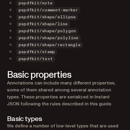
pspdfkit/note
pspdfkit/comment-marker
pspdfkit/shape/ellipse
pspdfkit/shape/line
pspdfkit/shape/polygon
pspdfkit/shape/polyline
pspdfkit/shape/rectangle
pspdfkit/stamp
pspdfkit/text
Basic properties
Annotations can include many different properties,
some of them shared among several annotation
types. These properties are serialized in Instant
JSON following the rules described in this guide.
Basic types
We define a number of low-level types that are used