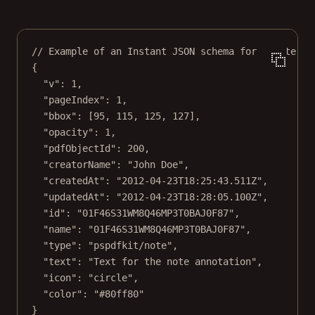
// Example of an Instant JSON schema for a note an
{
"v"
: 
1
,
"pageIndex"
: 
1
,
"bbox"
: [
95
, 
115
, 
125
, 
127
],
"opacity"
: 
1
,
"pdfObjectId"
: 
200
,
"creatorName"
: 
"John Doe"
,
"createdAt"
: 
"2012-04-23T18:25:43.511Z"
,
"updatedAt"
: 
"2012-04-23T18:28:05.100Z"
,
"id"
: 
"01F46S31WM8Q46MP3T0BAJ0F87"
,
"name"
: 
"01F46S31WM8Q46MP3T0BAJ0F87"
,
"type"
: 
"pspdfkit/note"
,
"text"
: 
"Text for the note annotation"
,
"icon"
: 
"circle"
,
"color"
: 
"#80ff80"
}