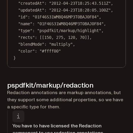
"createdAt"
: 
"2012-04-23T18:25:43.511Z"
,
"updatedAt"
: 
"2012-04-23T18:28:05.100Z"
,
"id"
: 
"01F46S31WM8Q46MP3T0BAJ0F84"
,
"name"
: 
"01F46S31WM8Q46MP3T0BAJ0F84"
,
"type"
: 
"pspdfkit/markup/highlight"
,
"rects"
: [[
150
, 
275
, 
120
, 
70
]],
"blendMode"
: 
"multiply"
,
"color"
: 
"#ffff00"
}
pspdfkit/markup/redaction
Redaction annotations are markup annotations, but
they support some additional properties, so we have
a specific type for them.
You have to have licensed the Redaction
component to use redaction annotations.