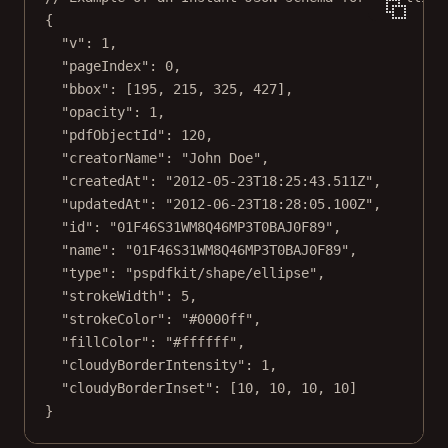
{
"v"
: 
1
,
"pageIndex"
: 
0
,
"bbox"
: [
195
, 
215
, 
325
, 
427
],
"opacity"
: 
1
,
"pdfObjectId"
: 
120
,
"creatorName"
: 
"John Doe"
,
"createdAt"
: 
"2012-05-23T18:25:43.511Z"
,
"updatedAt"
: 
"2012-06-23T18:28:05.100Z"
,
"id"
: 
"01F46S31WM8Q46MP3T0BAJ0F89"
,
"name"
: 
"01F46S31WM8Q46MP3T0BAJ0F89"
,
"type"
: 
"pspdfkit/shape/ellipse"
,
"strokeWidth"
: 
5
,
"strokeColor"
: 
"#0000ff"
,
"fillColor"
: 
"#ffffff"
,
"cloudyBorderIntensity"
: 
1
,
"cloudyBorderInset"
: [
10
, 
10
, 
10
, 
10
]
}