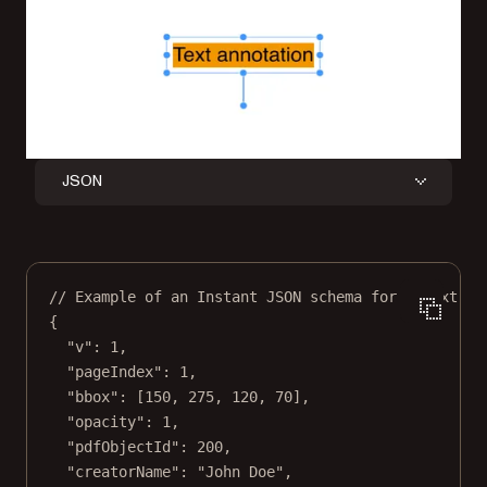
JSON
// Example of an Instant JSON schema for a text an
{
"v"
: 
1
,
"pageIndex"
: 
1
,
"bbox"
: [
150
, 
275
, 
120
, 
70
],
"opacity"
: 
1
,
"pdfObjectId"
: 
200
,
"creatorName"
: 
"John Doe"
,