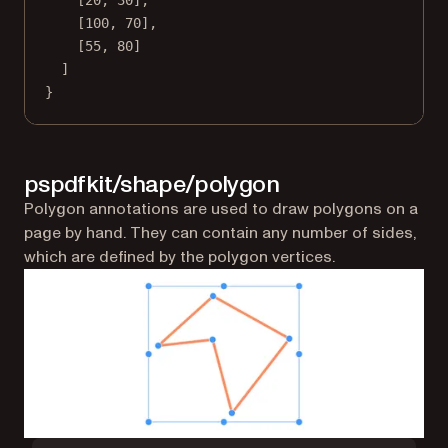
[
20
, 
30
],
[
100
, 
70
],
[
55
, 
80
]
]
}
pspdfkit/shape/polygon
Polygon annotations are used to draw polygons on a
page by hand. They can contain any number of sides,
which are defined by the polygon vertices.