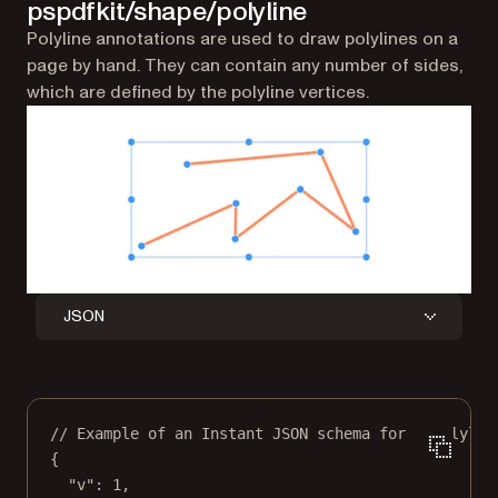
pspdfkit/shape/polyline
Polyline annotations are used to draw polylines on a
page by hand. They can contain any number of sides,
which are defined by the polyline vertices.
JSON
// Example of an Instant JSON schema for a polylin
{
"v"
: 
1
,