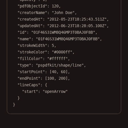
"pdfObjectId"
: 
120
,
"creatorName"
: 
"John Doe"
,
"createdAt"
: 
"2012-05-23T18:25:43.511Z"
,
"updatedAt"
: 
"2012-06-23T18:28:05.100Z"
,
"id"
: 
"01F46S31WM8Q46MP3T0BAJ0F8B"
,
"name"
: 
"01F46S31WM8Q46MP3T0BAJ0F8B"
,
"strokeWidth"
: 
5
,
"strokeColor"
: 
"#0000ff"
,
"fillColor"
: 
"#ffffff"
,
"type"
: 
"pspdfkit/shape/line"
,
"startPoint"
: [
40
, 
60
],
"endPoint"
: [
100
, 
200
],
"lineCaps"
: {
"start"
: 
"openArrow"
}
}