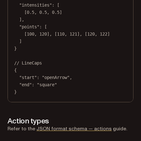
"intensities"
: [
[
0.5
, 
0.5
, 
0.5
]
],
"points"
: [
[
100
, 
120
], [
110
, 
121
], [
120
, 
122
]
]
}
// LineCaps
{
"start"
: 
"openArrow"
,
"end"
: 
"square"
}
Action types
Refer to the
JSON format schema — actions
guide.