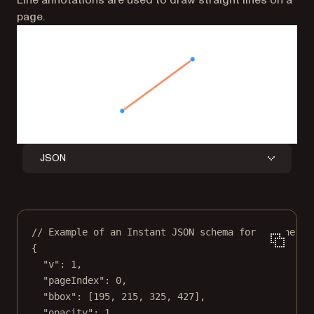
Line annotations are used to draw straight lines on a
page.
JSON
// Example of an Instant JSON schema for a line an
{
"v"
: 
1
,
"pageIndex"
: 
0
,
"bbox"
: [
195
, 
215
, 
325
, 
427
],
"opacity"
: 
1
,