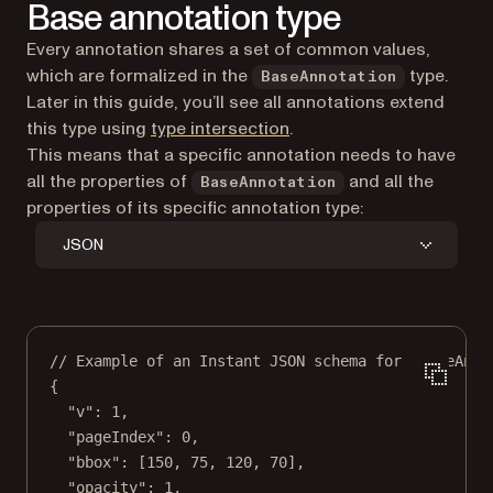
Base annotation type
Every annotation shares a set of common values,
which are formalized in the
type.
BaseAnnotation
Later in this guide, you’ll see all annotations extend
(opens in a new tab)
this type using
type intersection
.
This means that a specific annotation needs to have
all the properties of
and all the
BaseAnnotation
properties of its specific annotation type:
JSON
// Example of an Instant JSON schema for `BaseAnno
{
"v"
: 
1
,
"pageIndex"
: 
0
,
"bbox"
: [
150
, 
75
, 
120
, 
70
],
"opacity"
: 
1
,