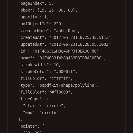
"pageIndex"
: 
5
,
"bbox"
: [
15
, 
25
, 
90
, 
60
],
"opacity"
: 
1
,
"pdfObjectId"
: 
220
,
"creatorName"
: 
"John Doe"
,
"createdAt"
: 
"2012-05-23T18:25:43.511Z"
,
"updatedAt"
: 
"2012-06-23T18:28:05.100Z"
,
"id"
: 
"01F46S31WM8Q46MP3T0BAJ0F8C"
,
"name"
: 
"01F46S31WM8Q46MP3T0BAJ0F8C"
,
"strokeWidth"
: 
10
,
"strokeColor"
: 
"#0000ff"
,
"fillColor"
: 
"#ffffff"
,
"type"
: 
"pspdfkit/shape/polyline"
,
"fillColor"
: 
"#ff0000"
,
"lineCaps"
: {
"start"
: 
"circle"
,
"end"
: 
"circle"
},
"points"
: [