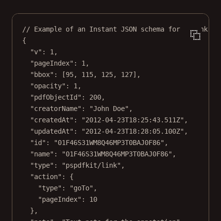
// Example of an Instant JSON schema for a link an
{
"v"
: 
1
,
"pageIndex"
: 
1
,
"bbox"
: [
95
, 
115
, 
125
, 
127
],
"opacity"
: 
1
,
"pdfObjectId"
: 
200
,
"creatorName"
: 
"John Doe"
,
"createdAt"
: 
"2012-04-23T18:25:43.511Z"
,
"updatedAt"
: 
"2012-04-23T18:28:05.100Z"
,
"id"
: 
"01F46S31WM8Q46MP3T0BAJ0F86"
,
"name"
: 
"01F46S31WM8Q46MP3T0BAJ0F86"
,
"type"
: 
"pspdfkit/link"
,
"action"
: {
"type"
: 
"goTo"
,
"pageIndex"
: 
10
},