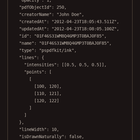
"pdfObjectId"
: 
250
,
"creatorName"
: 
"John Doe"
,
"createdAt"
: 
"2012-04-23T18:05:43.511Z"
,
"updatedAt"
: 
"2012-04-23T18:08:05.100Z"
,
"id"
: 
"01F46S31WM8Q46MP3T0BAJ0F85"
,
"name"
: 
"01F46S31WM8Q46MP3T0BAJ0F85"
,
"type"
: 
"pspdfkit/ink"
,
"lines"
: {
"intensities"
: [[
0.5
, 
0.5
, 
0.5
]],
"points"
: [
[
[
100
, 
120
],
[
110
, 
121
],
[
120
, 
122
]
]
]
},
"lineWidth"
: 
10
,
"isDrawnNaturally"
: 
false
,