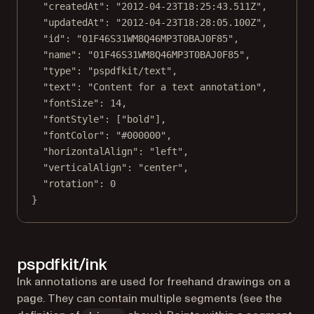
"createdAt"
: 
"2012-04-23T18:25:43.511Z"
,
"updatedAt"
: 
"2012-04-23T18:28:05.100Z"
,
"id"
: 
"01F46S31WM8Q46MP3T0BAJ0F85"
,
"name"
: 
"01F46S31WM8Q46MP3T0BAJ0F85"
,
"type"
: 
"pspdfkit/text"
,
"text"
: 
"Content for a text annotation"
,
"fontSize"
: 
14
,
"fontStyle"
: [
"bold"
],
"fontColor"
: 
"#000000"
,
"horizontalAlign"
: 
"left"
,
"verticalAlign"
: 
"center"
,
"rotation"
: 
0
}
pspdfkit/ink
Ink annotations are used for freehand drawings on a
page. They can contain multiple segments (see the