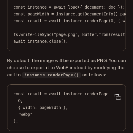
const
instance
=
await
load
({ document: doc });
const
pageWidth
=
 instance.
getDocumentInfo
().pages
const
result
=
await
 instance.
renderPage
(
0
, { widt
fs.
writeFileSync
(
"page.png"
, Buffer.
from
(result));
await
 instance.
close
();
By default, the image will be exported as PNG. You can
choose to export it to WebP instead by modifying the
call to
as follows:
instance.renderPage()
const
result
=
await
 instance.
renderPage
(
0
,
{ width: pageWidth },
"webp"
);