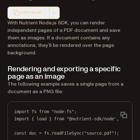
COPY PAGE
Markdown version of this page, suitable for AI agents a
With Nutrient Node.js SDK, you can render
independent pages of a PDF document and save
them as images. If a document contains any
annotations, they’ll be rendered over the page
background.
Rendering and exporting a specific
page as an image
The following example saves a single page from a
document as a PNG file:
import
 fs 
from
"node:fs"
;
import
 { load } 
from
"@nutrient-sdk/node"
;
const
doc
=
 fs.
readFileSync
(
"source.pdf"
);