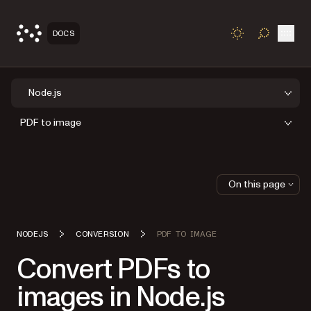
Open
DOCS
TOGGLE S
Node.js
PDF to image
On this page
NODEJS
CONVERSION
PDF TO IMAGE
Convert PDFs to
images in Node.js