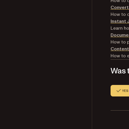
How to 
Convert
How to 
Instant
Learn ho
Documen
How to 
Content
How to e
Was t
YES