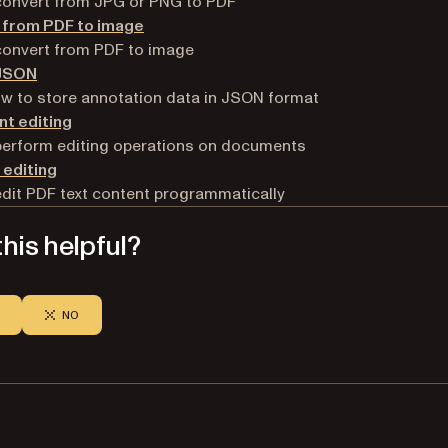
convert from JPG or PNG to PDF
 from PDF to image
convert from PDF to image
 JSON
w to store annotation data in JSON format
t editing
perform editing operations on documents
 editing
dit PDF text content programmatically
his helpful?
NO