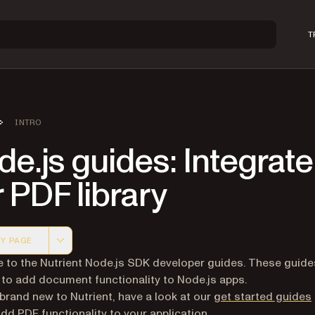
T
INTRO
e.js guides: Integrate
 PDF library
Y PAGE
 version of this page, suitable for AI agents and automatio
to the Nutrient Node.js SDK developer guides. These guid
to add document functionality to Node.js apps.
e brand new to Nutrient, have a look at our
get started guides
add PDF functionality to your application.