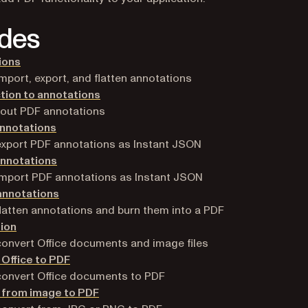
des
ions
mport, export, and flatten annotations
tion to annotations
bout PDF annotations
annotations
xport PDF annotations as Instant JSON
annotations
mport PDF annotations as Instant JSON
annotations
latten annotations and burn them into a PDF
ion
onvert Office documents and image files
Office to PDF
onvert Office documents to PDF
 from image to PDF