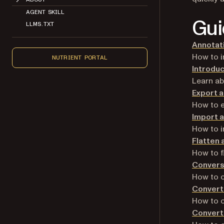
AGENT SKILL
Gui
LLMS.TXT
Annotat
How to i
NUTRIENT PORTAL
Introduc
Learn a
Export 
How to e
Import 
How to i
Flatten 
How to f
Convers
How to c
Convert 
How to c
Convert