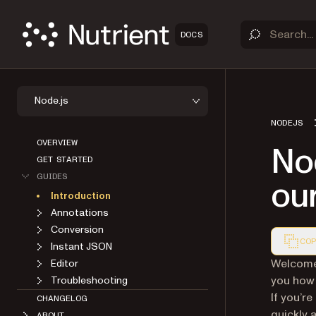
DOCS
Node.js
NODEJS
OVERVIEW
Nod
GET STARTED
GUIDES
our
Introduction
Annotations
Conversion
COP
Instant JSON
Markdown
Welcome 
Editor
you how 
Troubleshooting
If you’r
CHANGELOG
quickly 
ABOUT