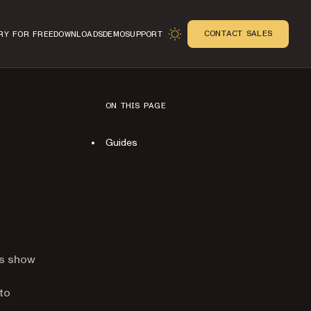
CONTACT SALES
RY FOR FREE
DOWNLOADS
DEMO
SUPPORT
ON THIS PAGE
Guides
n
es show
to