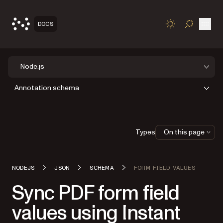
Open
DOCS
TOGGLE S
Node.js
Annotation schema
Types
On this page
NODEJS
JSON
SCHEMA
FORM FIELD VALUES
Sync PDF form field
values using Instant