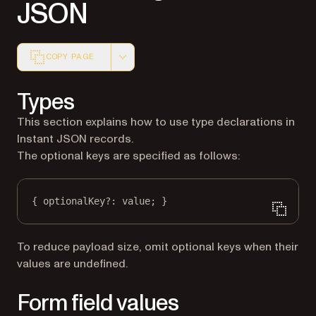
JSON
COPY PAGE
Markdown version of this page, suitable for AI agents a
Types
This section explains how to use type declarations in
Instant JSON records.
The optional keys are specified as follows:
{ optionalKey
?:
 value; }
To reduce payload size, omit optional keys when their
values are undefined.
Form field values