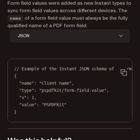
Form field values were added as new Instant types to
sync form field values across different devices. The
of a form field value must always be the
fully
name
qualified name
of a PDF form field:
JSON
// Example of the Instant JSON schema of a form fi
{
"name"
: 
"Client name"
,
"type"
: 
"pspdfkit/form-field-value"
,
"v"
: 
1
,
"value"
: 
"PSPDFKit"
}