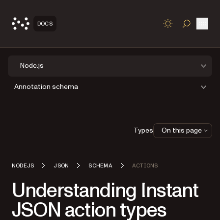
Open
DOCS
TOGGLE S
Node.js
Annotation schema
Types
On this page
NODEJS
JSON
SCHEMA
ACTIONS
Understanding Instant
JSON action types