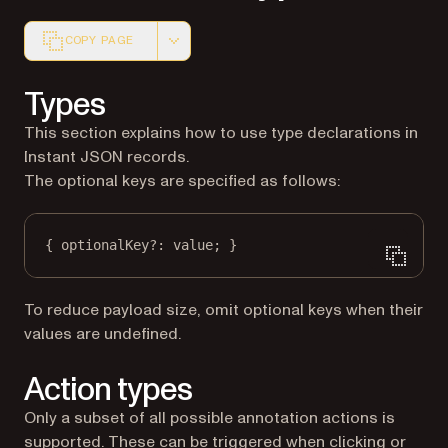
COPY PAGE
Markdown version of this page, suitable for AI agents a
Types
This section explains how to use type declarations in
Instant JSON records.
The optional keys are specified as follows:
{ optionalKey
?:
 value; }
To reduce payload size, omit optional keys when their
values are undefined.
Action types
Only a subset of all possible annotation actions is
supported. These can be triggered when clicking or