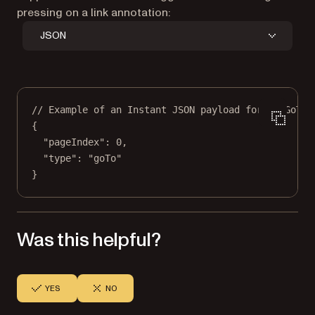
pressing on a link annotation:
JSON
// Example of an Instant JSON payload for a `GoToA
{
"pageIndex"
: 
0
,
"type"
: 
"goTo"
}
Was this helpful?
YES
NO