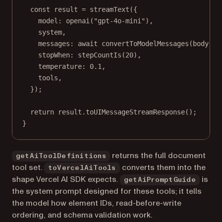
const
result
=
streamText
({
model: 
openai
(
"gpt-4o-mini"
),
system,
messages: 
await
convertToModelMessages
(body.me
stopWhen: 
stepCountIs
(
20
),
temperature: 
0.1
,
tools,
});
return
 result.
toUIMessageStreamResponse
();
}
returns the full document
getAiToolDefinitions
tool set.
converts them into the
toVercelAiTools
shape Vercel AI SDK expects.
is
getAiPromptGuide
the system prompt designed for these tools; it tells
the model how element IDs, read-before-write
ordering, and schema validation work.