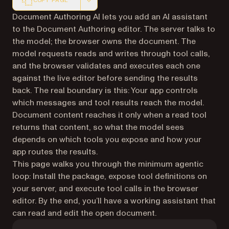
COPY PAGE
Markdown version of this page, suitable for AI agents a
Document Authoring AI lets you add an AI assistant
to the Document Authoring editor. The server talks to
the model; the browser owns the document. The
model requests reads and writes through tool calls,
and the browser validates and executes each one
against the live editor before sending the results
back. The real boundary is this: Your app controls
which messages and tool results reach the model.
Document content reaches it only when a read tool
returns that content, so what the model sees
depends on which tools you expose and how your
app routes the results.
This page walks you through the minimum agentic
loop: Install the package, expose tool definitions on
your server, and execute tool calls in the browser
editor. By the end, you’ll have a working assistant that
can read and edit the open document.