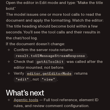
Open the editor in Edit mode and type:
“Make the title
bold.”
The model issues one or more tool calls to read the
document and apply the formatting. Watch the editor:
The title heading should become bold within a few
seconds. You’ll see the tool calls and their results in
the chat/tool log.
If the document doesn’t change:
Confirm the server route returns
.
result.toUIMessageStreamResponse
Check that
was called after the
getAiToolkit
editor mounted, not before.
Verify
returns
editor.getEditorMode
, not
.
"edit"
"view"
What’s next
Agentic tools
— Full tool reference, element ID
rules, and review comment configuration.