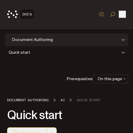
Open
DOCS
TOGGLE S
Document Authoring
Quick start
Prerequisites
On this page
DOCUMENT AUTHORING
AI
QUICK START
Quick start