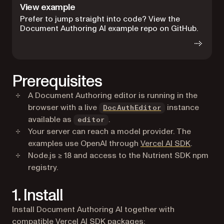
View example
Prefer to jump straight into code? View the
Document Authoring AI example repo on GitHub.
Prerequisites
A Document Authoring editor is running in the
browser with a live
instance
DocAuthEditor
available as
.
editor
Your server can reach a model provider. The
(opens in
examples use OpenAI through
Vercel AI SDK
.
Node.js ≥ 18 and access to the Nutrient SDK npm
registry.
1. Install
Install Document Authoring AI together with
compatible Vercel AI SDK packages: