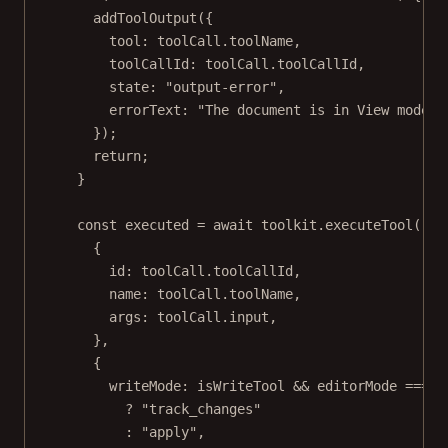
addToolOutput
({
tool: toolCall.toolName,
toolCallId: toolCall.toolCallId,
state: 
"output-error"
,
errorText: 
"The document is in View mode. 
});
return
;
}
const
executed
=
await
 toolkit.
executeTool
(
{
id: toolCall.toolCallId,
name: toolCall.toolName,
args: toolCall.input,
},
{
writeMode: isWriteTool 
&&
 editorMode 
===
"
?
"track_changes"
:
"apply"
,