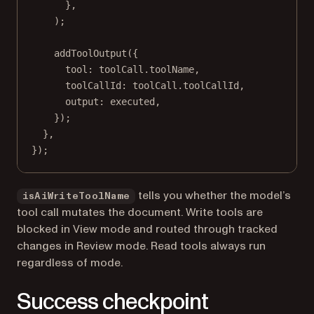
},
);
addToolOutput
({
tool: toolCall.toolName,
toolCallId: toolCall.toolCallId,
output: executed,
});
},
});
tells you whether the model’s
isAiWriteToolName
tool call mutates the document. Write tools are
blocked in View mode and routed through tracked
changes in Review mode. Read tools always run
regardless of mode.
Success checkpoint