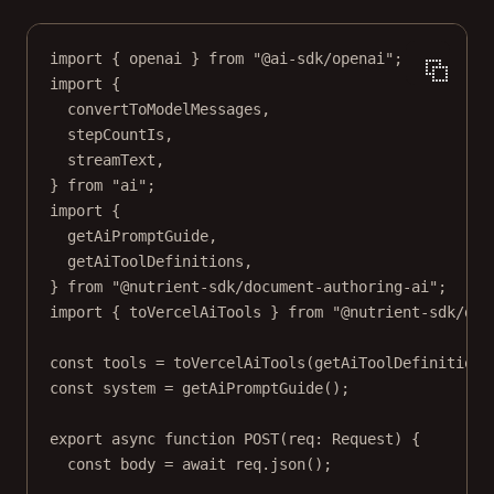
import
 { openai } 
from
"@ai-sdk/openai"
;
import
 {
convertToModelMessages,
stepCountIs,
streamText,
} 
from
"ai"
;
import
 {
getAiPromptGuide,
getAiToolDefinitions,
} 
from
"@nutrient-sdk/document-authoring-ai"
;
import
 { toVercelAiTools } 
from
"@nutrient-sdk/doc
const
tools
=
toVercelAiTools
(
getAiToolDefinitions
const
system
=
getAiPromptGuide
();
export
async
function
POST
(
req
:
Request
) {
const
body
=
await
 req.
json
();