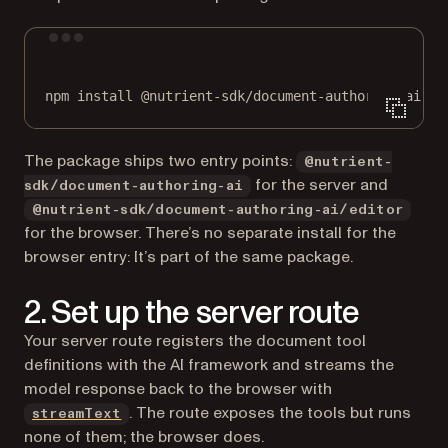
Terminal window
npm
install
@nutrient-sdk/document-authoring-ai
ai
The package ships two entry points:
@nutrient-
for the server and
sdk/document-authoring-ai
@nutrient-sdk/document-authoring-ai/editor
for the browser. There’s no separate install for the
browser entry: It’s part of the same package.
2. Set up the server route
Your server route registers the document tool
definitions with the AI framework and streams the
model response back to the browser with
(opens in a new tab)
. The route exposes the tools but runs
streamText
none of them; the browser does.