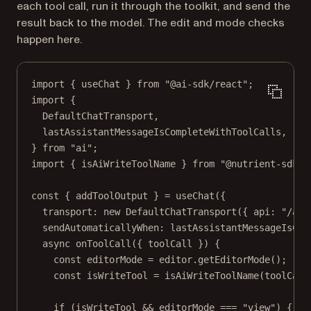
each tool call, run it through the toolkit, and send the
result back to the model. The edit and mode checks
happen here.
import
 { useChat } 
from
"@ai-sdk/react"
;
import
 {
DefaultChatTransport,
lastAssistantMessageIsCompleteWithToolCalls,
} 
from
"ai"
;
import
 { isAiWriteToolName } 
from
"@nutrient-sdk/d
const
 { 
addToolOutput
 } 
=
useChat
({
transport: 
new
DefaultChatTransport
({ api: 
"/api
sendAutomaticallyWhen: lastAssistantMessageIsCom
async
onToolCall
({ 
toolCall
 }) {
const
editorMode
=
 editor.
getEditorMode
();
const
isWriteTool
=
isAiWriteToolName
(toolCall
if
 (isWriteTool 
&&
 editorMode 
===
"view"
) {