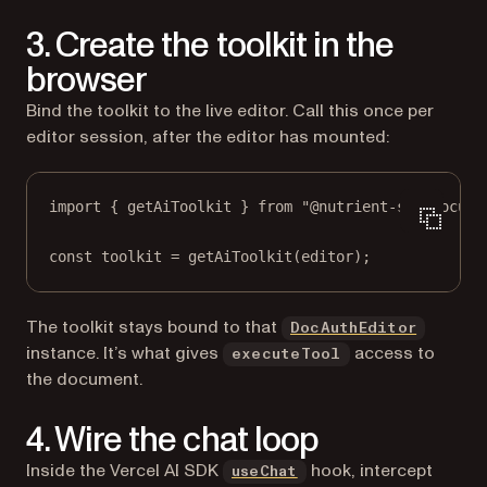
3. Create the toolkit in the
browser
Bind the toolkit to the live editor. Call this once per
editor session, after the editor has mounted:
import
 { getAiToolkit } 
from
"@nutrient-sdk/docume
const
toolkit
=
getAiToolkit
(editor);
The toolkit stays bound to that
DocAuthEditor
instance. It’s what gives
access to
executeTool
the document.
4. Wire the chat loop
(opens in a new tab)
Inside the Vercel AI SDK
hook, intercept
useChat