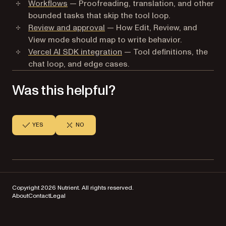
Workflows
— Proofreading, translation, and other
bounded tasks that skip the tool loop.
Review and approval
— How Edit, Review, and
View mode should map to write behavior.
Vercel AI SDK integration
— Tool definitions, the
chat loop, and edge cases.
Was this helpful?
YES
NO
Copyright 2026 Nutrient. All rights reserved.
About
Contact
Legal