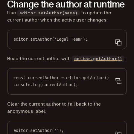
Change the author at runtime
Use
to update the
editor.setAuthor(name)
current author when the active user changes:
editor.
setAuthor
(
'Legal Team'
);
Read the current author with
:
editor.getAuthor()
const
currentAuthor
=
 editor.
getAuthor
();
console.
log
(currentAuthor);
Clear the current author to fall back to the
anonymous label:
editor.
setAuthor
(
''
);