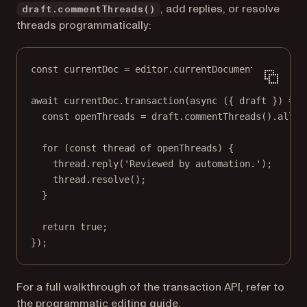
, add replies, or resolve
draft.commentThreads()
threads programmatically:
const
currentDoc
=
 editor.
currentDocument
();
await
 currentDoc.
transaction
(
async
 ({ 
draft
 }) 
=>
 
const
openThreads
=
 draft.
commentThreads
().
all
({
for
 (
const
thread
of
 openThreads) {
thread.
reply
(
'Reviewed by automation.'
);
thread.
resolve
();
}
return
true
;
});
For a full walkthrough of the transaction API, refer to
the
programmatic editing
guide.