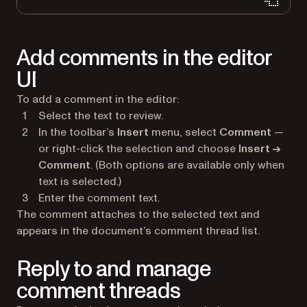
Add comments in the editor
UI
To add a comment in the editor:
Select the text to review.
In the toolbar’s
Insert
menu, select
Comment
—
or right-click the selection and choose
Insert →
Comment
. (Both options are available only when
text is selected.)
Enter the comment text.
The comment attaches to the selected text and
appears in the document’s comment thread list.
Reply to and manage
comment threads