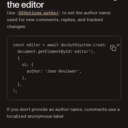
the editor
Use
to set the author name
UIOptions.author
used for new comments, replies, and tracked
changes:
const
editor
=
await
 docAuthSystem.
createEditor
(
document.
getElementById
(
'editor'
),
{
ui: {
author: 
'Jane Reviewer'
,
},
},
);
If you don’t provide an author name, comments use a
localized anonymous label.