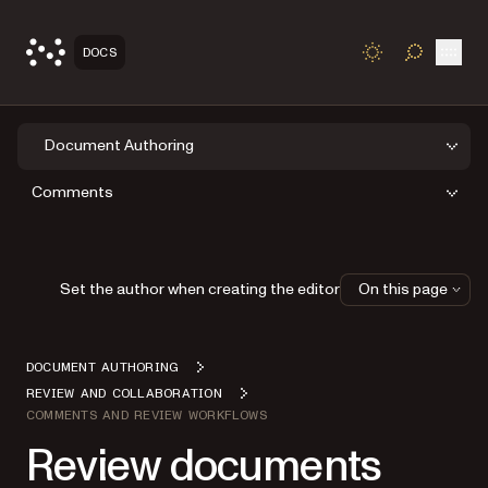
Open
DOCS
TOGGLE S
Document Authoring
Comments
Set the author when creating the editor
On this page
DOCUMENT AUTHORING
REVIEW AND COLLABORATION
COMMENTS AND REVIEW WORKFLOWS
Review documents