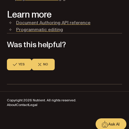
Learn more
Document Authoring API reference
Programmatic editing
Was this helpful?
YES
NO
Copyright 2026 Nutrient. All rights reserved.
About
Contact
Legal
Ask AI