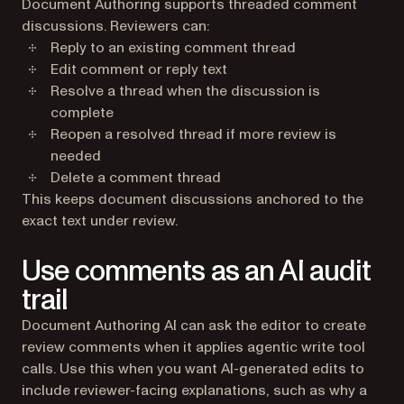
Document Authoring supports threaded comment
discussions. Reviewers can:
Reply to an existing comment thread
Edit comment or reply text
Resolve a thread when the discussion is
complete
Reopen a resolved thread if more review is
needed
Delete a comment thread
This keeps document discussions anchored to the
exact text under review.
Use comments as an AI audit
trail
Document Authoring AI can ask the editor to create
review comments when it applies agentic write tool
calls. Use this when you want AI-generated edits to
include reviewer-facing explanations, such as why a