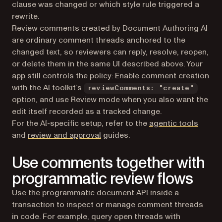
clause was changed or which style rule triggered a
rewrite.
Review comments created by Document Authoring AI
are ordinary comment threads anchored to the
changed text, so reviewers can reply, resolve, reopen,
or delete them in the same UI described above. Your
app still controls the policy: Enable comment creation
with the AI toolkit’s
reviewComments: "create"
option, and use Review mode when you also want the
edit itself recorded as a tracked change.
For the AI-specific setup, refer to the
agentic tools
and
review and approval
guides.
Use comments together with
programmatic review flows
Use the programmatic document API inside a
transaction to inspect or manage comment threads
in code. For example, query open threads with