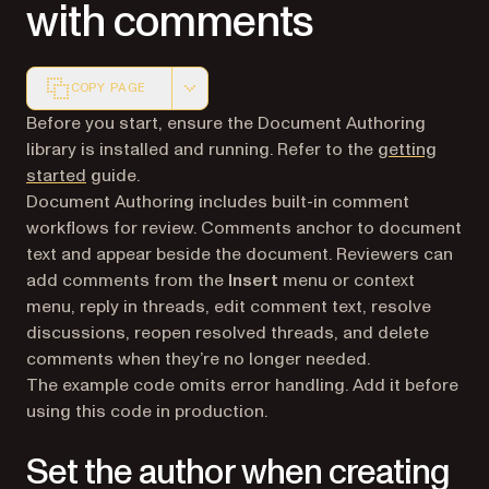
with comments
COPY PAGE
Markdown version of this page, suitable for AI agents a
Before you start, ensure the Document Authoring
library is installed and running. Refer to the
getting
started
guide.
Document Authoring includes built-in comment
workflows for review. Comments anchor to document
text and appear beside the document. Reviewers can
add comments from the
Insert
menu or context
menu, reply in threads, edit comment text, resolve
discussions, reopen resolved threads, and delete
comments when they’re no longer needed.
The example code omits error handling. Add it before
using this code in production.
Set the author when creating