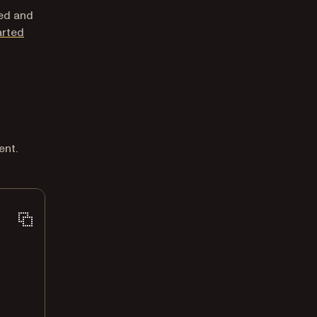
led and
arted
ent.