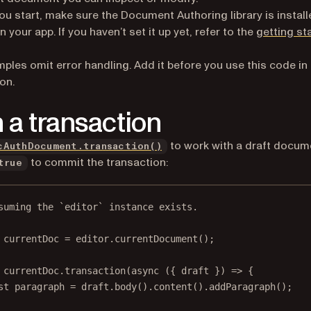
ou start, make sure the Document Authoring library is instal
n your app. If you haven’t set it up yet, refer to the
getting st
ples omit error handling. Add it before you use this code in
on.
 a transaction
to work with a draft docum
cAuthDocument.transaction()
to commit the transaction:
true
suming the `editor` instance exists.
currentDoc
=
 editor.
currentDocument
();
 currentDoc.
transaction
(
async
 ({ 
draft
 }) 
=>
 {
st
paragraph
=
 draft.
body
().
content
().
addParagraph
();