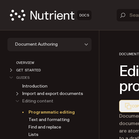
DOCS
Document Authoring
DOCUMENT
OVERVIEW
Ed
GET STARTED
GUIDES
pr
Introduction
Import and export documents
Editing content
COP
Programmatic editing
Markdown
Document
Text and formatting
documen
Find and replace
are atom
Lists
to a dra