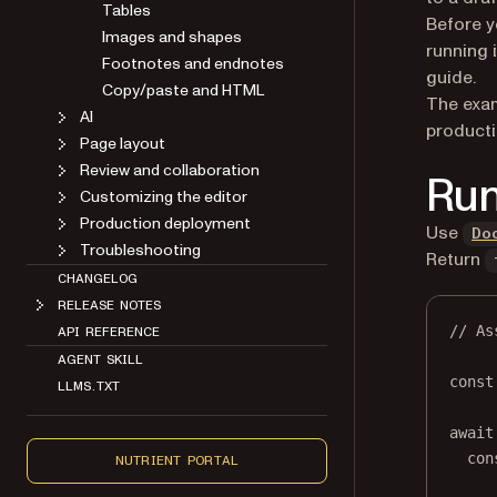
Tables
Before y
Images and shapes
running i
Footnotes and endnotes
guide.
Copy/paste and HTML
The exam
AI
producti
Page layout
Review and collaboration
Run
Customizing the editor
Production deployment
Use
Do
Troubleshooting
Return
CHANGELOG
RELEASE NOTES
// As
API REFERENCE
AGENT SKILL
const
LLMS.TXT
await
con
NUTRIENT PORTAL