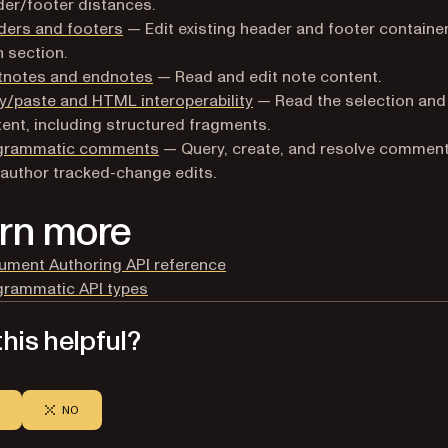
er/footer distances.
ders and footers
— Edit existing header and footer container
 section.
tnotes and endnotes
— Read and edit note content.
/paste and HTML interoperability
— Read the selection and 
ent, including structured fragments.
grammatic comments
— Query, create, and resolve comment
author tracked-change edits.
rn more
ument Authoring API reference
grammatic API types
his helpful?
NO