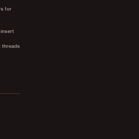
s for
insert
 threads