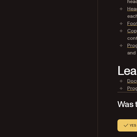
head
Hea
each
Foo
Copy
cont
Pro
and 
Lea
Doc
Pro
Was t
YES