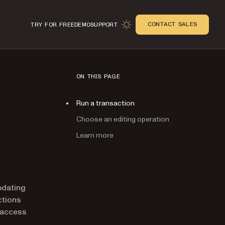
CONTACT SALES
TRY FOR FREE
DEMO
SUPPORT
ON THIS PAGE
Run a transaction
Choose an editing operation
Learn more
n
pdating
ctions
 access