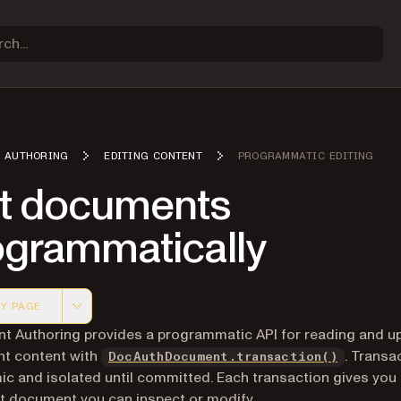
 AUTHORING
EDITING CONTENT
PROGRAMMATIC EDITING
it documents
ogrammatically
Y PAGE
 version of this page, suitable for AI agents and automatio
 Authoring provides a programmatic API for reading and u
t content with
. Transa
DocAuthDocument.transaction()
ic and isolated until committed. Each transaction gives you
ft document you can inspect or modify.