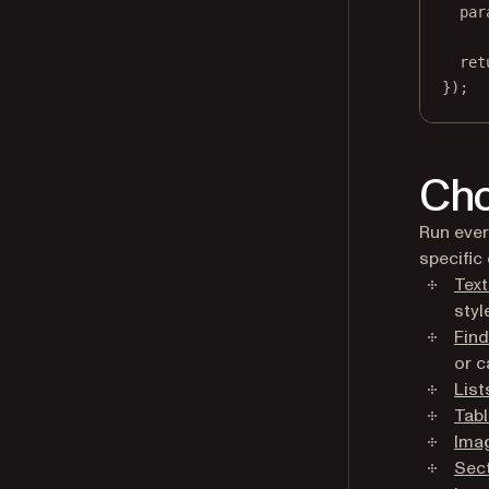
par
ret
});
Cho
Run ever
specific 
Text
styl
Find
or c
List
Tab
Ima
Sec