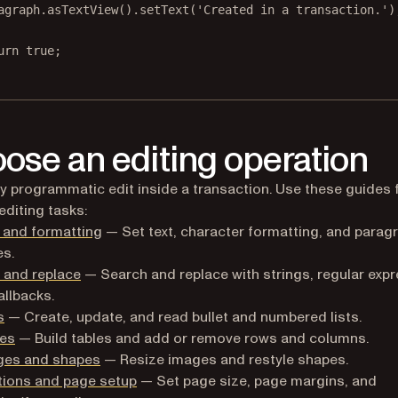
agraph.
asTextView
().
setText
(
'Created in a transaction.'
)
urn
true
;
ose an editing operation
y programmatic edit inside a transaction. Use these guides 
editing tasks:
 and formatting
— Set text, character formatting, and parag
es.
 and replace
— Search and replace with strings, regular expr
allbacks.
s
— Create, update, and read bullet and numbered lists.
les
— Build tables and add or remove rows and columns.
ges and shapes
— Resize images and restyle shapes.
tions and page setup
— Set page size, page margins, and