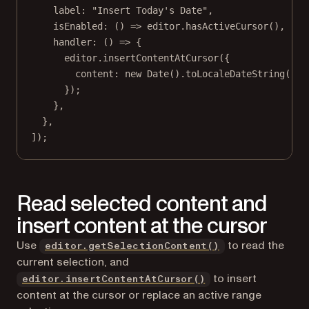
label: 
"Insert Today's Date"
,
isEnabled
: () 
=>
 editor.
hasActiveCursor
(),
handler
: () 
=>
 {
editor.
insertContentAtCursor
({
content: 
new
Date
().
toLocaleDateString
(),
});
},
},
]);
Read selected content and
insert content at the cursor
Use
to read the
editor.getSelectionContent()
current selection, and
to insert
editor.insertContentAtCursor()
content at the cursor or replace an active range