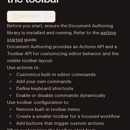
COPY PAGE
Markdown version of this page, suitable for AI agents a
Before you start, ensure the Document Authoring
library is installed and running. Refer to the
getting
started
guide.
Document Authoring provides an Actions API and a
Toolbar API for customizing editor behavior and the
visible toolbar layout.
Use actions to:
Customize built-in editor commands
Add your own commands
Define keyboard shortcuts
Enable or disable commands dynamically
Use toolbar configuration to:
Remove built-in toolbar items
Create a smaller toolbar for a focused workflow
Add buttons that trigger custom actions