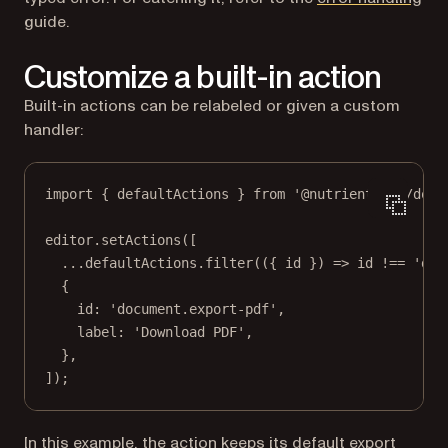
guide.
Customize a built-in action
Built-in actions can be relabeled or given a custom
handler:
import
 { defaultActions } 
from
'@nutrient-sdk/docu
editor.
setActions
([
...
defaultActions.
filter
(({ 
id
 }) 
=>
 id 
!==
'doc
{
id: 
'document.export-pdf'
,
label: 
'Download PDF'
,
},
]);
In this example, the action keeps its default export