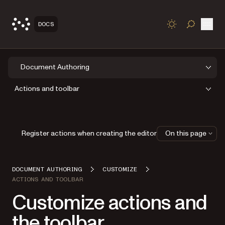
Open
DOCS
TOGGLE S
Document Authoring
Actions and toolbar
Register actions when creating the editor
On this page
DOCUMENT AUTHORING
CUSTOMIZE
ACTIONS AND TOOLBAR
Customize actions and
the toolbar