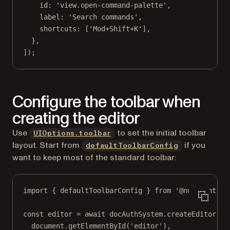
id: 
'view.open-command-palette'
,
label: 
'Search commands'
,
shortcuts: [
'Mod+Shift+K'
],
},
]);
Configure the toolbar when
creating the editor
Use
to set the initial toolbar
UIOptions.toolbar
layout. Start from
if you
defaultToolbarConfig
want to keep most of the standard toolbar:
import
 { defaultToolbarConfig } 
from
'@nutrient-sd
const
editor
=
await
 docAuthSystem.
createEditor
(
document.
getElementById
(
'editor'
),