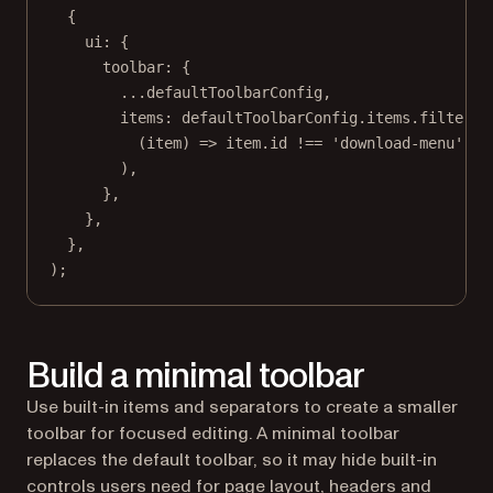
{
ui: {
toolbar: {
...
defaultToolbarConfig,
items: defaultToolbarConfig.items.
filter
(
(
item
) 
=>
 item.id 
!==
'download-menu'
,
),
},
},
},
);
Build a minimal toolbar
Use built-in items and separators to create a smaller
toolbar for focused editing. A minimal toolbar
replaces the default toolbar, so it may hide built-in
controls users need for page layout, headers and