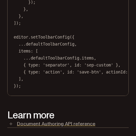
});
},
},
]);
editor.
setToolbarConfig
({
...
defaultToolbarConfig,
items: [
...
defaultToolbarConfig.items,
{ type: 
'separator'
, id: 
'sep-custom'
 },
{ type: 
'action'
, id: 
'save-btn'
, actionId: 
'c
],
});
Learn more
Document Authoring API reference