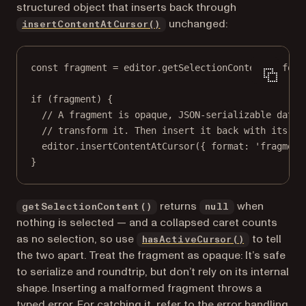
structured object that inserts back through
unchanged:
insertContentAtCursor()
const
fragment
=
 editor.
getSelectionContent
({ form
if
 (fragment) {
// A fragment is opaque, JSON-serializable data:
// transform it. Then insert it back with its fo
editor.
insertContentAtCursor
({ format: 
'fragment
}
returns
when
getSelectionContent()
null
nothing is selected — and a collapsed caret counts
as no selection, so use
to tell
hasActiveCursor()
the two apart. Treat the fragment as opaque: It’s safe
to serialize and roundtrip, but don’t rely on its internal
shape. Inserting a malformed fragment throws a
typed error. For catching it, refer to the
error handling