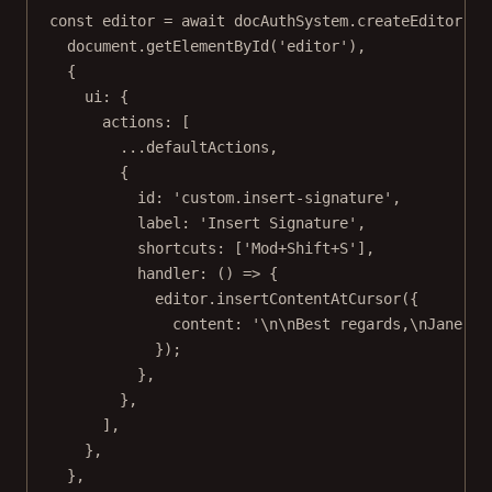
const
editor
=
await
 docAuthSystem.
createEditor
(
document.
getElementById
(
'editor'
),
{
ui: {
actions: [
...
defaultActions,
{
id: 
'custom.insert-signature'
,
label: 
'Insert Signature'
,
shortcuts: [
'Mod+Shift+S'
],
handler
: () 
=>
 {
editor.
insertContentAtCursor
({
content: 
'
\n\n
Best regards,
\n
Jane Do
});
},
},
],
},
},