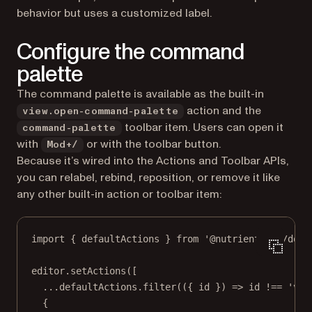
behavior but uses a customized label.
Configure the command
palette
The command palette is available as the built-in
action and the
view.open-command-palette
toolbar item. Users can open it
command-palette
with
or with the toolbar button.
Mod+/
Because it’s wired into the Actions and Toolbar APIs,
you can relabel, rebind, reposition, or remove it like
any other built-in action or toolbar item:
import
 { defaultActions } 
from
'@nutrient-sdk/docu
editor.
setActions
([
...
defaultActions.
filter
(({ 
id
 }) 
=>
 id 
!==
'vie
{