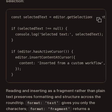
selection:
const
selectedText
=
 editor.
getSelectionContent
({ 
if
 (selectedText 
!==
null
) {
console.
log
(
'Selected text:'
, selectedText);
}
if
 (editor.
hasActiveCursor
()) {
editor.
insertContentAtCursor
({
content: 
'Inserted from a custom workflow'
,
});
}
Reading and inserting as a fragment rather than plain
text preserves formatting and structure across the
roundtrip.
gives you only the
format: 'text'
characters;
returns a
format: 'fragment'