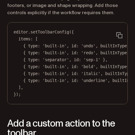
footers, or image and shape wrapping. Add those
controls explicitly if the workflow requires them.
editor.
setToolbarConfig
({
items: [
{ type: 
'built-in'
, id: 
'undo'
, builtInType: 
'
{ type: 
'built-in'
, id: 
'redo'
, builtInType: 
'
{ type: 
'separator'
, id: 
'sep-1'
 },
{ type: 
'built-in'
, id: 
'bold'
, builtInType: 
'
{ type: 
'built-in'
, id: 
'italic'
, builtInType:
{ type: 
'built-in'
, id: 
'underline'
, builtInTy
],
});
Add a custom action to the
toolbar