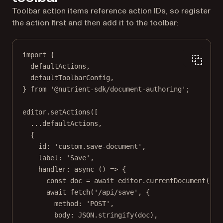
Toolbar action items reference action IDs, so register
the action first and then add it to the toolbar:
import
 {
defaultActions,
defaultToolbarConfig,
} 
from
'@nutrient-sdk/document-authoring'
;
editor.
setActions
([
...
defaultActions,
{
id: 
'custom.save-document'
,
label: 
'Save'
,
handler
: 
async
 () 
=>
 {
const
doc
=
await
 editor.
currentDocument
().
s
await
fetch
(
'/api/save'
, {
method: 
'POST'
,
body: 
JSON
.
stringify
(doc),