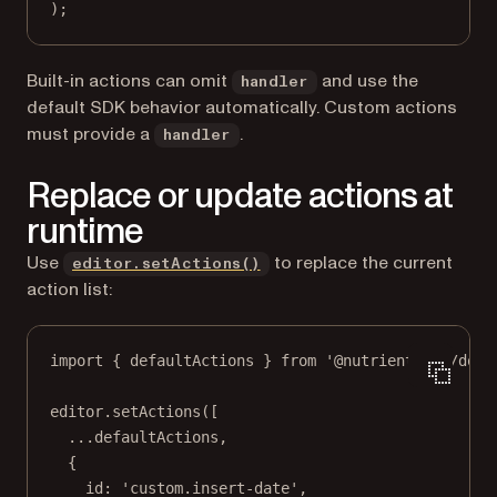
);
Built-in actions can omit
and use the
handler
default SDK behavior automatically. Custom actions
must provide a
.
handler
Replace or update actions at
runtime
Use
to replace the current
editor.setActions()
action list:
import
 { defaultActions } 
from
'@nutrient-sdk/docu
editor.
setActions
([
...
defaultActions,
{
id: 
'custom.insert-date'
,