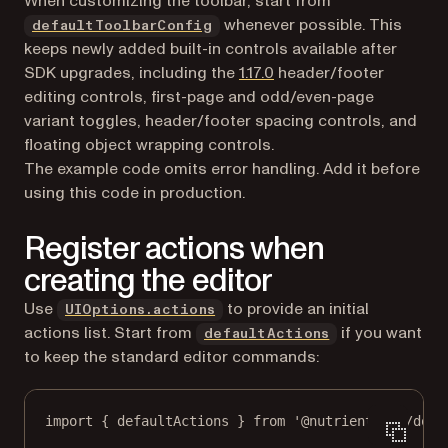
When customizing the toolbar, start from
whenever possible. This
defaultToolbarConfig
keeps newly added built-in controls available after
SDK upgrades, including the
1.17.0
header/footer
editing controls, first-page and odd/even-page
variant toggles, header/footer spacing controls, and
floating object wrapping controls.
The example code omits error handling. Add it before
using this code in production.
Register actions when
creating the editor
Use
to provide an initial
UIOptions.actions
actions list. Start from
if you want
defaultActions
to keep the standard editor commands:
import
 { defaultActions } 
from
'@nutrient-sdk/docu