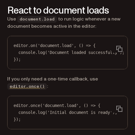
React to document loads
Use
to run logic whenever a new
document.load
document becomes active in the editor:
editor.
on
(
'document.load'
, () 
=>
 {
console.
log
(
'Document loaded successfully'
);
});
If you only need a one-time callback, use
:
editor.once()
editor.
once
(
'document.load'
, () 
=>
 {
console.
log
(
'Initial document is ready'
);
});