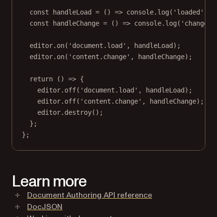
const
handleLoad
=
 () 
=>
 console.
log
(
'loaded'
);
const
handleChange
=
 () 
=>
 console.
log
(
'changed'
editor.
on
(
'document.load'
, handleLoad);
editor.
on
(
'content.change'
, handleChange);
return
 () 
=>
 {
editor.
off
(
'document.load'
, handleLoad);
editor.
off
(
'content.change'
, handleChange);
editor.
destroy
();
};
};
Learn more
Document Authoring API reference
DocJSON