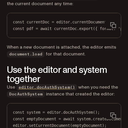
the current document any time:
const
currentDoc
=
 editor.
currentDocument
();
const
pdf
=
await
 currentDoc.
export
({ format: 
'pdf
When a new document is attached, the editor emits
for that document.
document.load
Use the editor and system
together
Use
when you need the
editor.docAuthSystem()
instance that created the editor:
DocAuthSystem
const
system
=
 editor.
docAuthSystem
();
const
emptyDocument
=
await
 system.
createDocumentF
editor.
setCurrentDocument
(emptyDocument);