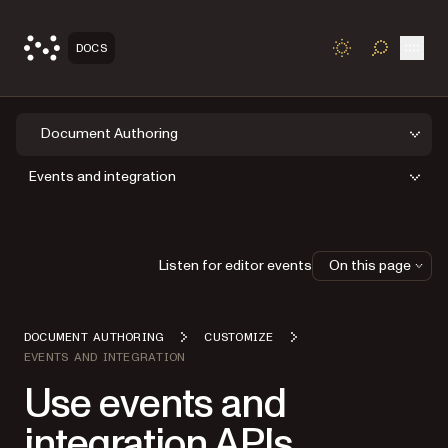
Open
DOCS
TOGGLE S
Document Authoring
Events and integration
Listen for editor events
On this page
DOCUMENT AUTHORING
CUSTOMIZE
EVENTS AND INTEGRATION
Use events and
integration APIs