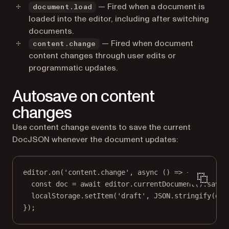
— Fired when a document is
document.load
loaded into the editor, including after switching
documents.
— Fired when document
content.change
content changes through user edits or
programmatic updates.
Autosave on content
changes
Use content change events to save the current
DocJSON whenever the document updates:
editor.
on
(
'content.change'
, 
async
 () 
=>
 {
const
doc
=
await
 editor.
currentDocument
().
saveD
localStorage.
setItem
(
'draft'
, 
JSON
.
stringify
(doc
});