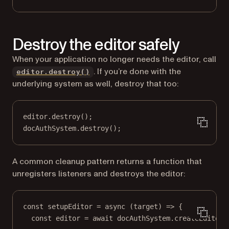
Destroy the editor safely
When your application no longer needs the editor, call
. If you’re done with the
editor.destroy()
underlying system as well, destroy that too:
editor.
destroy
();
docAuthSystem.
destroy
();
A common cleanup pattern returns a function that
unregisters listeners and destroys the editor:
const
setupEditor
=
async
 (
target
) 
=>
 {
const
editor
=
await
 docAuthSystem.
createEditor
(