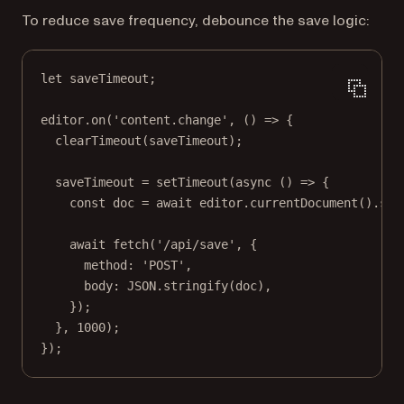
To reduce save frequency, debounce the save logic:
let
 saveTimeout;
editor.
on
(
'content.change'
, () 
=>
 {
clearTimeout
(saveTimeout);
saveTimeout 
=
setTimeout
(
async
 () 
=>
 {
const
doc
=
await
 editor.
currentDocument
().
sav
await
fetch
(
'/api/save'
, {
method: 
'POST'
,
body: 
JSON
.
stringify
(doc),
});
}, 
1000
);
});