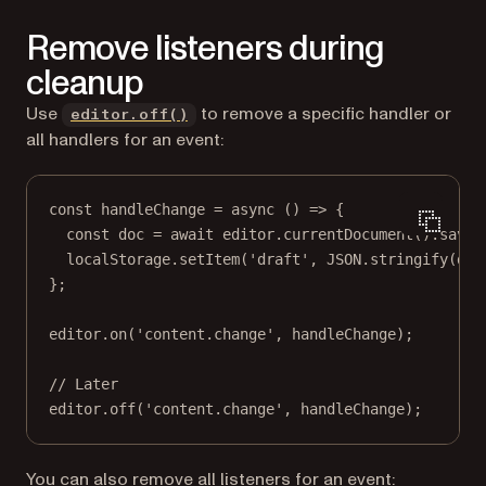
Remove listeners during
cleanup
Use
to remove a specific handler or
editor.off()
all handlers for an event:
const
handleChange
=
async
 () 
=>
 {
const
doc
=
await
 editor.
currentDocument
().
saveD
localStorage.
setItem
(
'draft'
, 
JSON
.
stringify
(doc
};
editor.
on
(
'content.change'
, handleChange);
// Later
editor.
off
(
'content.change'
, handleChange);
You can also remove all listeners for an event: