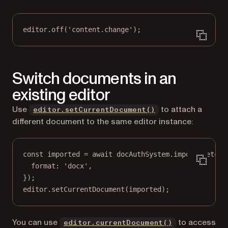
editor.
off
(
'content.change'
);
Switch documents in an
existing editor
Use
to attach a
editor.setCurrentDocument()
different document to the same editor instance:
const
imported
=
await
 docAuthSystem.
import
(
fetch
(
format: 
'docx'
,
});
editor.
setCurrentDocument
(imported);
You can use
to access
editor.currentDocument()