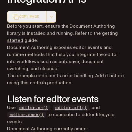
COPY PAGE
Markdown version of this page, suitable for AI agents a
Before you start, ensure the Document Authoring
library is installed and running. Refer to the
getting
started
guide.
Document Authoring exposes editor events and
runtime methods that help you integrate the editor
into workflows such as autosave, document
switching, and cleanup.
The example code omits error handling. Add it before
using this code in production.
Listen for editor events
Use
,
, and
editor.on()
editor.off()
to subscribe to editor lifecycle
editor.once()
events.
Document Authoring currently emits: