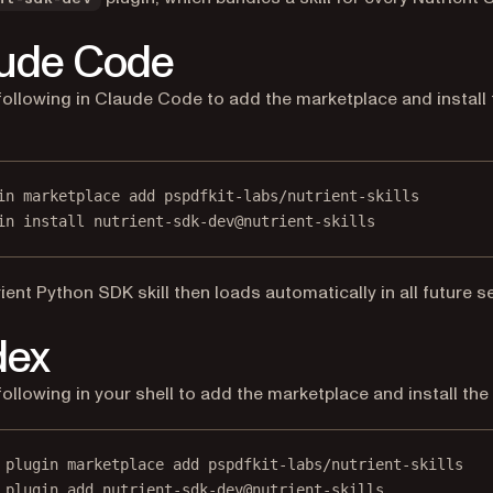
ude Code
following in Claude Code to add the marketplace and install 
in marketplace add pspdfkit-labs/nutrient-skills
in install nutrient-sdk-dev@nutrient-skills
ient Python SDK skill then loads automatically in all future s
dex
following in your shell to add the marketplace and install the 
 plugin marketplace add pspdfkit-labs/nutrient-skills
 plugin add nutrient-sdk-dev@nutrient-skills