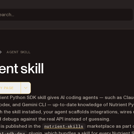
AGENT SKILL
nt skill
Y PAGE
 version of this page, suitable for AI agents and automatio
ient Python SDK skill gives AI coding agents — such as Cla
dex, and Gemini CLI — up-to-date knowledge of Nutrient P
h the skill installed, your agent scaffolds integrations, wires
 debugs against the real API instead of guessing.
(opens in a new tab)
 is published in the
marketplace as part 
nutrient-skills
plugin, which bundles a skill for every Nutrient 
nt-sdk-dev