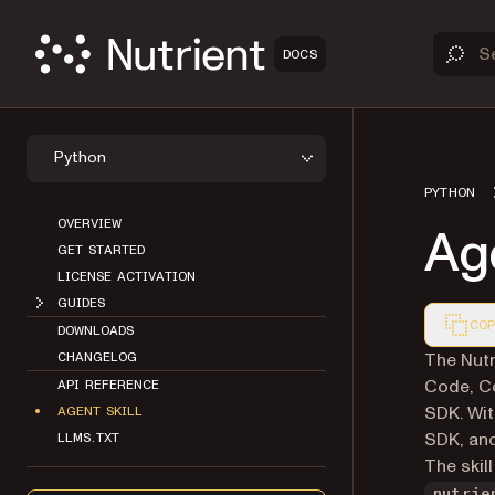
DOCS
Python
PYTHON
OVERVIEW
Age
GET STARTED
LICENSE ACTIVATION
GUIDES
COP
DOWNLOADS
Markdown
The Nutr
CHANGELOG
Code, Co
API REFERENCE
SDK. Wit
AGENT SKILL
SDK, and
LLMS.TXT
The skill
nutrie