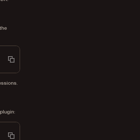
the
essions.
plugin: