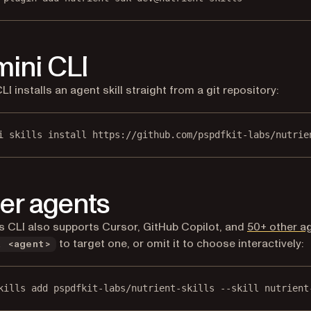
ini CLI
I installs an agent skill straight from a git repository:
i skills install https://github.com/pspdfkit-labs/nutrie
er agents
ls CLI also supports Cursor, GitHub Copilot, and
50+ other a
to target one, or omit it to choose interactively:
a <agent>
kills add pspdfkit-labs/nutrient-skills --skill nutrient