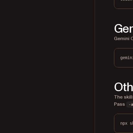
Gem
Gemini CL
gemin
Oth
The skil
Pass
-
npx s