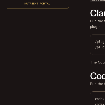
NUTRIENT PORTAL
Cla
Run the 
plugin:
/plug
/plug
The Nutr
Co
Run the 
codex
codex