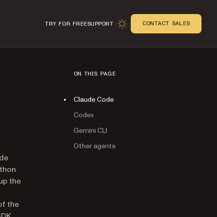
CONTACT SALES
TRY FOR FREE
SUPPORT
ON THIS PAGE
Claude Code
Codex
Gemini CLI
Other agents
n
ude
ython
 up the
of the
SDK.