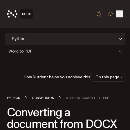
Open
DOCS
TOGGLE S
Python
Word to PDF
How Nutrient helps you achieve this
On this page
PYTHON
CONVERSION
WORD DOCUMENT TO PDF
Converting a
document from DOCX