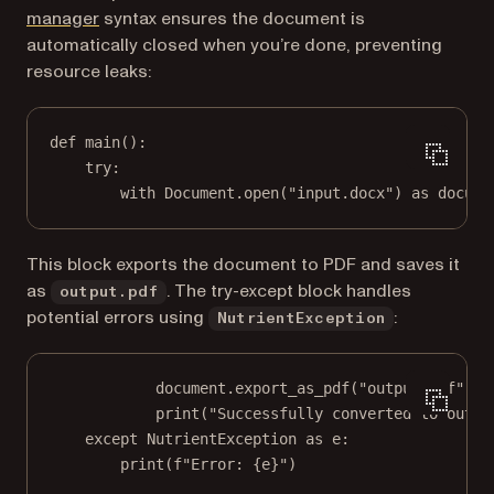
(opens in a new tab)
manager
syntax ensures the document is
automatically closed when you’re done, preventing
resource leaks:
def
main
():
try
:
with
 Document.open(
"input.docx"
) 
as
 docume
This block exports the document to PDF and saves it
as
. The try-except block handles
output.pdf
potential errors using
:
NutrientException
document.export_as_pdf(
"output.pdf"
)
print
(
"Successfully converted to outpu
except
 NutrientException 
as
 e:
print
(
f
"Error: 
{
e
}
"
)