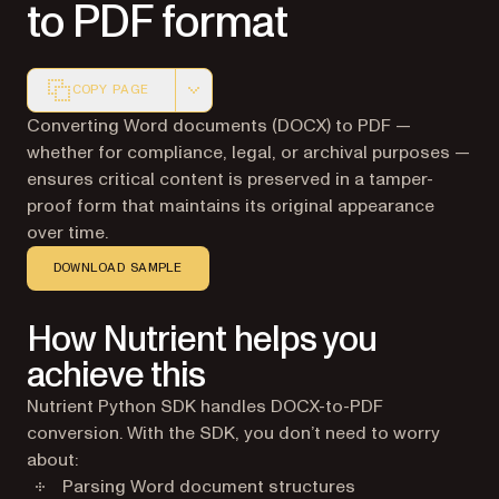
to PDF format
COPY PAGE
Markdown version of this page, suitable for AI agents a
Converting Word documents (DOCX) to PDF —
whether for compliance, legal, or archival purposes —
ensures critical content is preserved in a tamper-
proof form that maintains its original appearance
over time.
DOWNLOAD SAMPLE
How Nutrient helps you
achieve this
Nutrient Python SDK handles DOCX-to-PDF
conversion. With the SDK, you don’t need to worry
about:
Parsing Word document structures