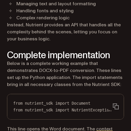
Managing text and layout formatting
Handling fonts and styling
Complex rendering logic
Instead, Nutrient provides an API that handles all the
complexity behind the scenes, letting you focus on
your business logic.
Complete implementation
Below is a complete working example that
demonstrates DOCX-to-PDF conversion. These lines
set up the Python application. The import statements
bring in all necessary classes from the Nutrient SDK:
from
 nutrient_sdk 
import
 Document
from
 nutrient_sdk 
import
 NutrientException
This line opens the Word document. The
context