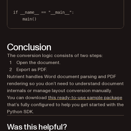
if
__name__
==
"__main__"
:
main()
Conclusion
The conversion logic consists of two steps:
Open the document.
Export as PDF.
Nutrient handles Word document parsing and PDF
rendering so you don’t need to understand document
internals or manage layout conversion manually.
You can download
this ready-to-use sample package
that’s fully configured to help you get started with the
Python SDK.
Was this helpful?