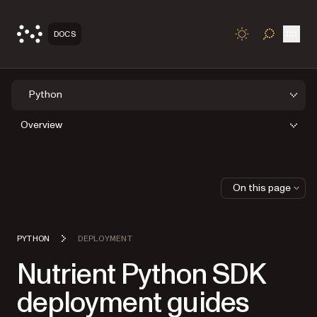
Open
DOCS
TOGGLE S
Python
Overview
On this page
PYTHON
DEPLOYMENT
Nutrient Python SDK
deployment guides