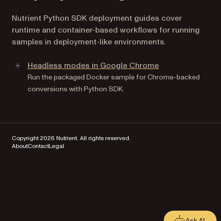
Nutrient Python SDK deployment guides cover
runtime and container-based workflows for running
samples in deployment-like environments.
Headless modes in Google Chrome
Run the packaged Docker sample for Chrome-backed
conversions with Python SDK.
Copyright 2026 Nutrient. All rights reserved.
About
Contact
Legal
Ask AI