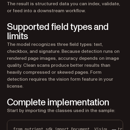
The result is structured data you can index, validate,
or feed into a downstream workflow.
Supported field types and
limits
The model recognizes three field types: text,
checkbox, and signature. Because detection runs on
rendered page images, accuracy depends on image
quality. Clean scans produce better results than
heavily compressed or skewed pages. Form
detection requires the vision form feature in your
license.
Complete implementation
Start by importing the classes used in the sample:
from
 nutrient_sdk 
import
 Document, Vision, Nutrien