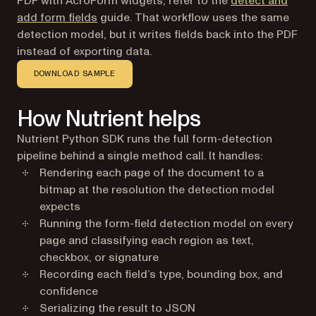
PDF with AcroForm widgets, refer to the
detect and
add form fields
guide. That workflow uses the same
detection model, but it writes fields back into the PDF
instead of exporting data.
DOWNLOAD SAMPLE
How Nutrient helps
Nutrient Python SDK runs the full form-detection
pipeline behind a single method call. It handles:
Rendering each page of the document to a
bitmap at the resolution the detection model
expects
Running the form-field detection model on every
page and classifying each region as text,
checkbox, or signature
Recording each field’s type, bounding box, and
confidence
Serializing the result to JSON