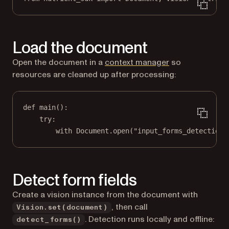
Load the document
(opens in a new 
Open the document in a
context manager
so
resources are cleaned up after processing:
def
main
():
try
:
with
 Document.open(
"input_forms_detection.
Detect form fields
Create a vision instance from the document with
, then call
Vision.set(document)
. Detection runs locally and offline:
detect_forms()