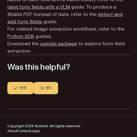
label form fields with a VLM
guide. To produce a
fillable PDF instead of data, refer to the
detect and
add form fields
guide.
For related image extraction workflows, refer to the
Python SDK
guides.
Download the
sample package
to explore form-field
extraction.
Was this helpful?
YES
NO
Copyright 2026 Nutrient. All rights reserved.
About
Contact
Legal