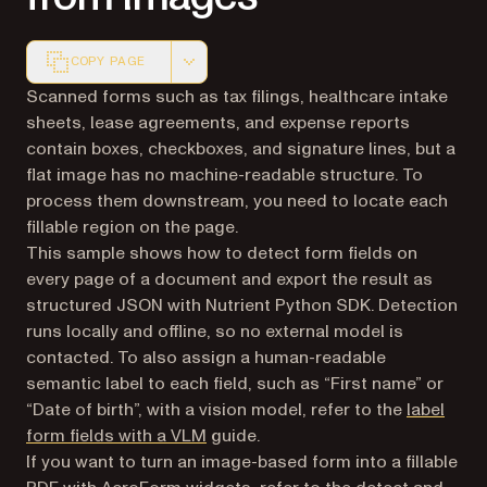
COPY PAGE
Markdown version of this page, suitable for AI agents a
Scanned forms such as tax filings, healthcare intake
sheets, lease agreements, and expense reports
contain boxes, checkboxes, and signature lines, but a
flat image has no machine-readable structure. To
process them downstream, you need to locate each
fillable region on the page.
This sample shows how to detect form fields on
every page of a document and export the result as
structured JSON with Nutrient Python SDK. Detection
runs locally and offline, so no external model is
contacted. To also assign a human-readable
semantic label to each field, such as “First name” or
“Date of birth”, with a vision model, refer to the
label
form fields with a VLM
guide.
If you want to turn an image-based form into a fillable