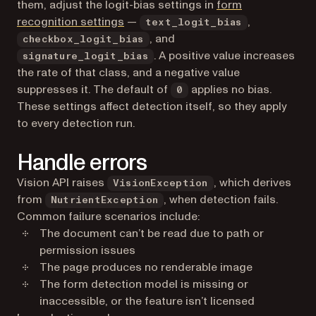
them, adjust the logit-bias settings in
form
recognition settings
—
,
text_logit_bias
, and
checkbox_logit_bias
. A positive value increases
signature_logit_bias
the rate of that class, and a negative value
suppresses it. The default of
applies no bias.
0
These settings affect detection itself, so they apply
to every detection run.
Handle errors
Vision API raises
, which derives
VisionException
from
, when detection fails.
NutrientException
Common failure scenarios include:
The document can’t be read due to path or
permission issues
The page produces no renderable image
The form detection model is missing or
inaccessible, or the feature isn’t licensed