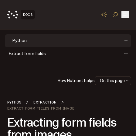
Open
DOCS
TOGGLE S
Python
Extract form fields
How Nutrient helps
On this page
PYTHON
EXTRACTION
EXTRACT FORM FIELDS FROM IMAGE
Extracting form fields
from images