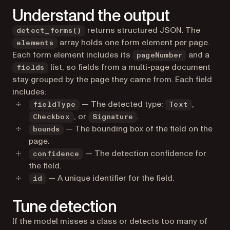
Understand the output
returns structured JSON. The
detect_forms()
array holds one form element per page.
elements
Each form element includes its
and a
pageNumber
list, so fields from a multi-page document
fields
stay grouped by the page they came from. Each field
includes:
— The detected type:
,
fieldType
Text
, or
.
Checkbox
Signature
— The bounding box of the field on the
bounds
page.
— The detection confidence for
confidence
the field.
— A unique identifier for the field.
id
Tune detection
If the model misses a class or detects too many of