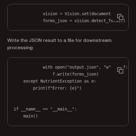
vision 
=
 Vision.set(document)
forms_json 
=
 vision.detect_forms()
Write the JSON result to a file for downstream
processing:
with
open
(
"output.json"
, 
"w"
) 
as
 f:
f.write(forms_json)
except
 NutrientException 
as
 e:
print
(
f
"Error: 
{
e
}
"
)
if
__name__
==
"__main__"
:
main()