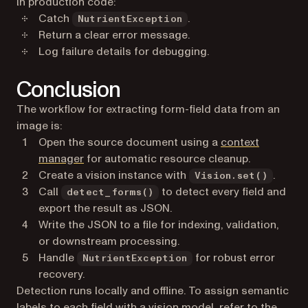
In production code:
Catch
.
NutrientException
Return a clear error message.
Log failure details for debugging.
Conclusion
The workflow for extracting form-field data from an
image is:
Open the source document using a
context
(opens in a new tab)
manager
for automatic resource cleanup.
Create a vision instance with
.
Vision.set()
Call
to detect every field and
detect_forms()
export the result as JSON.
Write the JSON to a file for indexing, validation,
or downstream processing.
Handle
for robust error
NutrientException
recovery.
Detection runs locally and offline. To assign semantic
labels to each field with a vision model, refer to the