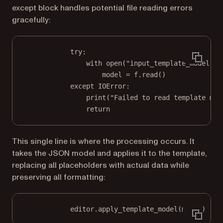
except block handles potential file reading errors
gracefully:
try
:
with
open
(
"input_template_model.js
model 
=
 f.read()
except
IOError
:
print
(
"Failed to read template mod
return
This single line is where the processing occurs. It
takes the JSON model and applies it to the template,
replacing all placeholders with actual data while
preserving all formatting:
editor.apply_template_model(model)