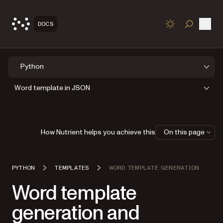
Open
DOCS
TOGGLE S
Python
Word template in JSON
How Nutrient helps you achieve this
On this page
PYTHON
TEMPLATES
WORD TEMPLATE GENERATION
Word template
generation and