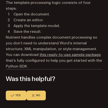
The template processing logic consists of four
steps:
Open the document.
Create an editor.
Apply the template model.
Save the result.
Nutrient handles complex document processing so
you don’t need to understand Word’s internal
structure, XML manipulation, or style management.
You can download
this ready-to-use sample package
that’s fully configured to help you get started with the
Python SDK.
Was this helpful?
YES
NO