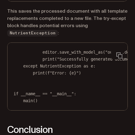
This saves the processed document with all template
replacements completed to a new file. The try-except
block handles potential errors using
:
NutrientException
editor.save_with_model_as(
"output.docx
print
(
"Successfully generated document
except
 NutrientException 
as
 e:
print
(
f
"Error: 
{
e
}
"
)
if
__name__
==
"__main__"
:
main()
Conclusion