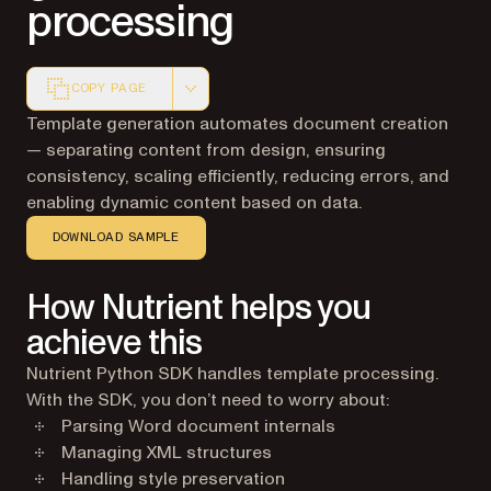
processing
COPY PAGE
Markdown version of this page, suitable for AI agents a
Template generation automates document creation
— separating content from design, ensuring
consistency, scaling efficiently, reducing errors, and
enabling dynamic content based on data.
DOWNLOAD SAMPLE
How Nutrient helps you
achieve this
Nutrient Python SDK handles template processing.
With the SDK, you don’t need to worry about:
Parsing Word document internals
Managing XML structures
Handling style preservation