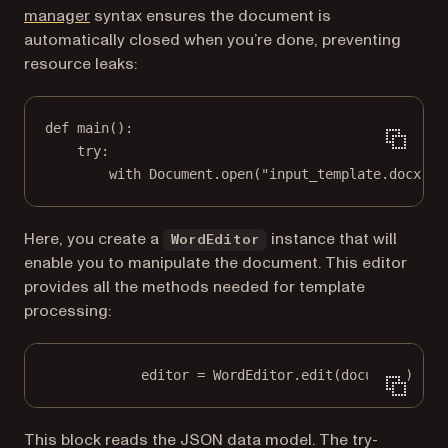
(opens in a new tab)
manager
syntax ensures the document is
automatically closed when you’re done, preventing
resource leaks:
def
main
():
try
:
with
 Document.open(
"input_template.docx"
) 
Here, you create a
instance that will
WordEditor
enable you to manipulate the document. This editor
provides all the methods needed for template
processing:
editor 
=
 WordEditor.edit(document)
This block reads the JSON data model. The try-