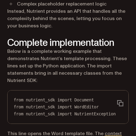
Complex placeholder replacement logic
Instead, Nutrient provides an API that handles all the
complexity behind the scenes, letting you focus on
your business logic.
Complete implementation
Below is a complete working example that
demonstrates Nutrient’s template processing. These
lines set up the Python application. The import
statements bring in all necessary classes from the
Nutrient SDK:
from
 nutrient_sdk 
import
 Document
from
 nutrient_sdk 
import
 WordEditor
from
 nutrient_sdk 
import
 NutrientException
This line opens the Word template file. The
context