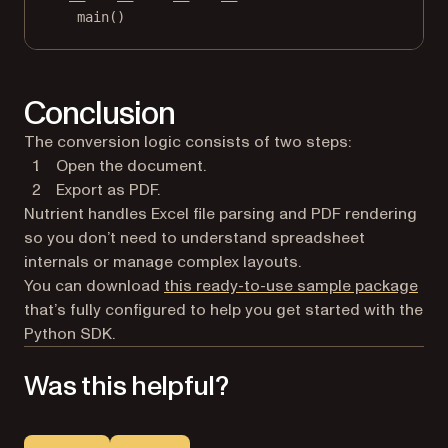
main()
Conclusion
The conversion logic consists of two steps:
Open the document.
Export as PDF.
Nutrient handles Excel file parsing and PDF rendering
so you don’t need to understand spreadsheet
internals or manage complex layouts.
You can download
this ready-to-use sample package
that’s fully configured to help you get started with the
Python SDK.
Was this helpful?