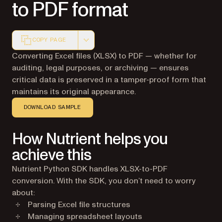
to PDF format
COPY PAGE
Markdown version of this page, suitable for AI agents a
Converting Excel files (XLSX) to PDF — whether for
auditing, legal purposes, or archiving — ensures
critical data is preserved in a tamper-proof form that
maintains its original appearance.
DOWNLOAD SAMPLE
How Nutrient helps you
achieve this
Nutrient Python SDK handles XLSX-to-PDF
conversion. With the SDK, you don’t need to worry
about:
Parsing Excel file structures
Managing spreadsheet layouts