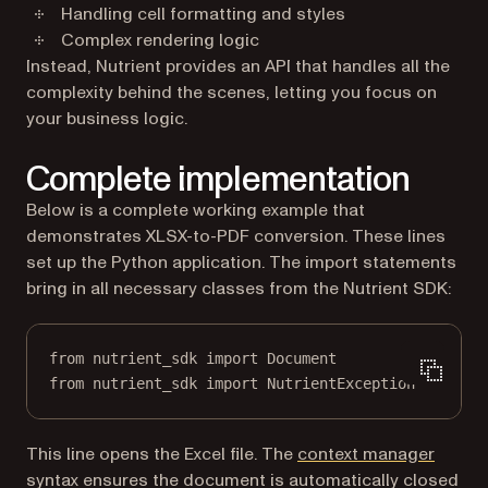
Handling cell formatting and styles
Complex rendering logic
Instead, Nutrient provides an API that handles all the
complexity behind the scenes, letting you focus on
your business logic.
Complete implementation
Below is a complete working example that
demonstrates XLSX-to-PDF conversion. These lines
set up the Python application. The import statements
bring in all necessary classes from the Nutrient SDK:
from
 nutrient_sdk 
import
 Document
from
 nutrient_sdk 
import
 NutrientException
(opens
This line opens the Excel file. The
context manager
syntax ensures the document is automatically closed