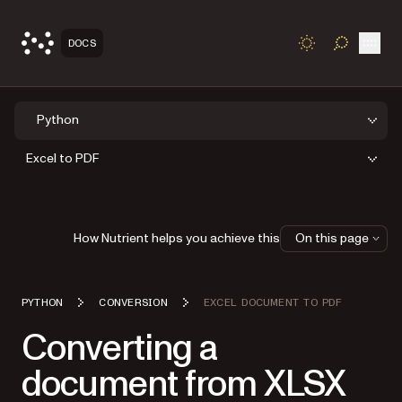
Open
DOCS
TOGGLE S
Python
Excel to PDF
How Nutrient helps you achieve this
On this page
PYTHON
CONVERSION
EXCEL DOCUMENT TO PDF
Converting a
document from XLSX