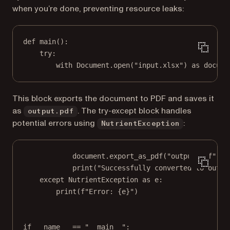
when you’re done, preventing resource leaks:
def
main
():
try
:
with
 Document.open(
"input.xlsx"
) 
as
 docume
This block exports the document to PDF and saves it
as
. The try-except block handles
output.pdf
potential errors using
:
NutrientException
document.export_as_pdf(
"output.pdf"
)
print
(
"Successfully converted to outpu
except
 NutrientException 
as
 e:
print
(
f
"Error: 
{
e
}
"
)
if
__name__
==
"__main__"
: