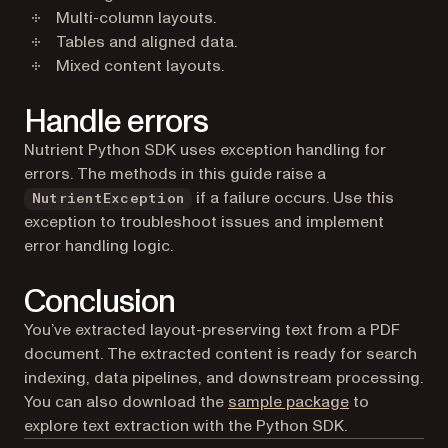
Multi-column layouts.
Tables and aligned data.
Mixed content layouts.
Handle errors
Nutrient Python SDK uses exception handling for
errors. The methods in this guide raise a
if a failure occurs. Use this
NutrientException
exception to troubleshoot issues and implement
error handling logic.
Conclusion
You’ve extracted layout-preserving text from a PDF
document. The extracted content is ready for search
indexing, data pipelines, and downstream processing.
You can also download the
sample package
to
explore text extraction with the Python SDK.