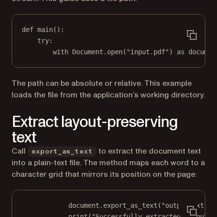
def
main
():
try
:
with
 Document.open(
"input.pdf"
) 
as
 documen
The path can be absolute or relative. This example
loads the file from the application’s working directory.
Extract layout-preserving
text
Call
to extract the document text
export_as_text
into a plain-text file. The method maps each word to a
character grid that mirrors its position on the page:
document.export_as_text(
"output.txt"
)
print
(
"Successfully extracted to outpu