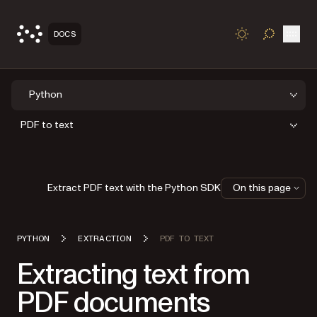
Open
DOCS
TOGGLE S
Python
PDF to text
Extract PDF text with the Python SDK
On this page
PYTHON
EXTRACTION
PDF TO TEXT
Extracting text from
PDF documents