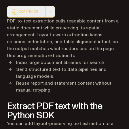
COPY PAGE
Markdown version of this page, suitable for AI agents a
PDF-to-text extraction pulls readable content from a
static document while preserving its spatial
arrangement. Layout-aware extraction keeps
columns, indentation, and table alignment intact, so
the output matches what readers see on the page.
Use programmatic extraction to:
Index large document libraries for search.
Send structured text to data pipelines and
language models.
Reuse report and statement content without
manual retyping.
Extract PDF text with the
Python SDK
You can add layout-preserving text extraction to a