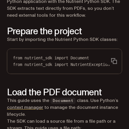
Python application with the Nutrient Python SDK. The
SDK extracts text directly from PDFs, so you don’t
need external tools for this workflow.
Prepare the project
Start by importing the Nutrient Python SDK classes:
from
 nutrient_sdk 
import
 Document
from
 nutrient_sdk 
import
 NutrientException
Load the PDF document
This guide uses the
class. Use Python’s
Document
(opens in a new tab)
context manager
to manage the document instance
lifecycle.
The SDK can load a source file from a file path or a
stream. This guide uses a file path: