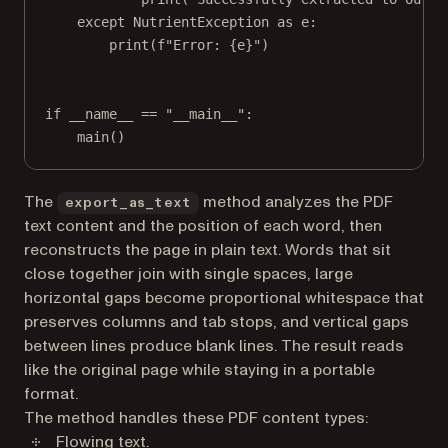
except
 NutrientException 
as
 e:
print
(
f
"Error: 
{
e
}
"
)
if
__name__
==
"__main__"
:
main()
The
method analyzes the PDF
export_as_text
text content and the position of each word, then
reconstructs the page in plain text. Words that sit
close together join with single spaces, large
horizontal gaps become proportional whitespace that
preserves columns and tab stops, and vertical gaps
between lines produce blank lines. The result reads
like the original page while staying in a portable
format.
The method handles these PDF content types:
Flowing text.