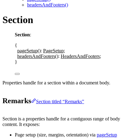
headersAndFooters()
Section
Section
:
{
pageSetup
()
: 
PageSetup
;
headersAndFooters
()
: 
HeadersAndFooters
;
}
Properties handle for a section within a document body.
Remarks
Section titled “Remarks”
Section
is a properties handle for a contiguous range of body
content. It exposes:
Page setup (size, margins, orientation) via
pageSetup