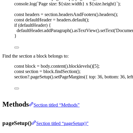
console
.
log
(
`
Page size: 
${
size
.
width
}
 x 
${
size
.
height
}
`
);
const 
headers
=
section
.
headersAndFooters
().
headers
();
const 
defaultHeader
=
headers
.
default
();
if
(
defaultHeader
)
{
defaultHeader
.
addParagraph
().
asTextView
().
setText
(
'
Document
}
Find the section a block belongs to:
const 
block
=
body
.
content
().
blocklevels
()[
5
];
const 
section
=
block
.
findSection
();
section
?.
pageSetup
().
setPageMargins
({ 
top
: 
36
, 
bottom
: 
36
, 
left
Methods
Section titled “Methods”
pageSetup()
Section titled “pageSetup()”