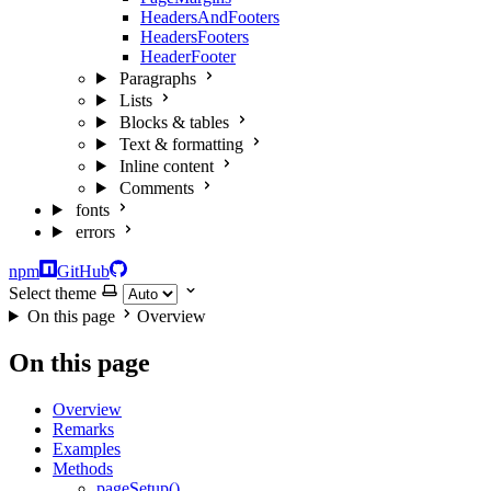
HeadersAndFooters
HeadersFooters
HeaderFooter
Paragraphs
Lists
Blocks & tables
Text & formatting
Inline content
Comments
fonts
errors
npm
GitHub
Select theme
On this page
Overview
On this page
Overview
Remarks
Examples
Methods
pageSetup()