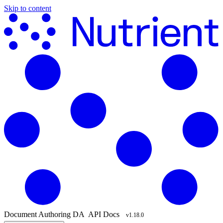
Skip to content
Document Authoring
DA
API Docs
v1.18.0