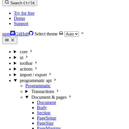
Search
Ctrl
K
Try for free
Demo
Support
npm
GitHub
Select theme
core
ui
toolbar
actions
import / export
programmatic api
Programmatic
Transactions
Document & pages
Document
Body
Section
PageSetup
PageSize
PageMargins