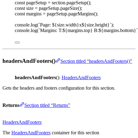
const 
pageSetup
=
section
.
pageSetup
();
const 
size
=
pageSetup
.
pageSize
();
const 
margins
=
pageSetup
.
pageMargins
();
console
.
log
(
`
Page: 
${
size
.
width
}
x
${
size
.
height
}
`
);
console
.
log
(
`
Margins: T:
${
margins
.
top
}
 B:
${
margins
.
bottom
}
`
headersAndFooters()
Section titled “headersAndFooters()”
headersAndFooters
():
HeadersAndFooters
Gets the headers and footers configuration for this section.
Returns
Section titled “Returns”
HeadersAndFooters
The
HeadersAndFooters
container for this section