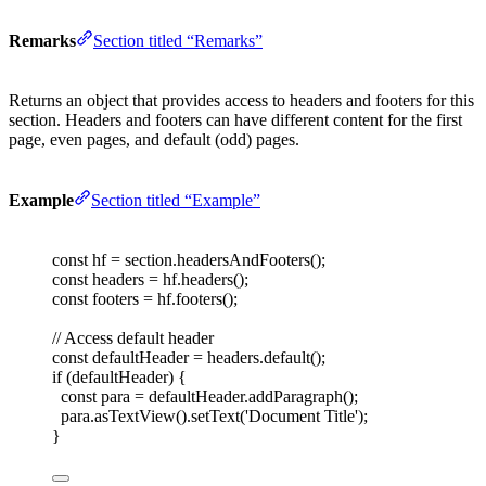
Remarks
Section titled “Remarks”
Returns an object that provides access to headers and footers for this
section. Headers and footers can have different content for the first
page, even pages, and default (odd) pages.
Example
Section titled “Example”
const 
hf
=
section
.
headersAndFooters
();
const 
headers
=
hf
.
headers
();
const 
footers
=
hf
.
footers
();
// Access default header
const 
defaultHeader
=
headers
.
default
();
if
(
defaultHeader
)
{
const 
para
=
defaultHeader
.
addParagraph
();
para
.
asTextView
().
setText
(
'
Document Title
'
);
}