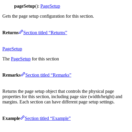
pageSetup
():
PageSetup
Gets the page setup configuration for this section.
Returns
Section titled “Returns”
PageSetup
The
PageSetup
for this section
Remarks
Section titled “Remarks”
Returns the page setup object that controls the physical page
properties for this section, including page size (width/height) and
margins. Each section can have different page setup settings.
Example
Section titled “Example”