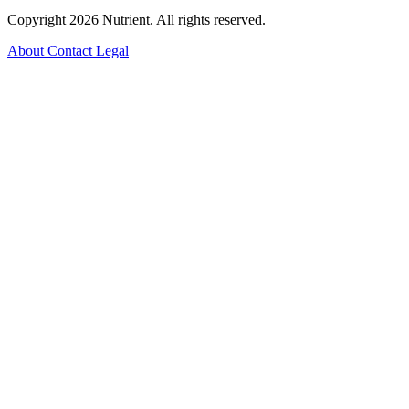
Copyright 2026 Nutrient. All rights reserved.
About
Contact
Legal