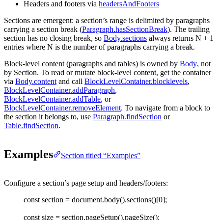
Headers and footers via
headersAndFooters
Sections are emergent: a section’s range is delimited by paragraphs
carrying a section break (
Paragraph.hasSectionBreak
). The trailing
section has no closing break, so
Body.sections
always returns
N + 1
entries where
N
is the number of paragraphs carrying a break.
Block-level content (paragraphs and tables) is owned by
Body
, not
by
Section
. To read or mutate block-level content, get the container
via
Body.content
and call
BlockLevelContainer.blocklevels
,
BlockLevelContainer.addParagraph
,
BlockLevelContainer.addTable
, or
BlockLevelContainer.removeElement
. To navigate from a block to
the section it belongs to, use
Paragraph.findSection
or
Table.findSection
.
Examples
Section titled “Examples”
Configure a section’s page setup and headers/footers:
const 
section
=
document
.
body
().
sections
()[
0
];
const 
size
=
section
.
pageSetup
().
pageSize
();