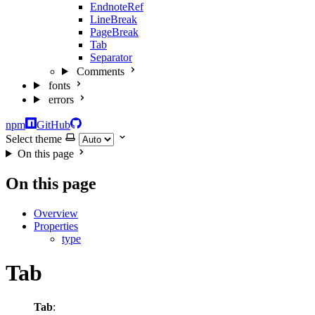
EndnoteRef
LineBreak
PageBreak
Tab
Separator
Comments
fonts
errors
npm
GitHub
Select theme
On this page
On this page
Overview
Properties
type
Tab
Tab
: