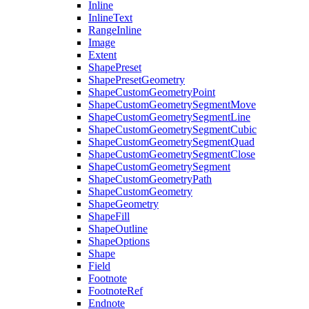
Inline
InlineText
RangeInline
Image
Extent
ShapePreset
ShapePresetGeometry
ShapeCustomGeometryPoint
ShapeCustomGeometrySegmentMove
ShapeCustomGeometrySegmentLine
ShapeCustomGeometrySegmentCubic
ShapeCustomGeometrySegmentQuad
ShapeCustomGeometrySegmentClose
ShapeCustomGeometrySegment
ShapeCustomGeometryPath
ShapeCustomGeometry
ShapeGeometry
ShapeFill
ShapeOutline
ShapeOptions
Shape
Field
Footnote
FootnoteRef
Endnote