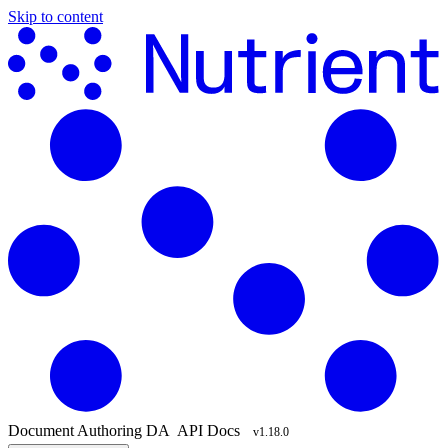
Skip to content
Document Authoring
DA
API Docs
v1.18.0