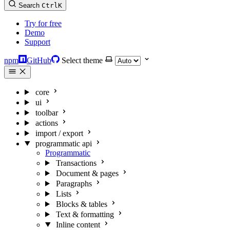
Search
Ctrl
K
Try for free
Demo
Support
npm
GitHub
Select theme
core
ui
toolbar
actions
import / export
programmatic api
Programmatic
Transactions
Document & pages
Paragraphs
Lists
Blocks & tables
Text & formatting
Inline content