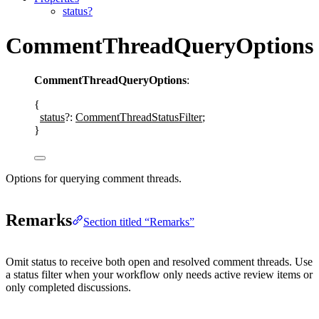
status?
CommentThreadQueryOptions
CommentThreadQueryOptions
:
{
status
?:
CommentThreadStatusFilter
;
}
Options for querying comment threads.
Remarks
Section titled “Remarks”
Omit
status
to receive both open and resolved comment threads. Use
a status filter when your workflow only needs active review items or
only completed discussions.