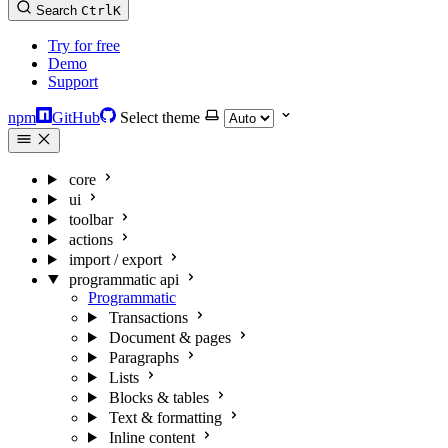
Search
Ctrl
K
Try for free
Demo
Support
npm
GitHub
Select theme
core
ui
toolbar
actions
import / export
programmatic api
Programmatic
Transactions
Document & pages
Paragraphs
Lists
Blocks & tables
Text & formatting
Inline content