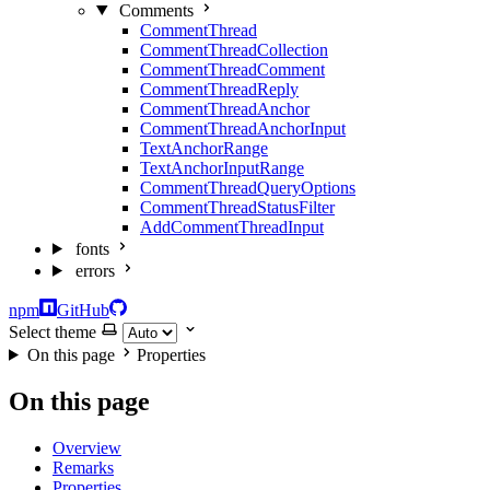
Comments
CommentThread
CommentThreadCollection
CommentThreadComment
CommentThreadReply
CommentThreadAnchor
CommentThreadAnchorInput
TextAnchorRange
TextAnchorInputRange
CommentThreadQueryOptions
CommentThreadStatusFilter
AddCommentThreadInput
fonts
errors
npm
GitHub
Select theme
On this page
Properties
On this page
Overview
Remarks
Properties