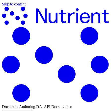
Skip to content
Document Authoring
DA
API Docs
v1.18.0