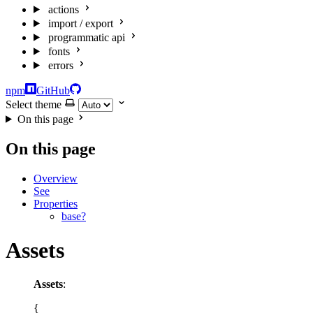
actions
import / export
programmatic api
fonts
errors
npm
GitHub
Select theme
On this page
On this page
Overview
See
Properties
base?
Assets
Assets
:
{