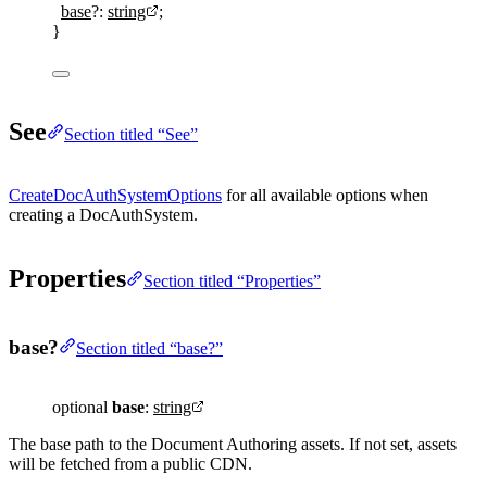
base
?:
string
;
}
See
Section titled “See”
CreateDocAuthSystemOptions
for all available options when
creating a DocAuthSystem.
Properties
Section titled “Properties”
base?
Section titled “base?”
optional
base
:
string
The base path to the Document Authoring assets. If not set, assets
will be fetched from a public CDN.