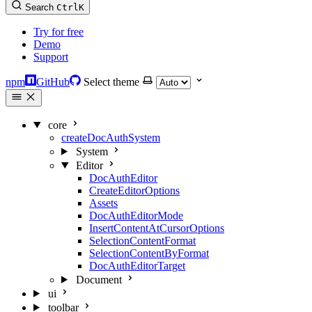
Search
Ctrl
K
Try for free
Demo
Support
npm
GitHub
Select theme
core
createDocAuthSystem
System
Editor
DocAuthEditor
CreateEditorOptions
Assets
DocAuthEditorMode
InsertContentAtCursorOptions
SelectionContentFormat
SelectionContentByFormat
DocAuthEditorTarget
Document
ui
toolbar