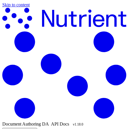
Skip to content
Document Authoring
DA
API Docs
v1.18.0