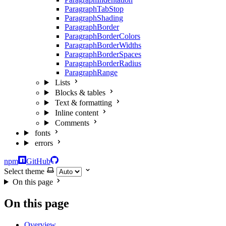
ParagraphTabStop
ParagraphShading
ParagraphBorder
ParagraphBorderColors
ParagraphBorderWidths
ParagraphBorderSpaces
ParagraphBorderRadius
ParagraphRange
Lists
Blocks & tables
Text & formatting
Inline content
Comments
fonts
errors
npm
GitHub
Select theme
On this page
On this page
Overview