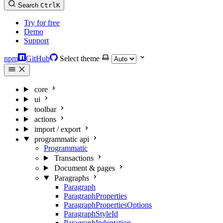
Search
Ctrl
K
Try for free
Demo
Support
npm
GitHub
Select theme
core
ui
toolbar
actions
import / export
programmatic api
Programmatic
Transactions
Document & pages
Paragraphs
Paragraph
ParagraphProperties
ParagraphPropertiesOptions
ParagraphStyleId
ParagraphIndentation