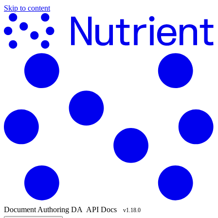
Skip to content
Document Authoring
DA
API Docs
v1.18.0