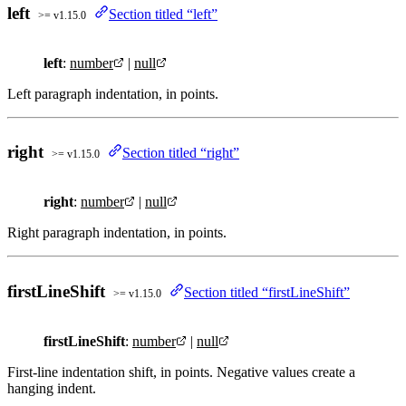
left
Section titled “left”
>= v1.15.0
left
:
number
|
null
Left paragraph indentation, in points.
right
Section titled “right”
>= v1.15.0
right
:
number
|
null
Right paragraph indentation, in points.
firstLineShift
Section titled “firstLineShift”
>= v1.15.0
firstLineShift
:
number
|
null
First-line indentation shift, in points. Negative values create a
hanging indent.