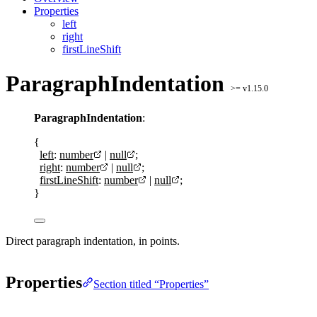
Properties
left
right
firstLineShift
ParagraphIndentation
>= v1.15.0
ParagraphIndentation
:
{
left
:
number
|
null
;
right
:
number
|
null
;
firstLineShift
:
number
|
null
;
}
Direct paragraph indentation, in points.
Properties
Section titled “Properties”