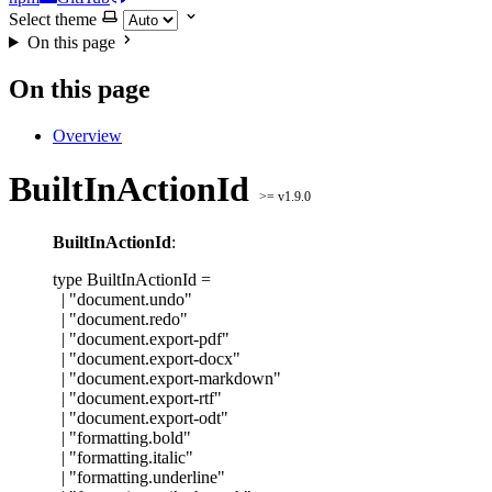
Select theme
On this page
On this page
Overview
BuiltInActionId
>= v1.9.0
BuiltInActionId
:
type
BuiltInActionId
=
|
"
document.undo
"
|
"
document.redo
"
|
"
document.export-pdf
"
|
"
document.export-docx
"
|
"
document.export-markdown
"
|
"
document.export-rtf
"
|
"
document.export-odt
"
|
"
formatting.bold
"
|
"
formatting.italic
"
|
"
formatting.underline
"