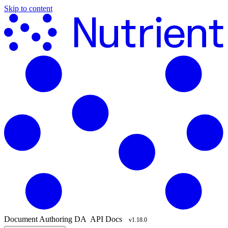
Skip to content
Document Authoring
DA
API Docs
v1.18.0