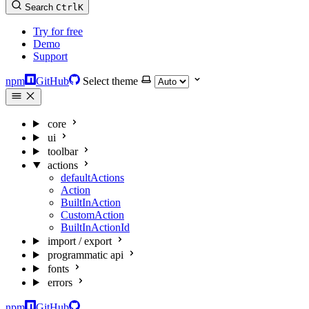
Search
Ctrl
K
Try for free
Demo
Support
npm
GitHub
Select theme
core
ui
toolbar
actions
defaultActions
Action
BuiltInAction
CustomAction
BuiltInActionId
import / export
programmatic api
fonts
errors
npm
GitHub