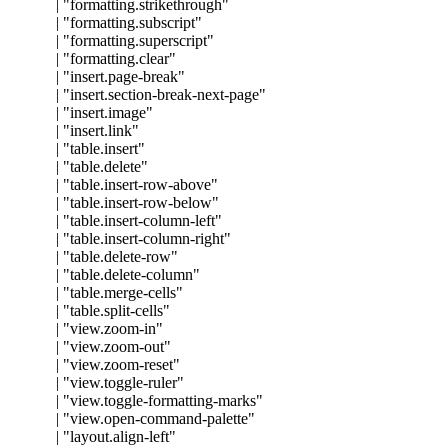
|
"
formatting.strikethrough
"
|
"
formatting.subscript
"
|
"
formatting.superscript
"
|
"
formatting.clear
"
|
"
insert.page-break
"
|
"
insert.section-break-next-page
"
|
"
insert.image
"
|
"
insert.link
"
|
"
table.insert
"
|
"
table.delete
"
|
"
table.insert-row-above
"
|
"
table.insert-row-below
"
|
"
table.insert-column-left
"
|
"
table.insert-column-right
"
|
"
table.delete-row
"
|
"
table.delete-column
"
|
"
table.merge-cells
"
|
"
table.split-cells
"
|
"
view.zoom-in
"
|
"
view.zoom-out
"
|
"
view.zoom-reset
"
|
"
view.toggle-ruler
"
|
"
view.toggle-formatting-marks
"
|
"
view.open-command-palette
"
|
"
layout.align-left
"