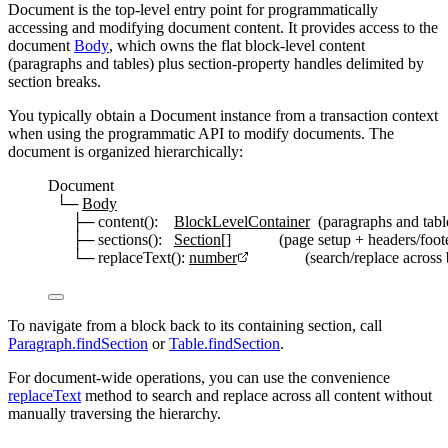
Document
is the top-level entry point for programmatically
accessing and modifying document content. It provides access to the
document
Body
, which owns the flat block-level content
(paragraphs and tables) plus section-property handles delimited by
section breaks.
You typically obtain a
Document
instance from a transaction context
when using the programmatic API to modify documents. The
document is organized hierarchically:
Document
└─ 
Body
├─ content():    
BlockLevelContainer
  (paragraphs and tabl
├─ sections():   
Section
[]            (page setup + headers/foo
└─ replaceText(): 
number
              (search/replace acro
To navigate from a block back to its containing section, call
Paragraph.findSection
or
Table.findSection
.
For document-wide operations, you can use the convenience
replaceText
method to search and replace across all content without
manually traversing the hierarchy.