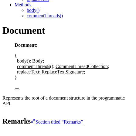
Methods
body()
commentThreads()
Document
Document
:
{
body
()
: 
Body
;
commentThreads
()
: 
CommentThreadCollection
;
replaceText
:
ReplaceTextSignature
;
}
Represents the root of a document structure in the programmatic
API.
Remarks
Section titled “Remarks”