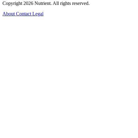
Copyright 2026 Nutrient. All rights reserved.
About
Contact
Legal