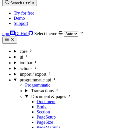
Search
Ctrl
K
Try for free
Demo
Support
npm
GitHub
Select theme
core
ui
toolbar
actions
import / export
programmatic api
Programmatic
Transactions
Document & pages
Document
Body
Section
PageSetup
PageSize
PageMargins