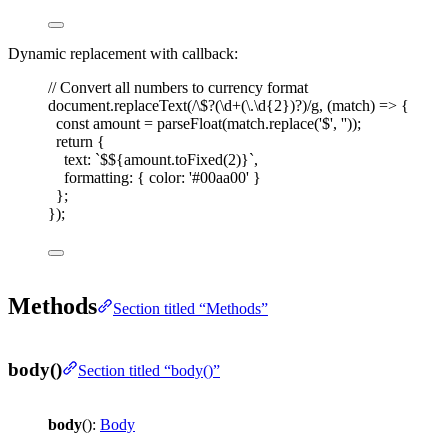
Dynamic replacement with callback:
// Convert all numbers to currency format
document
.
replaceText
(
/
\$
?
(
\d
+
(
\.
\d
{2}
)
?
)
/
g
,
(
match
)
=>
{
const 
amount
=
parseFloat
(
match
.
replace
(
'
$
'
,
''
));
return
{
text
: 
`
$
${
amount
.
toFixed
(
2
)
}
`
,
formatting
: { 
color
: 
'
#00aa00
'
 }
};
});
Methods
Section titled “Methods”
body()
Section titled “body()”
body
():
Body