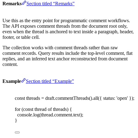
Remarks
Section titled “Remarks”
Use this as the entry point for programmatic comment workflows.
The API exposes comment threads from the document root only,
even when the thread is anchored to text inside a paragraph, header,
footer, or table cell.
The collection works with comment threads rather than raw
comment records. Query results include the top-level comment, flat
replies, and an inferred text anchor reconstructed from document
content.
Example
Section titled “Example”
const 
threads
=
draft
.
commentThreads
().
all
({ 
status
: 
'
open
'
 });
for
(
const 
thread
 of
threads
)
{
console
.
log
(
thread
.
comment
.
text
);
}