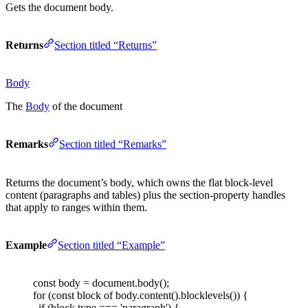
Gets the document body.
Returns
Section titled “Returns”
Body
The
Body
of the document
Remarks
Section titled “Remarks”
Returns the document’s body, which owns the flat block-level
content (paragraphs and tables) plus the section-property handles
that apply to ranges within them.
Example
Section titled “Example”
const 
body
=
document
.
body
();
for
(
const 
block
 of
body
.
content
().
blocklevels
())
{
if
(
block
.
type
===
'
paragraph
'
)
{