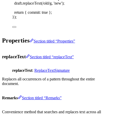
draft
.
replaceText
(
/
old
/
g
,
'
new
'
);
return
{ 
commit
: 
true
 };
});
Properties
Section titled “Properties”
replaceText
Section titled “replaceText”
replaceText
:
ReplaceTextSignature
Replaces all occurrences of a pattern throughout the entire
document.
Remarks
Section titled “Remarks”
Convenience method that searches and replaces text across all