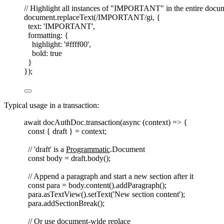
// Highlight all instances of "IMPORTANT" in the entire docu
document
.
replaceText
(
/
IMPORTANT
/
gi
,
{
text
: 
'
IMPORTANT
'
,
formatting
: {
highlight
: 
'
#ffff00
'
,
bold
: 
true
}
});
Typical usage in a transaction:
await
docAuthDoc
.
transaction
(
async
(
context
)
=>
{
const 
{
draft
}
=
context
;
// 'draft' is a 
Programmatic
.Document
const 
body
=
draft
.
body
();
// Append a paragraph and start a new section after it
const 
para
=
body
.
content
().
addParagraph
();
para
.
asTextView
().
setText
(
'
New section content
'
);
para
.
addSectionBreak
();
// Or use document-wide replace