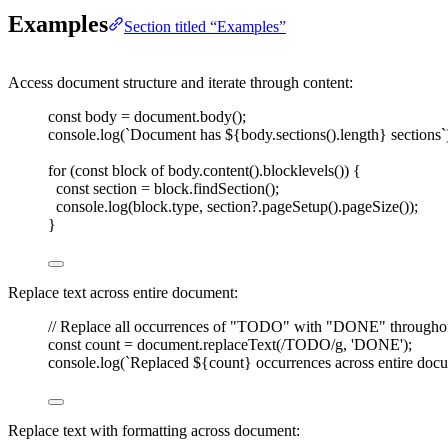
Examples
Section titled “Examples”
Access document structure and iterate through content:
const 
body
=
document
.
body
();
console
.
log
(
`
Document has 
${
body
.
sections
().
length
}
 sections
`
for
(
const 
block
 of
body
.
content
().
blocklevels
())
{
const 
section
=
block
.
findSection
();
console
.
log
(
block
.
type
,
section
?.
pageSetup
().
pageSize
());
}
Replace text across entire document:
// Replace all occurrences of "TODO" with "DONE" througho
const 
count
=
document
.
replaceText
(
/
TODO
/
g
,
'
DONE
'
);
console
.
log
(
`
Replaced 
${
count
}
 occurrences across entire doc
Replace text with formatting across document: