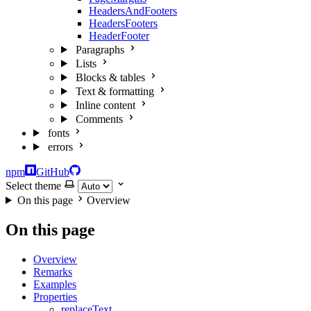
HeadersAndFooters
HeadersFooters
HeaderFooter
Paragraphs
Lists
Blocks & tables
Text & formatting
Inline content
Comments
fonts
errors
npm
GitHub
Select theme
On this page
Overview
On this page
Overview
Remarks
Examples
Properties
replaceText