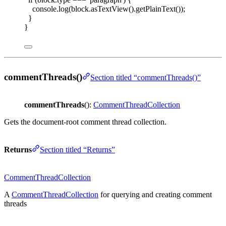
console
.
log
(
block
.
asTextView
().
getPlainText
());
}
}
commentThreads()
Section titled “commentThreads()”
commentThreads
():
CommentThreadCollection
Gets the document-root comment thread collection.
Returns
Section titled “Returns”
CommentThreadCollection
A
CommentThreadCollection
for querying and creating comment
threads