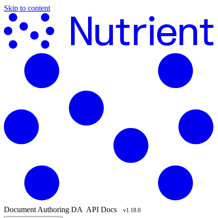
Skip to content
Document Authoring
DA
API Docs
v1.18.0