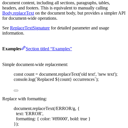
document content, including all sections, paragraphs, tables,
headers, and footers. This is equivalent to manually calling
Body.replaceText
on the document body, but provides a simpler API
for document-wide operations.
See
ReplaceTextSignature
for detailed parameter and usage
information.
Examples
Section titled “Examples”
Simple document-wide replacement:
const 
count
=
document
.
replaceText
(
'
old text
'
,
'
new text
'
);
console
.
log
(
`
Replaced 
${
count
}
 occurrences
`
);
Replace with formatting:
document
.
replaceText
(
/
ERROR
/
g
,
{
text
: 
'
ERROR
'
,
formatting
: { 
color
: 
'
#ff0000
'
, 
bold
: 
true
 }
});