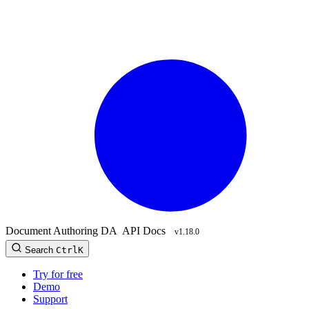
Document Authoring
DA
API Docs
v1.18.0
Search
Ctrl
K
Try for free
Demo
Support