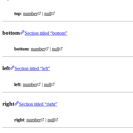
top
:
number
|
null
bottom
Section titled “bottom”
bottom
:
number
|
null
left
Section titled “left”
left
:
number
|
null
right
Section titled “right”
right
:
number
|
null