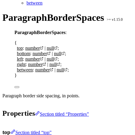
between
ParagraphBorderSpaces
>= v1.15.0
ParagraphBorderSpaces
:
{
top
:
number
|
null
;
bottom
:
number
|
null
;
left
:
number
|
null
;
right
:
number
|
null
;
between
:
number
|
null
;
}
Paragraph border side spacing, in points.
Properties
Section titled “Properties”
top
Section titled “top”