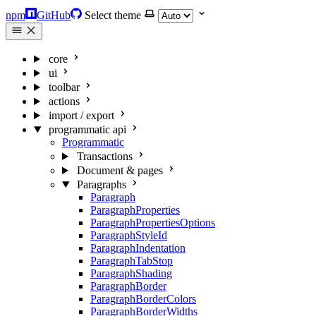
npm
GitHub
Select theme
core
ui
toolbar
actions
import / export
programmatic api
Programmatic
Transactions
Document & pages
Paragraphs
Paragraph
ParagraphProperties
ParagraphPropertiesOptions
ParagraphStyleId
ParagraphIndentation
ParagraphTabStop
ParagraphShading
ParagraphBorder
ParagraphBorderColors
ParagraphBorderWidths