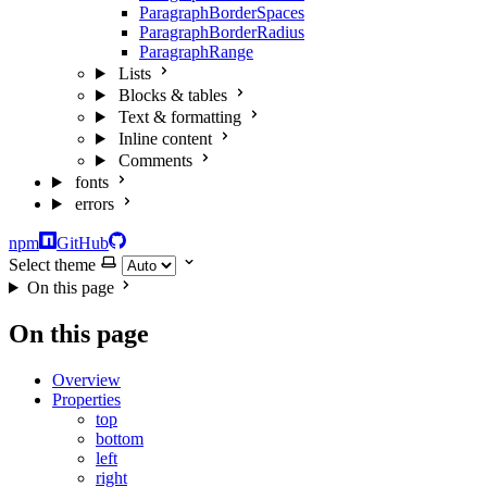
ParagraphBorderSpaces
ParagraphBorderRadius
ParagraphRange
Lists
Blocks & tables
Text & formatting
Inline content
Comments
fonts
errors
npm
GitHub
Select theme
On this page
On this page
Overview
Properties
top
bottom
left
right