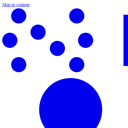
Skip to content