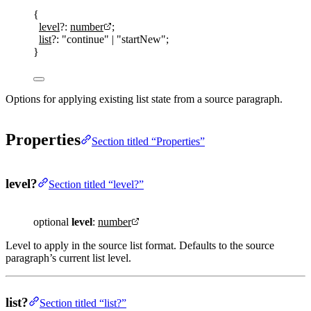
{
level
?:
number
;
list
?:
"
continue
"
|
"
startNew
"
;
}
Options for applying existing list state from a source paragraph.
Properties
Section titled “Properties”
level?
Section titled “level?”
optional
level
:
number
Level to apply in the source list format. Defaults to the source
paragraph’s current list level.
list?
Section titled “list?”