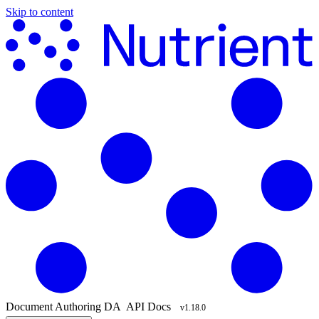
Skip to content
Document Authoring
DA
API Docs
v1.18.0