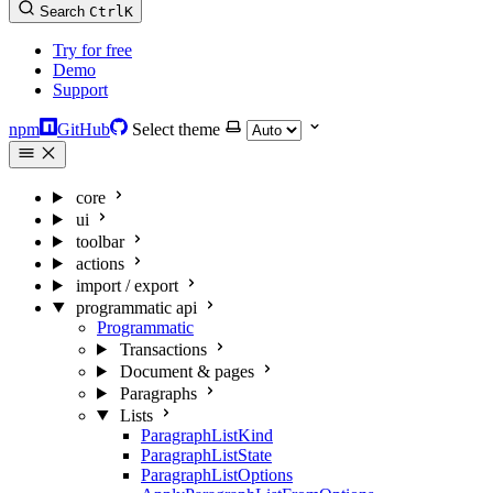
Search
Ctrl
K
Try for free
Demo
Support
npm
GitHub
Select theme
core
ui
toolbar
actions
import / export
programmatic api
Programmatic
Transactions
Document & pages
Paragraphs
Lists
ParagraphListKind
ParagraphListState
ParagraphListOptions