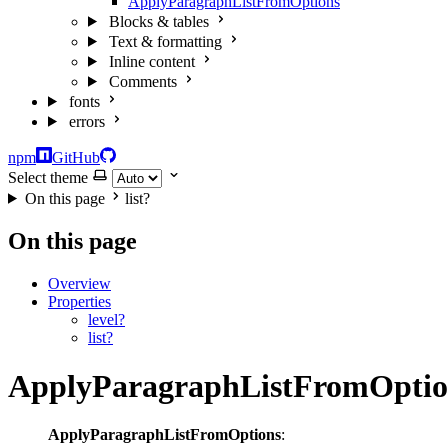
ApplyParagraphListFromOptions
Blocks & tables
Text & formatting
Inline content
Comments
fonts
errors
npm
GitHub
Select theme
On this page
list?
On this page
Overview
Properties
level?
list?
ApplyParagraphListFromOptio
ApplyParagraphListFromOptions
: