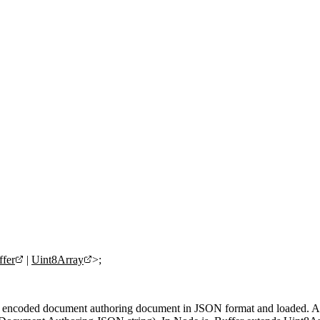
fer
|
Uint8Array
>;
-8 encoded document authoring document in JSON format and loaded. 