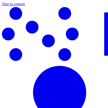
Skip to content