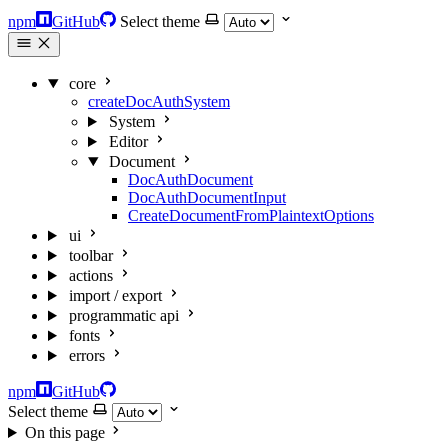
npm
GitHub
Select theme
core
createDocAuthSystem
System
Editor
Document
DocAuthDocument
DocAuthDocumentInput
CreateDocumentFromPlaintextOptions
ui
toolbar
actions
import / export
programmatic api
fonts
errors
npm
GitHub
Select theme
On this page