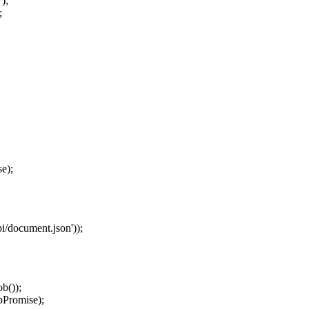
'
);
;
se
);
pi/document.json
'
));
ob
());
bPromise
);