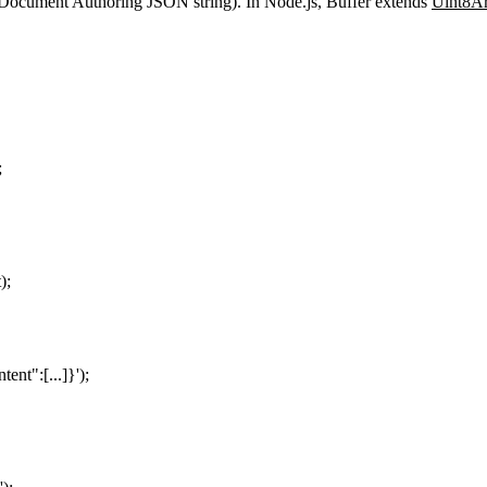
Document Authoring JSON string). In Node.js,
Buffer
extends
Uint8A
;
t
);
tent":[...]}
'
);