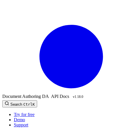
Document Authoring
DA
API Docs
v1.18.0
Search
Ctrl
K
Try for free
Demo
Support