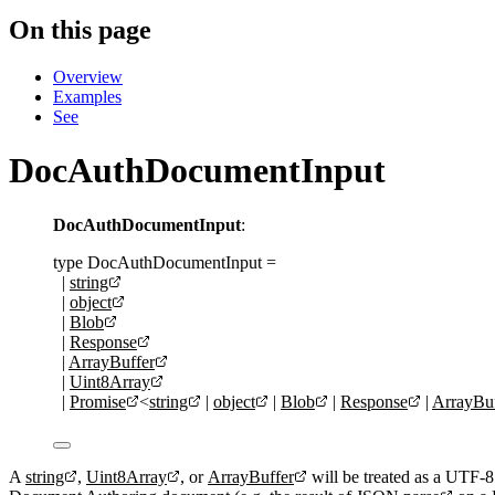
On this page
Overview
Examples
See
DocAuthDocumentInput
DocAuthDocumentInput
:
type
DocAuthDocumentInput
=
|
string
|
object
|
Blob
|
Response
|
ArrayBuffer
|
Uint8Array
|
Promise
<
string
|
object
|
Blob
|
Response
|
ArrayBuf
A
string
,
Uint8Array
, or
ArrayBuffer
will be treated as a UTF