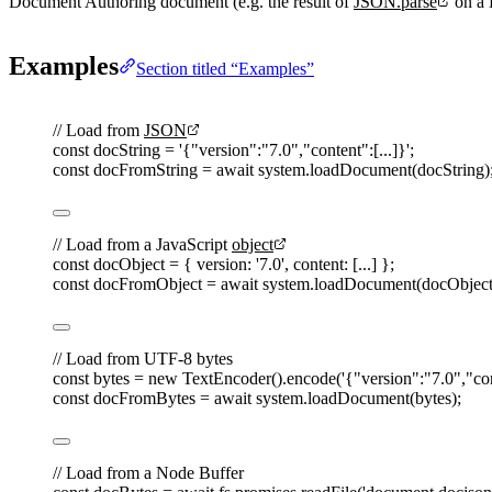
Document Authoring document (e.g. the result of
JSON.parse
on a 
Examples
Section titled “Examples”
// Load from 
JSON
const 
docString
=
'
{"version":"7.0","content":[...]}
'
;
const 
docFromString
=
await
system
.
loadDocument
(
docString
)
// Load from a JavaScript 
object
const 
docObject
=
{ 
version
: 
'
7.0
'
, 
content
: [...] };
const 
docFromObject
=
await
system
.
loadDocument
(
docObjec
// Load from UTF-8 bytes
const 
bytes
=
 new 
TextEncoder
().
encode
(
'
{"version":"7.0","con
const 
docFromBytes
=
await
system
.
loadDocument
(
bytes
);
// Load from a Node Buffer