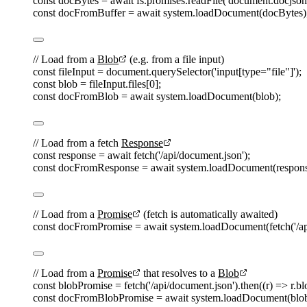
const 
docBytes
=
await
fs
.
promises
.
readFile
(
'
document.docjson
const 
docFromBuffer
=
await
system
.
loadDocument
(
docBytes
)
// Load from a 
Blob
 (e.g. from a file input)
const 
fileInput
=
document
.
querySelector
(
'
input[type="file"]
'
);
const 
blob
=
fileInput
.
files
[
0
];
const 
docFromBlob
=
await
system
.
loadDocument
(
blob
);
// Load from a fetch 
Response
const 
response
=
await
fetch
(
'
/api/document.json
'
);
const 
docFromResponse
=
await
system
.
loadDocument
(
respon
// Load from a 
Promise
 (fetch is automatically awaited)
const 
docFromPromise
=
await
system
.
loadDocument
(
fetch
(
'
/a
// Load from a 
Promise
 that resolves to a 
Blob
const 
blobPromise
=
fetch
(
'
/api/document.json
'
).
then
((
r
)
=>
r
.
bl
const 
docFromBlobPromise
=
await
system
.
loadDocument
(
blo