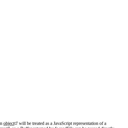
An
object
will be treated as a JavaScript representation of a