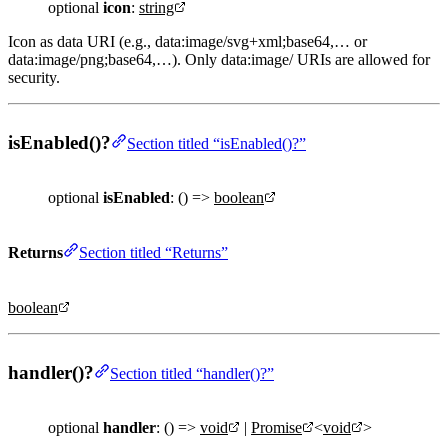
optional
icon
:
string
Icon as data URI (e.g., data:image/svg+xml;base64,… or
data:image/png;base64,…). Only data:image/ URIs are allowed for
security.
isEnabled()?
Section titled “isEnabled()?”
optional
isEnabled
: () =>
boolean
Returns
Section titled “Returns”
boolean
handler()?
Section titled “handler()?”
optional
handler
: () =>
void
|
Promise
<
void
>