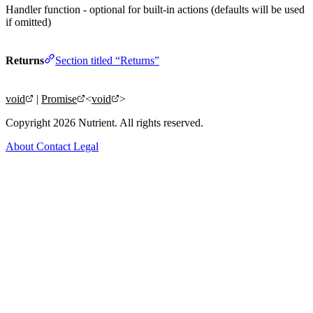
Handler function - optional for built-in actions (defaults will be used
if omitted)
Returns
Section titled “Returns”
void
|
Promise
<
void
>
Copyright 2026 Nutrient. All rights reserved.
About
Contact
Legal