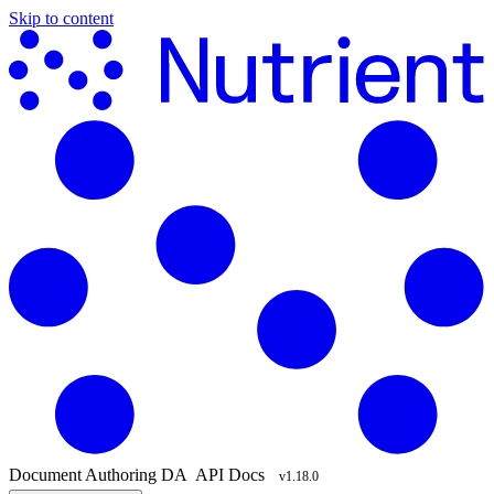
Skip to content
Document Authoring
DA
API Docs
v1.18.0