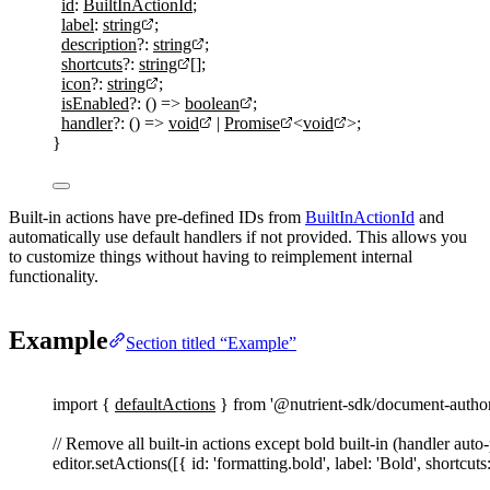
id
:
BuiltInActionId
;
label
:
string
;
description
?:
string
;
shortcuts
?:
string
[];
icon
?:
string
;
isEnabled
?:
()
=>
boolean
;
handler
?:
()
=>
void
|
Promise
<
void
>;
}
Built-in actions have pre-defined IDs from
BuiltInActionId
and
automatically use default handlers if not provided. This allows you
to customize things without having to reimplement internal
functionality.
Example
Section titled “Example”
import
{
defaultActions
}
from
'
@nutrient-sdk/document-autho
// Remove all built-in actions except bold built-in (handler auto
editor
.
setActions
([{ 
id
: 
'
formatting.bold
'
, 
label
: 
'
Bold
'
, 
shortcuts