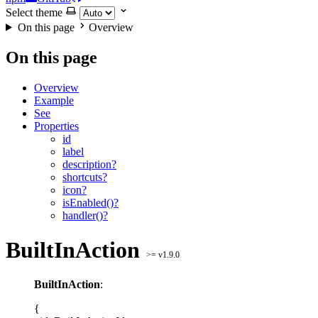
Select theme
On this page
Overview
On this page
Overview
Example
See
Properties
id
label
description?
shortcuts?
icon?
isEnabled()?
handler()?
BuiltInAction
>= v1.9.0
BuiltInAction
:
{