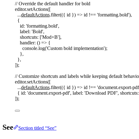
// Override the default handler for bold
editor
.
setActions
([
...
defaultActions
.
filter
(({
id
})
=>
id
!==
'
formatting.bold
'
),
{
id
: 
'
formatting.bold
'
,
label
: 
'
Bold
'
,
shortcuts
: [
'
Mod+B
'
],
handler
: () => {
console
.
log
(
'
Custom bold implementation
'
);
},
},
]);
// Customize shortcuts and labels while keeping default behavio
editor
.
setActions
([
...
defaultActions
.
filter
(({
id
})
=>
id
!==
'
document.export-pdf
{ 
id
: 
'
document.export-pdf
'
, 
label
: 
'
Download PDF
'
, 
shortcuts
:
]);
See
Section titled “See”