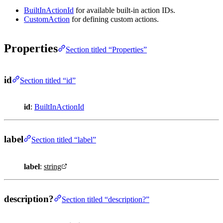
BuiltInActionId
for available built-in action IDs.
CustomAction
for defining custom actions.
Properties
Section titled “Properties”
id
Section titled “id”
id
:
BuiltInActionId
label
Section titled “label”
label
:
string
description?
Section titled “description?”