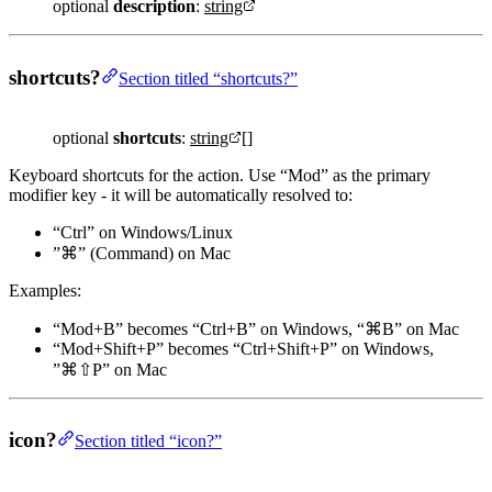
optional
description
:
string
shortcuts?
Section titled “shortcuts?”
optional
shortcuts
:
string
[]
Keyboard shortcuts for the action. Use “Mod” as the primary
modifier key - it will be automatically resolved to:
“Ctrl” on Windows/Linux
”⌘” (Command) on Mac
Examples:
“Mod+B” becomes “Ctrl+B” on Windows, “⌘B” on Mac
“Mod+Shift+P” becomes “Ctrl+Shift+P” on Windows,
”⌘⇧P” on Mac
icon?
Section titled “icon?”