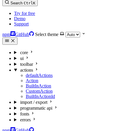
Search
Ctrl
K
Try for free
Demo
Support
npm
GitHub
Select theme
core
ui
toolbar
actions
defaultActions
Action
BuiltInAction
CustomAction
BuiltInActionId
import / export
programmatic api
fonts
errors
npm
GitHub