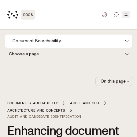
Open
DOCS
TOGGLE S
Document Searchability
Choose a page
On this page
DOCUMENT SEARCHABILITY
AUDIT AND OCR
ARCHITECTURE AND CONCEPTS
AUDIT AND CANDIDATE IDENTIFICATION
Enhancing document