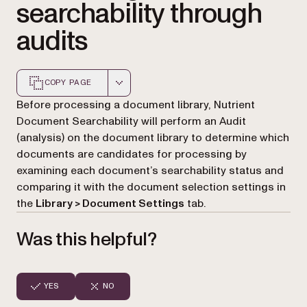
searchability through
audits
COPY PAGE
Markdown version of this page, suitable for AI agents a
Before processing a document library, Nutrient
Document Searchability will perform an Audit
(analysis) on the document library to determine which
documents are candidates for processing by
examining each document’s searchability status and
comparing it with the document selection settings in
the
Library > Document Settings
tab.
Was this helpful?
YES
NO