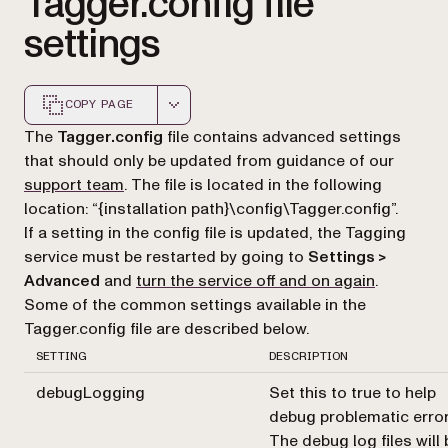
Tagger.config file
settings
COPY PAGE
Markdown version of this page, suitable for AI agents a
The
Tagger.config
file contains advanced settings
that should only be updated from guidance of our
support team
. The file is located in the following
location: “{installation path}\config\Tagger.config”.
If a setting in the config file is updated, the Tagging
service must be restarted by going to
Settings >
Advanced
and
turn the service off and on again
.
Some of the common settings available in the
Tagger.config file are described below.
SETTING
DESCRIPTION
debugLogging
Set this to true to help
debug problematic error
The debug log files will 