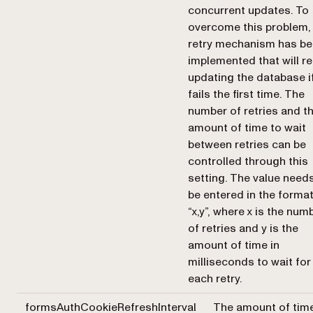
concurrent updates. To
overcome this problem,
retry mechanism has b
implemented that will re
updating the database if
fails the first time. The
number of retries and t
amount of time to wait
between retries can be
controlled through this
setting. The value need
be entered in the forma
“x,y”, where x is the num
of retries and y is the
amount of time in
milliseconds to wait for
each retry.
formsAuthCookieRefreshInterval
The amount of tim