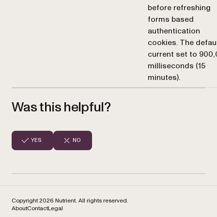
before refreshing
forms based
authentication
cookies. The defaul
current set to 900
milliseconds (15
minutes).
Was this helpful?
YES
NO
Copyright 2026 Nutrient. All rights reserved.
About
Contact
Legal