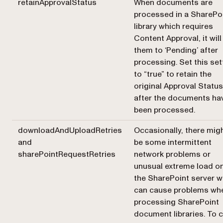
retainApprovalStatus
When documents are
processed in a SharePo
library which requires
Content Approval, it will
them to ‘Pending’ after
processing. Set this set
to “true” to retain the
original Approval Status
after the documents ha
been processed.
downloadAndUploadRetries
Occasionally, there mig
and
be some intermittent
sharePointRequestRetries
network problems or
unusual extreme load o
the SharePoint server w
can cause problems wh
processing SharePoint
document libraries. To 