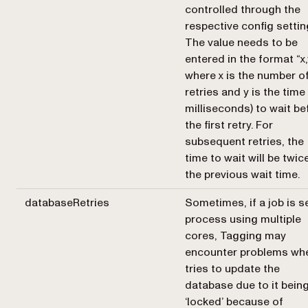
controlled through the
respective config settin
The value needs to be
entered in the format “x,
where x is the number o
retries and y is the time 
milliseconds) to wait be
the first retry. For
subsequent retries, the
time to wait will be twic
the previous wait time.
databaseRetries
Sometimes, if a job is s
process using multiple
cores, Tagging may
encounter problems whe
tries to update the
database due to it bein
‘locked’ because of