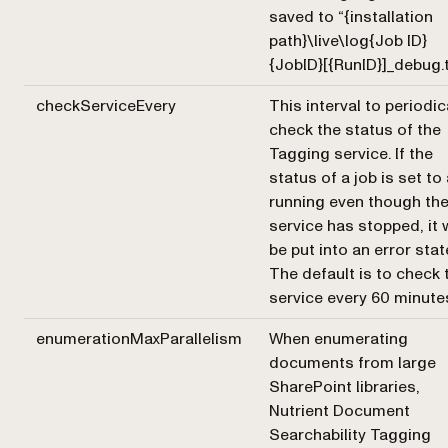
saved to “{installation
path}\live\log{Job ID}
{JobID}[{RunID}]_debug.t
checkServiceEvery
This interval to periodic
check the status of the
Tagging service. If the
status of a job is set to
running even though th
service has stopped, it w
be put into an error stat
The default is to check 
service every 60 minute
enumerationMaxParallelism
When enumerating
documents from large
SharePoint libraries,
Nutrient Document
Searchability Tagging