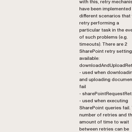
with this, retry mechan
have been implemented 
different scenarios that 
retry performing a
particular task in the ev
of such problems (e.g.
timeouts). There are 2
SharePoint retry settin
available:
downloadAndUploadRet
- used when downloadi
and uploading documen
fail
- sharePointRequestRet
- used when executing
SharePoint queries fail.
number of retries and t
amount of time to wait
between retries can be