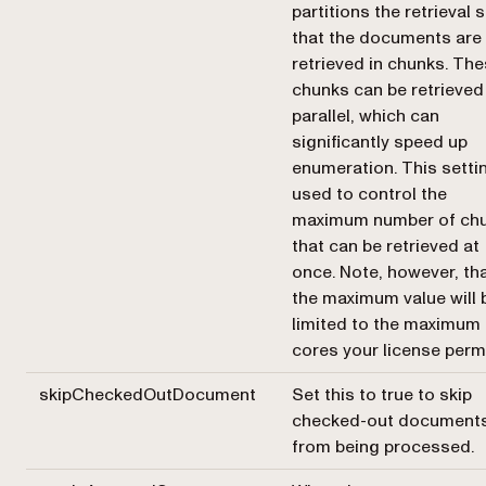
partitions the retrieval 
that the documents are
retrieved in chunks. Th
chunks can be retrieved
parallel, which can
significantly speed up
enumeration. This settin
used to control the
maximum number of ch
that can be retrieved at
once. Note, however, th
the maximum value will 
limited to the maximum
cores your license permi
skipCheckedOutDocument
Set this to true to skip
checked-out document
from being processed.