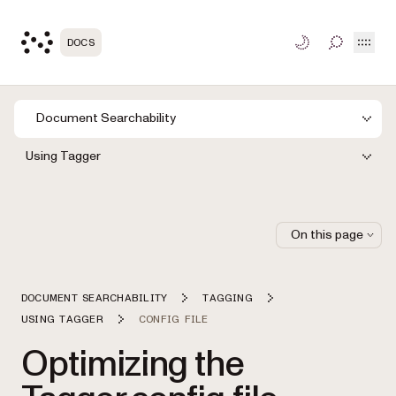
Open
DOCS
TOGGLE S
Document Searchability
Using Tagger
On this page
DOCUMENT SEARCHABILITY
TAGGING
USING TAGGER
CONFIG FILE
Optimizing the