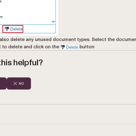
also delete any unused document types. Select the documen
 to delete and click on the
button
his helpful?
NO