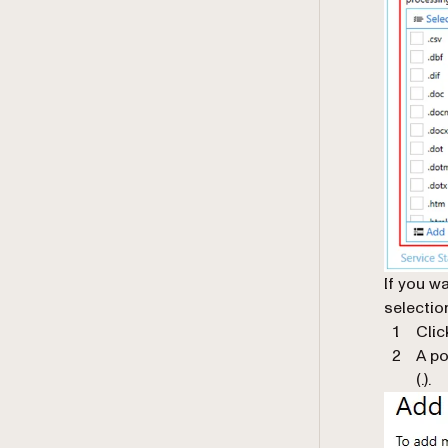
If you w
selectio
Clic
A po
(.).