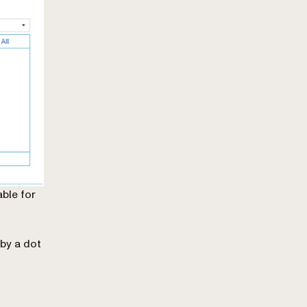
able for
by a dot