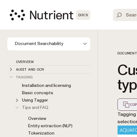
DOCS
Document Searchability
DOCUMENT
OVERVIEW
Cu
AUDIT AND OCR
typ
TAGGING
Installation and licensing
Basic concepts
Using Tagger
COP
Tips and FAQ
Markdown
Tagging 
Overview
selectio
Entity extraction (NLP)
Tokenization