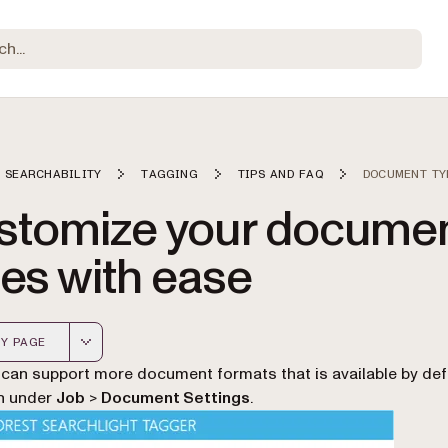
 SEARCHABILITY
TAGGING
TIPS AND FAQ
DOCUMENT TY
stomize your docume
es with ease
Y PAGE
 version of this page, suitable for AI agents and automatio
can support more document formats that is available by defa
n under
Job
>
Document Settings
.