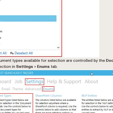
ment types available for selection are controlled by the
Do
ction in
Settings
>
Enums
tab.