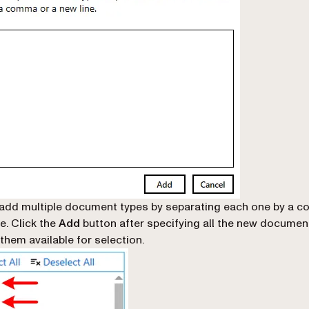
add multiple document types by separating each one by a 
e. Click the
Add
button after specifying all the new documen
them available for selection.