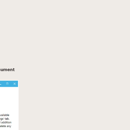
cument