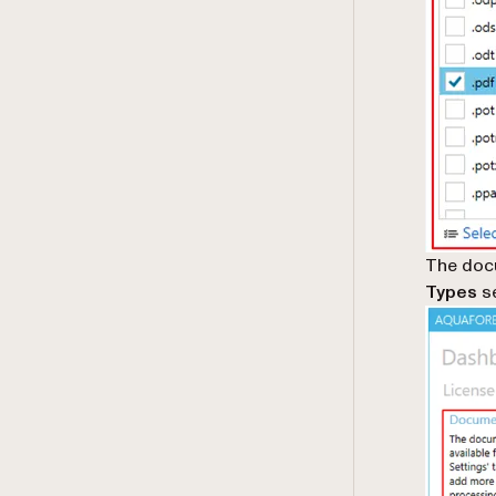
The docu
Types
se