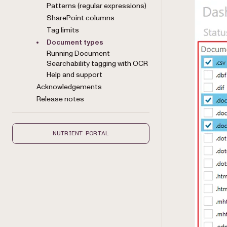
Patterns (regular expressions)
SharePoint columns
Tag limits
Document types
Running Document
Searchability tagging with OCR
Help and support
Acknowledgements
Release notes
NUTRIENT PORTAL