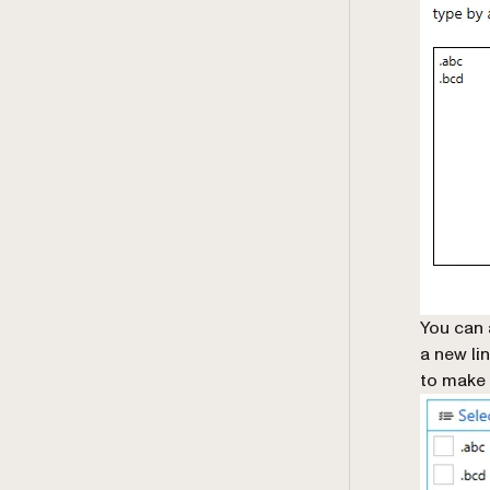
You can 
a new lin
to make 