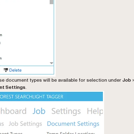
e document types will be available for selection under
Job
t Settings
.