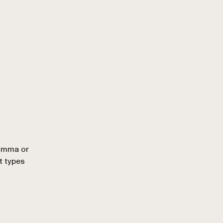
comma or
t types