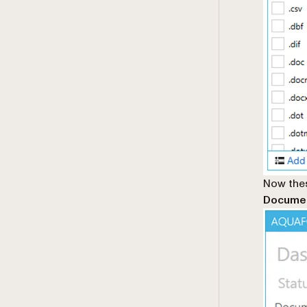
Now thes
Documen