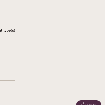
t type(s)