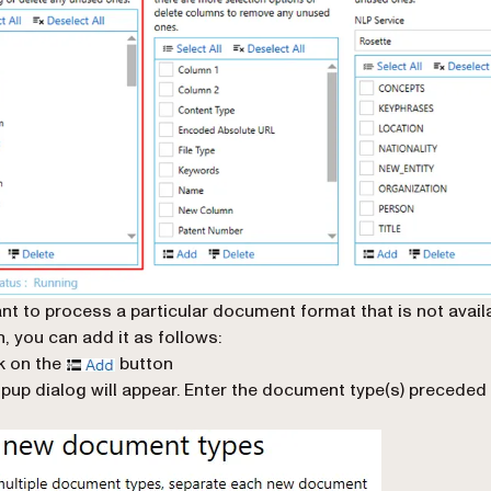
ant to process a particular document format that is not avail
n, you can add it as follows:
k on the
button
pup dialog will appear. Enter the document type(s) preceded 