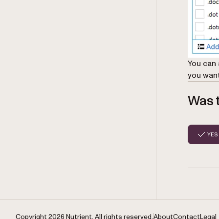
You can 
you want
Was t
YES
Copyright 2026 Nutrient. All rights reserved.
About
Contact
Legal