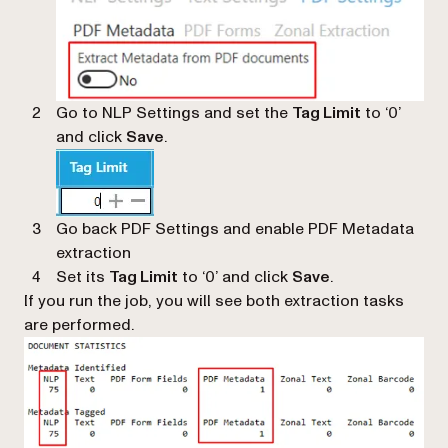
Go to NLP Settings and set the
Tag Limit
to ‘0’
and click
Save
.
Go back PDF Settings and enable PDF Metadata
extraction
Set its
Tag Limit
to ‘0’ and click
Save
.
If you run the job, you will see both extraction tasks
are performed.