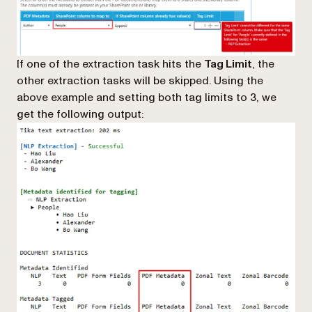
If one of the extraction task hits the
Tag Limit
, the
other extraction tasks will be skipped. Using the
above example and setting both tag limits to 3, we
get the following output: