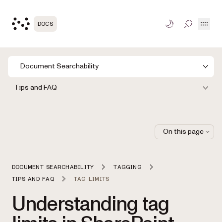
Open
DOCS
TOGGLE S
Document Searchability
Tips and FAQ
On this page
DOCUMENT SEARCHABILITY
TAGGING
TIPS AND FAQ
TAG LIMITS
Understanding tag