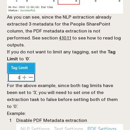
As you can see, since the NLP extraction already
extracted 3 metadata for the People SharePoint
column, the PDF metadata extraction is not
performed. See section
4.10.1.1
to see how to read log
outputs.
If you do not want to limit any tagging, set the
Tag
Limit
to ‘
0
’.
For the above example, since both tag limits have
been set to ‘3’, you will need to set one of the
extraction task to false before setting both of them
to ‘0’.
Example:
Disable PDF Metadata extraction