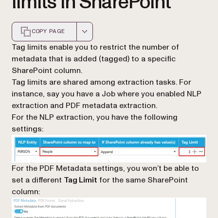
limits in SharePoint
COPY PAGE
Markdown version of this page, suitable for AI agents a
Tag limits enable you to restrict the number of
metadata that is added (tagged) to a specific
SharePoint column.
Tag limits are shared among extraction tasks. For
instance, say you have a Job where you enabled NLP
extraction and PDF metadata extraction.
For the NLP extraction, you have the following
settings:
For the PDF Metadata settings, you won’t be able to
set a different
Tag Limit
for the same SharePoint
column: