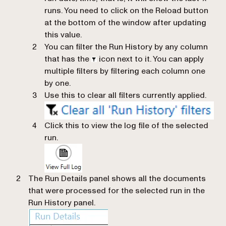
runs. You need to click on the Reload button
at the bottom of the window after updating
this value.
You can filter the Run History by any column
that has the
icon next to it. You can apply
multiple filters by filtering each column one
by one.
Use this to clear all filters currently applied.
Click this to view the log file of the selected
run.
The Run Details panel shows all the documents
that were processed for the selected run in the
Run History panel.