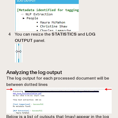
You can resize the
STATISTICS
and
LOG
OUTPUT
panel.
Analyzing the log output
The log output for each processed document will be
between dotted lines
Below is a list of outputs that (may) appear in the log