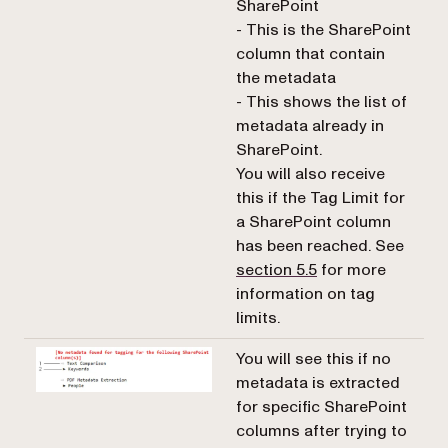
SharePoint
- This is the SharePoint
column that contain
the metadata
- This shows the list of
metadata already in
SharePoint.
You will also receive
this if the Tag Limit for
a SharePoint column
has been reached. See
section 5.5
for more
information on tag
limits.
You will see this if no
metadata is extracted
for specific SharePoint
columns after trying to