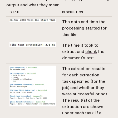
output and what they mean.
OUPUT
DESCRIPTION
The date and time the
processing started for
this file.
The time it took to
extract and
chunk
the
document’s text.
The extraction results
for each extraction
task specified (for the
job) and whether they
were successful or not.
The result(s) of the
extraction are shown
under each task. If a