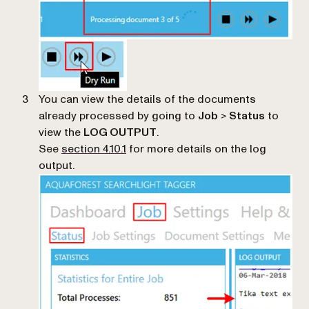
You can view the details of the documents
already processed by going to
Job
>
Status
to
view the
LOG OUTPUT
.
See
section 4.10.1
for more details on the log
output.