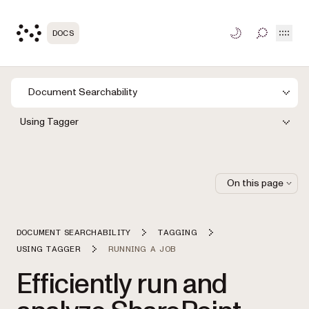
Open
DOCS
TOGGLE S
Document Searchability
Using Tagger
On this page
DOCUMENT SEARCHABILITY
TAGGING
USING TAGGER
RUNNING A JOB
Efficiently run and