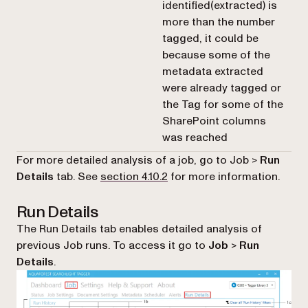
identified(extracted) is
more than the number
tagged, it could be
because some of the
metadata extracted
were already tagged or
the Tag for some of the
SharePoint columns
was reached
For more detailed analysis of a job, go to Job >
Run
Details
tab. See
section 4.10.2
for more information.
Run Details
The Run Details tab enables detailed analysis of
previous Job runs. To access it go to
Job
>
Run
Details
.