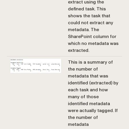
extract using the
defined task. This
shows the task that
could not extract any
metadata. The
SharePoint column for
which no metadata was
extracted.
This is a summary of
the number of
metadata that was
identified (extracted) by
each task and how
many of those
identified metadata
were actually tagged. If
the number of
metadata