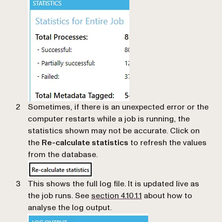
Sometimes, if there is an unexpected error or the
computer restarts while a job is running, the
statistics shown may not be accurate. Click on
the
Re-calculate statistics
to refresh the values
from the database.
This shows the full log file. It is updated live as
the job runs. See
section 4.10.1.1
about how to
analyse the log output.