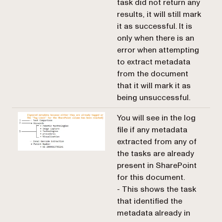
task did not return any
results, it will still mark
it as successful. It is
only when there is an
error when attempting
to extract metadata
from the document
that it will mark it as
being unsuccessful.
You will see in the log
file if any metadata
extracted from any of
the tasks are already
present in SharePoint
for this document.
- This shows the task
that identified the
metadata already in