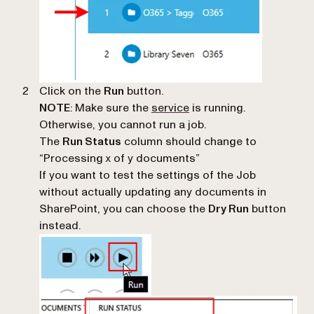
Click on the
Run
button.
NOTE
: Make sure the
service
is running.
Otherwise, you cannot run a job.
The
Run Status
column should change to
“Processing x of y documents”
If you want to test the settings of the Job
without actually updating any documents in
SharePoint, you can choose the
Dry Run
button
instead.