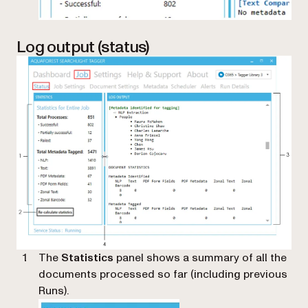
Log output (status)
The
Statistics
panel shows a summary of all the
documents processed so far (including previous
Runs).