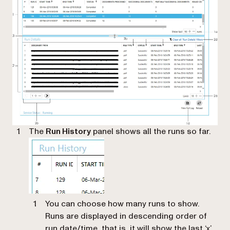
The
Run History
panel shows all the runs so far.
You can choose how many runs to show.
Runs are displayed in descending order of
run date/time, that is, it will show the last ‘x’