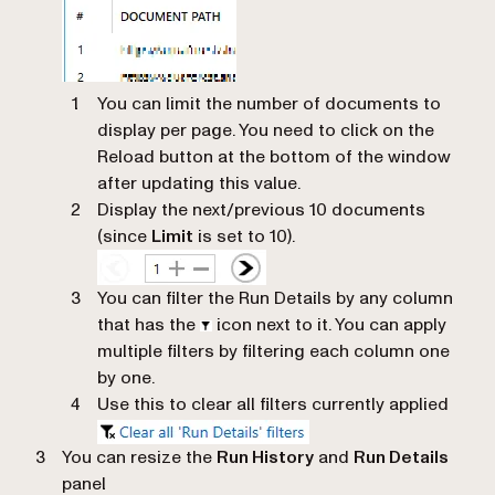
You can limit the number of documents to
display per page. You need to click on the
Reload button at the bottom of the window
after updating this value.
Display the next/previous 10 documents
(since
Limit
is set to 10).
You can filter the Run Details by any column
that has the
icon next to it. You can apply
multiple filters by filtering each column one
by one.
Use this to clear all filters currently applied
You can resize the
Run History
and
Run Details
panel