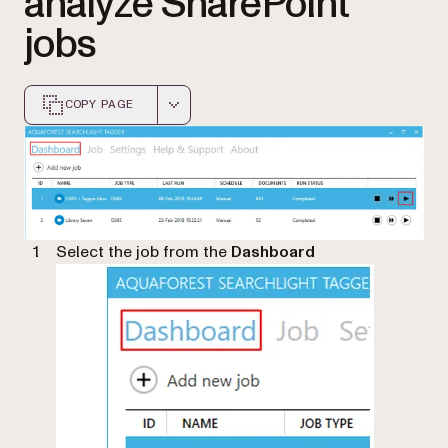
analyze SharePoint
jobs
COPY PAGE
Markdown version of this page, suitable for AI agents a
Select the job from the
Dashboard