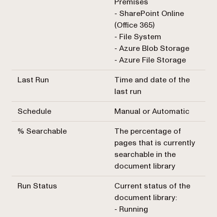
Premises
- SharePoint Online
(Office 365)
- File System
- Azure Blob Storage
- Azure File Storage
Last Run
Time and date of the
last run
Schedule
Manual or Automatic
% Searchable
The percentage of
pages that is currently
searchable in the
document library
Run Status
Current status of the
document library:
- Running