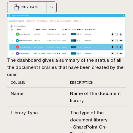
COPY PAGE
Markdown version of this page, suitable for AI agents a
The dashboard gives a summary of the status of all
the document libraries that have been created by the
user.
COLUMN
DESCRIPTION
Name
Name of the document
library
Library Type
The type of the
document library:
- SharePoint On-