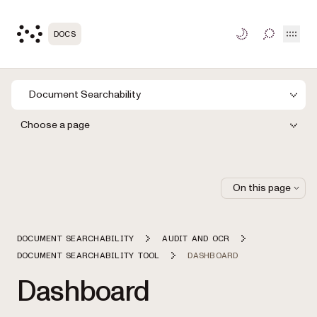
Open
DOCS
TOGGLE S
Document Searchability
Choose a page
On this page
DOCUMENT SEARCHABILITY
AUDIT AND OCR
DOCUMENT SEARCHABILITY TOOL
DASHBOARD
Dashboard