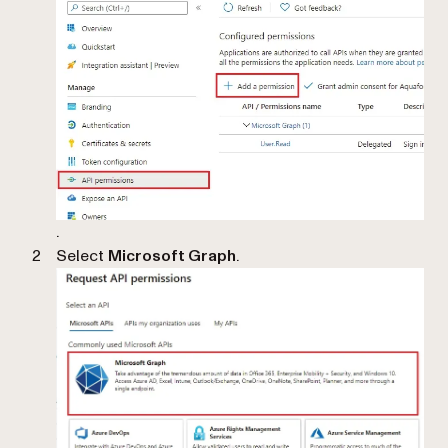
.
Select
Microsoft Graph
.