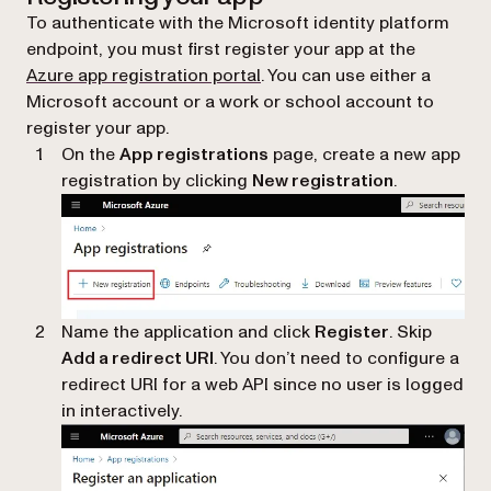
To authenticate with the Microsoft identity platform
endpoint, you must first register your app at the
(opens in a new tab)
Azure app registration portal
. You can use either a
Microsoft account or a work or school account to
register your app.
On the
App registrations
page, create a new app
registration by clicking
New registration
.
Name the application and click
Register
. Skip
Add a redirect URI
. You don’t need to configure a
redirect URI for a web API since no user is logged
in interactively.