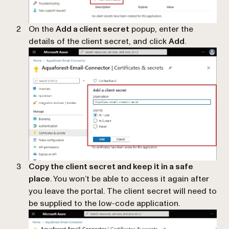
On the
Add a client secret
popup, enter the
details of the client secret, and click
Add
.
Copy the client secret and keep it in a safe
place
. You won’t be able to access it again after
you leave the portal. The client secret will need to
be supplied to the low-code application.