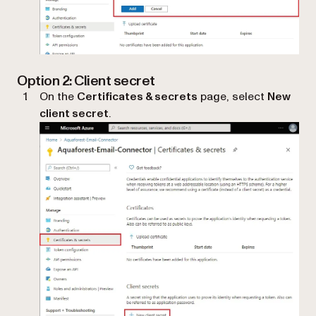
Option 2: Client secret
On the
Certificates & secrets
page, select
New
client secret
.