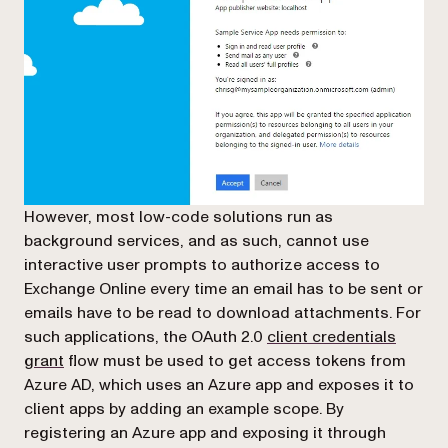
However, most low-code solutions run as
background services, and as such, cannot use
interactive user prompts to authorize access to
Exchange Online every time an email has to be sent or
emails have to be read to download attachments. For
such applications, the OAuth 2.0
client credentials
(opens in a new tab)
grant
flow must be used to get access tokens from
Azure AD, which uses an Azure app and exposes it to
client apps by adding an example scope. By
registering an Azure app and exposing it through