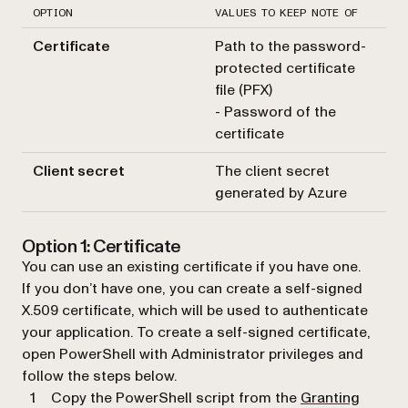
OPTION
VALUES TO KEEP NOTE OF
Certificate
Path to the password-
protected certificate
file (PFX)
- Password of the
certificate
Client secret
The client secret
generated by Azure
Option 1: Certificate
You can use an existing certificate if you have one.
If you don’t have one, you can create a self-signed
X.509 certificate, which will be used to authenticate
your application. To create a self-signed certificate,
open PowerShell with Administrator privileges and
follow the steps below.
Copy the PowerShell script from the
Granting