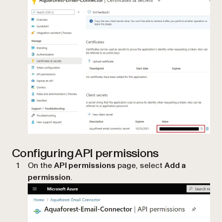
Configuring API permissions
On the
API permissions
page, select
Add a
permission
.