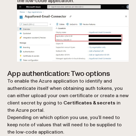
the low-code application.
App authentication: Two options
To enable the Azure application to identify and
authenticate itself when obtaining auth tokens, you
can either upload your own certificate or create a new
client secret by going to
Certificates & secrets
in
the Azure portal.
Depending on which option you use, you’ll need to
keep note of values that will need to be supplied to
the low-code application.