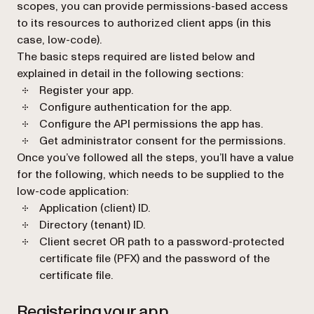
scopes, you can provide permissions-based access
to its resources to authorized client apps (in this
case, low-code).
The basic steps required are listed below and
explained in detail in the following sections:
Register your app.
Configure authentication for the app.
Configure the API permissions the app has.
Get administrator consent for the permissions.
Once you’ve followed all the steps, you’ll have a value
for the following, which needs to be supplied to the
low-code application:
Application (client) ID.
Directory (tenant) ID.
Client secret OR path to a password-protected
certificate file (PFX) and the password of the
certificate file.
Registering your app