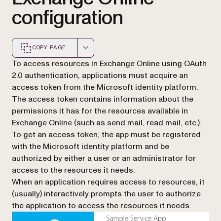
configuration
COPY PAGE
Markdown version of this page, suitable for AI agents a
To access resources in Exchange Online using OAuth
2.0 authentication, applications must acquire an
access token from the Microsoft identity platform.
The access token contains information about the
permissions it has for the resources available in
Exchange Online (such as send mail, read mail, etc.).
To get an access token, the app must be registered
with the Microsoft identity platform and be
authorized by either a user or an administrator for
access to the resources it needs.
When an application requires access to resources, it
(usually) interactively prompts the user to authorize
the application to access the resources it needs.