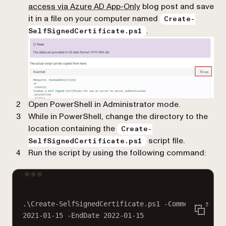
(opens in a new tab)
access via Azure AD App-Only
blog post and save
it in a file on your computer named
Create-
.
SelfSignedCertificate.ps1
Open PowerShell in Administrator mode.
While in PowerShell, change the directory to the
location containing the
Create-
script file.
SelfSignedCertificate.ps1
Run the script by using the following command:
Terminal window
.\Create
-
SelfSignedCertificate.ps1 
-
CommonName 
"My
2021
-
01
-
15
-
EndDate 
2022
-
01
-
15