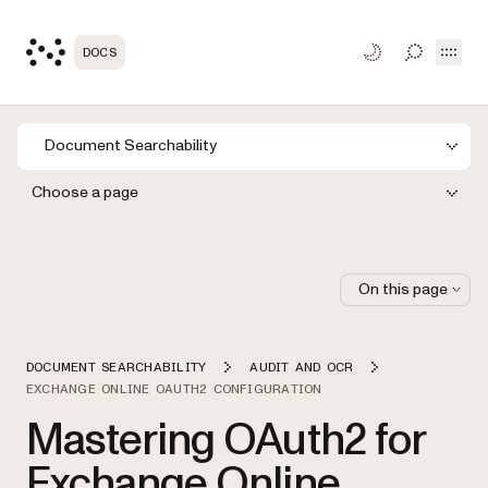
Open
DOCS
TOGGLE S
Document Searchability
Choose a page
On this page
DOCUMENT SEARCHABILITY
AUDIT AND OCR
EXCHANGE ONLINE OAUTH2 CONFIGURATION
Mastering OAuth2 for
Exchange Online