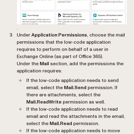
.
Under
Application Permissions
, choose the mail
permissions that the low-code application
requires to perform on behalf of a user in
Exchange Online (as part of Office 365).
Under the
Mail
section, add the permissions the
application requires:
If the low-code application needs to send
email, select the
Mail.Send
permission. If
there are attachments, select the
Mail.ReadWrite
permission as well.
If the low-code application needs to read
email and read the attachments in the email,
select the
Mail.Read
permission.
If the low-code application needs to move