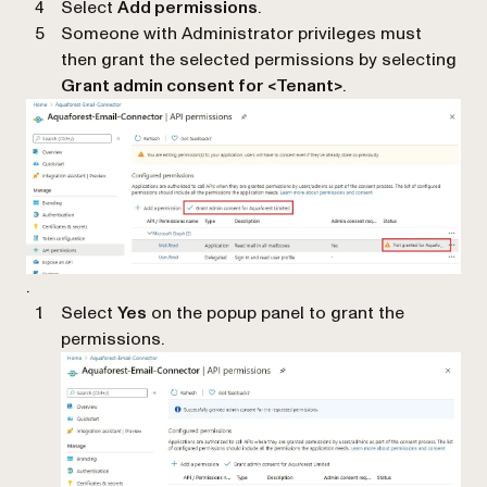
Select
Add permissions
.
Someone with Administrator privileges must
then grant the selected permissions by selecting
Grant admin consent for <Tenant>
.
.
Select
Yes
on the popup panel to grant the
permissions.