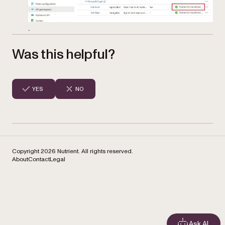
.
Was this helpful?
YES
NO
Copyright 2026 Nutrient. All rights reserved.
About
Contact
Legal
Ask AI