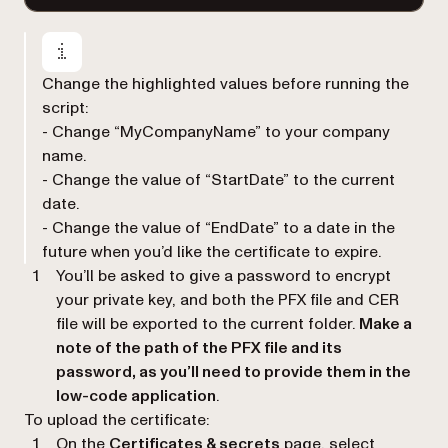
Change the highlighted values before running the
script:
- Change “MyCompanyName” to your company
name.
- Change the value of “StartDate” to the current
date.
- Change the value of “EndDate” to a date in the
future when you’d like the certificate to expire.
You’ll be asked to give a password to encrypt
your private key, and both the PFX file and CER
file will be exported to the current folder.
Make a
note of the path of the PFX file and its
password, as you’ll need to provide them in the
low-code application
.
To upload the certificate:
On the
Certificates & secrets
page, select