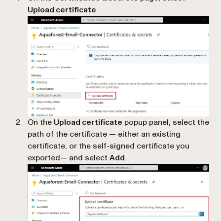
Upload certificate
.
On the
Upload certificate
popup panel, select the
path of the certificate — either an existing
certificate, or the self-signed certificate you
exported— and select
Add
.