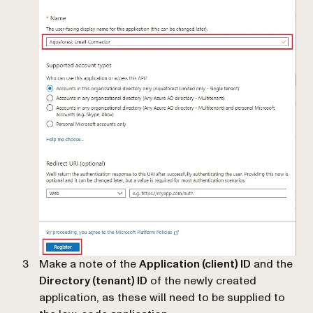
Make a note of the
Application (client) ID
and the
Directory (tenant) ID
of the newly created
application, as these will need to be supplied to