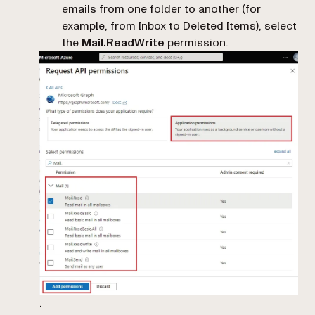
emails from one folder to another (for
example, from Inbox to Deleted Items), select
the
Mail.ReadWrite
permission.
.