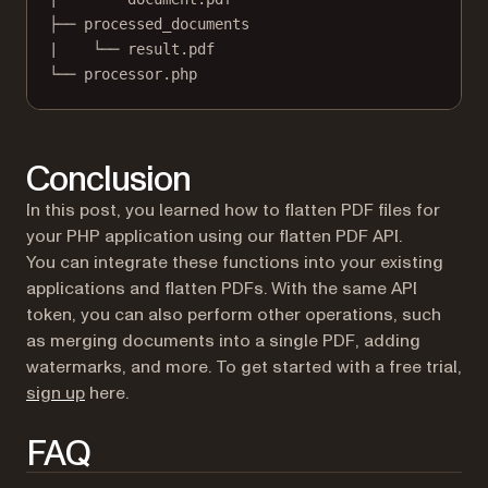
├── processed_documents
|    └── result.pdf
└── processor.php
Conclusion
In this post, you learned how to flatten PDF files for
your PHP application using our flatten PDF API.
You can integrate these functions into your existing
applications and flatten PDFs. With the same API
token, you can also perform other operations, such
as merging documents into a single PDF, adding
watermarks, and more. To get started with a free trial,
(opens in a new tab)
sign up
here.
FAQ