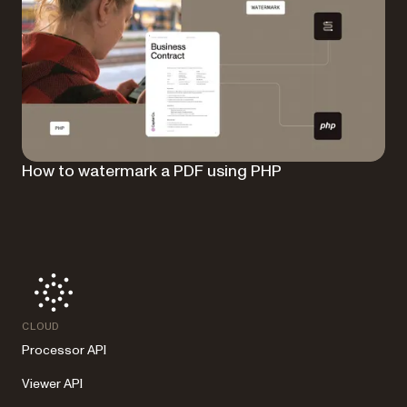
How to watermark a PDF using PHP
CLOUD
Processor API
Viewer API