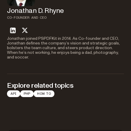
Jonathan D. Rhyne
CO-FOUNDER AND CEO
linkedin
twitter
Jonathan joined PSPDFKit in 2014. As Co-founder and CEO,
Jonathan defines the company’s vision and strategic goals,
bolsters the team culture, and steers product direction.
When he’s not working, he enjoys being a dad, photography,
and soccer.
Explore related topics
API
PHP
HOW TO