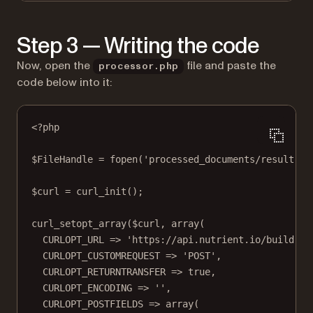
Step 3 — Writing the code
Now, open the
file and paste the
processor.php
code below into it:
<?
php
$FileHandle 
=
fopen
(
'processed_documents/result.pd
$curl 
=
curl_init
();
curl_setopt_array
($curl, 
array
(
CURLOPT_URL
=>
'https://api.nutrient.io/build'
,
CURLOPT_CUSTOMREQUEST
=>
'POST'
,
CURLOPT_RETURNTRANSFER
=>
true
,
CURLOPT_ENCODING
=>
''
,
CURLOPT_POSTFIELDS
=>
array
(