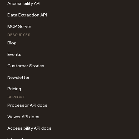
Accessibility API
Data Extraction API
MCP Server
RESOURCES
Blog
Events
Customer Stories
Newsletter
Pricing
SUPPORT
Processor API docs
Viewer API docs
Accessibility API docs