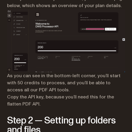
below, which shows an overview of your plan details.
As you can see in the bottom-left corner, you’ll start
with 50 credits to process, and you’ll be able to
access all our PDF API tools.
Copy the API key, because you’ll need this for the
flatten PDF API.
Step 2 — Setting up folders
and files