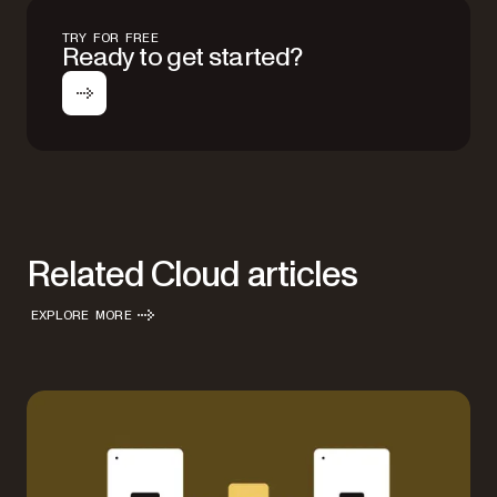
TRY FOR FREE
Ready to get started?
Related Cloud articles
EXPLORE MORE