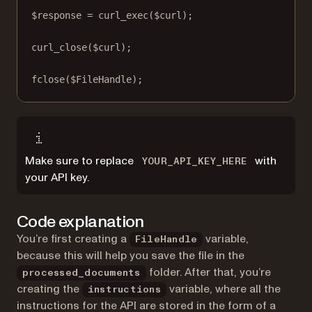
$response 
=
curl_exec
($curl);
curl_close
($curl);
fclose
($FileHandle);
Make sure to replace
with
YOUR_API_KEY_HERE
your API key.
Code explanation
You’re first creating a
variable,
FileHandle
because this will help you save the file in the
folder. After that, you’re
processed_documents
creating the
variable, where all the
instructions
instructions for the API are stored in the form of a