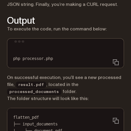
JSON string. Finally, you’re making a CURL request.
Output
To execute the code, run the command below:
Terminal window
php
processor.php
On successful execution, you’ll see a new processed
file,
, located in the
result.pdf
folder.
processed_documents
The folder structure will look like this:
flatten_pdf
├── input_documents
|    └── document.pdf