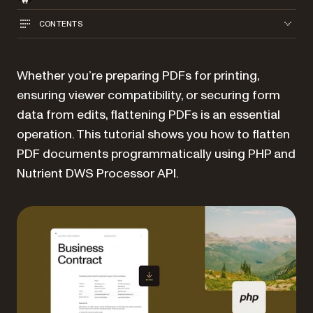
CONTENTS
Whether you’re preparing PDFs for printing,
ensuring viewer compatibility, or securing form
data from edits, flattening PDFs is an essential
operation. This tutorial shows you how to flatten
PDF documents programmatically using PHP and
Nutrient DWS Processor API.