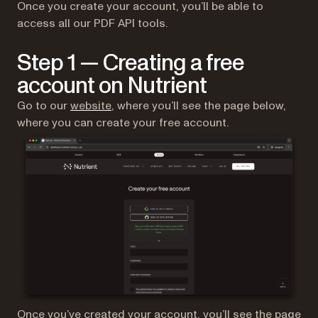
Once you create your account, you’ll be able to
access all our PDF API tools.
Step 1 — Creating a free
account on Nutrient
(opens in a new tab)
Go to our
website
, where you’ll see the page below,
where you can create your free account.
Once you’ve created your account, you’ll see the page