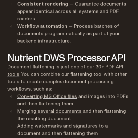
Consistent rendering
— Guarantee documents
appear identical across all systems and PDF
readers.
Workflow automation
— Process batches of
documents programmatically as part of your
backend infrastructure.
Nutrient DWS Processor API
Document flattening is just one of our 30+
PDF API
tools
. You can combine our flattening tool with other
tools to create complex document processing
workflows, such as:
Converting MS Office files
and images into PDFs
and then flattening them
Merging several documents
and then flattening
the resulting document
Adding watermarks
and signatures to a
document and then flattening them