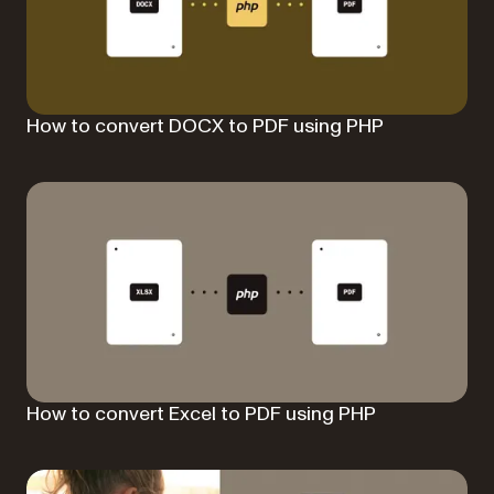
How to convert DOCX to PDF using PHP
How to convert Excel to PDF using PHP