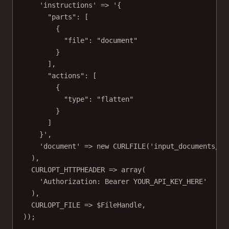
'instructions'
=>
'{
"parts": [
{
"file": "document"
}
],
"actions": [
{
"type": "flatten"
}
]
}'
,
'document'
=>
new
CURLFILE
(
'input_documents/do
),
CURLOPT_HTTPHEADER
=>
array
(
'Authorization: Bearer YOUR_API_KEY_HERE'
),
CURLOPT_FILE
=>
 $FileHandle,
));