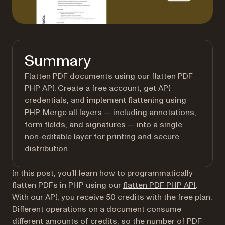
Summary
Flatten PDF documents using our flatten PDF
PHP API. Create a free account, get API
credentials, and implement flattening using
PHP. Merge all layers — including annotations,
form fields, and signatures — into a single
non-editable layer for printing and secure
distribution.
In this post, you’ll learn how to programmatically
flatten PDFs in PHP using our
flatten PDF PHP API
.
With our API, you receive 50 credits with the free plan.
Different operations on a document consume
different amounts of credits, so the number of PDF