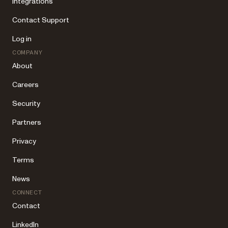
Integrations
Contact Support
Log in
COMPANY
About
Careers
Security
Partners
Privacy
Terms
News
CONNECT
Contact
LinkedIn