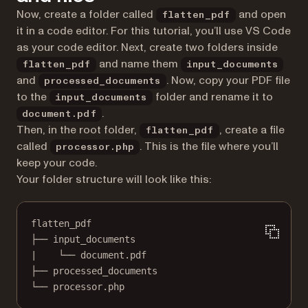
Now, create a folder called
and open
flatten_pdf
it in a code editor. For this tutorial, you’ll use VS Code
as your code editor. Next, create two folders inside
and name them
flatten_pdf
input_documents
and
. Now, copy your PDF file
processed_documents
to the
folder and rename it to
input_documents
.
document.pdf
Then, in the root folder,
, create a file
flatten_pdf
called
. This is the file where you’ll
processor.php
keep your code.
Your folder structure will look like this:
flatten_pdf
├── input_documents
|    └── document.pdf
├── processed_documents
└── processor.php