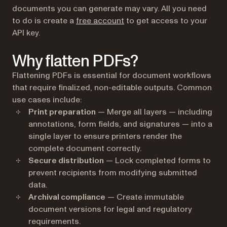
documents you can generate may vary. All you need
(opens in a new tab)
to do is create a
free account
to get access to your
API key.
Why flatten PDFs?
Flattening PDFs is essential for document workflows
that require finalized, non-editable outputs. Common
use cases include:
Print preparation
— Merge all layers — including
annotations, form fields, and signatures — into a
single layer to ensure printers render the
complete document correctly.
Secure distribution
— Lock completed forms to
prevent recipients from modifying submitted
data.
Archival compliance
— Create immutable
document versions for legal and regulatory
requirements.