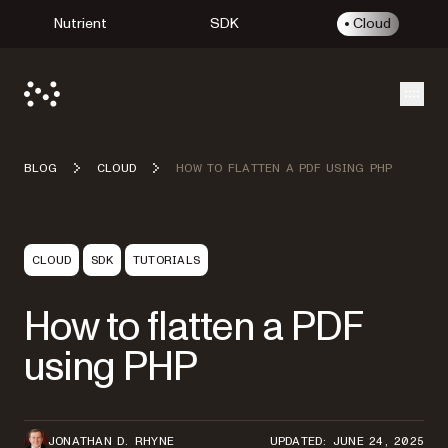
Nutrient
SDK
Cloud
Open
BLOG
CLOUD
HOW TO FLATTEN A PDF USING PHP
CLOUD
SDK
TUTORIALS
How to flatten a PDF
using PHP
JONATHAN D. RHYNE
UPDATED: JUNE 24, 2025