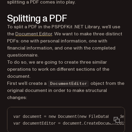
splitting a PDF comes into play.
Splitting a PDF
To split a PDF in the PSPDFKit .NET Library, we’ll use
the
Document Editor
. We want to make three distinct
PDFs: one with personal information, one with
financial information, and one with the completed
questionnaire.
To do so, we are going to create three similar
operations to work on different sections of the
document.
First we’ll create a
object from the
DocumentEditor
original document in order to make structural
changes:
var
document
=
new
Document
(
new
FileDataProvider
(
"
var
documentEditor
=
 document.
CreateDocumentEditor