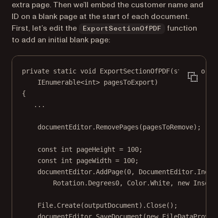
extra page. Then we’ll embed the customer name and
ID on a blank page at the start of each document.
First, let’s edit the
function
ExportSectionOfPDF
to add an initial blank page:
private
static
void
ExportSectionOfPDF
(
string
orig
IEnumerable
<
int
> 
pagesToExport
)
{
..
.
documentEditor.
RemovePages
(pagesToRemove);
const
int
pageHeight
=
100
;
const
int
pageWidth
=
100
;
documentEditor.
AddPage
(
0
, DocumentEditor.Index
Rotation.Degrees0, Color.White, 
new
Insets
File.
Create
(outputDocument).
Close
();
documentEditor.
SaveDocument
(
new
FileDataProvid