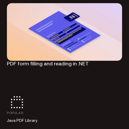
PDF form filling and reading in .NET
POPULAR
Java PDF Library