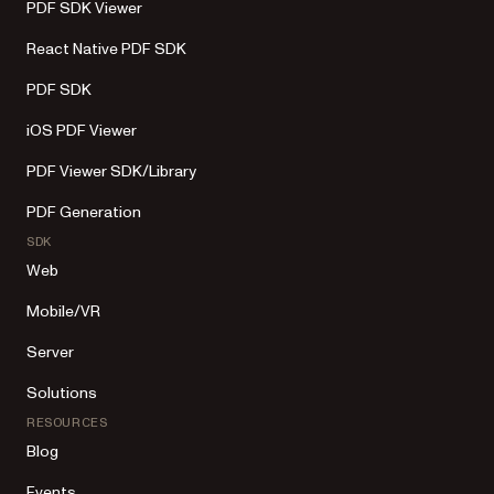
PDF SDK Viewer
React Native PDF SDK
PDF SDK
iOS PDF Viewer
PDF Viewer SDK/Library
PDF Generation
SDK
Web
Mobile/VR
Server
Solutions
RESOURCES
Blog
Events