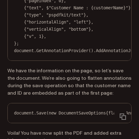
{
"pageIndex"
, 
0
},
{
"text"
, 
$"Customer Name : 
{
customerName
}
"
},
{
"type"
, 
"pspdfkit/text"
},
{
"horizontalAlign"
, 
"left"
},
{
"verticalAlign"
, 
"bottom"
},
{
"v"
, 
1
},
};
document.
GetAnnotationProvider
().
AddAnnotationJson
We have the information on the page, so let’s save
the document. We’re also going to flatten annotations
during the save operation so that the customer name
and ID are embedded as part of the first page:
document.
Save
(
new
DocumentSaveOptions
{flattenAnnot
Voila! You have now split the PDF and added extra