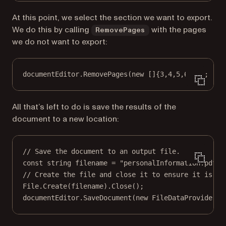
At this point, we select the section we want to export.
We do this by calling
with the pages
RemovePages
we do not want to export:
documentEditor.
RemovePages
(
new
 []{
3
,
4
,
5
,
6
,
7
});
All that’s left to do is save the results of the
document to a new location:
// Save the document to an output file.
const
string
filename
=
"personalInformation.pdf"
;
// Create the file and close it to ensure it is no
File.
Create
(filename).
Close
();
documentEditor.
SaveDocument
(
new
FileDataProvider
(f