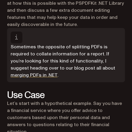
at how this is possible with the PSPDFKit .NET Library
and then discuss a few extra document editing
features that may help keep your data in order and
easily discoverable in the future.
Sometimes the opposite of splitting PDFs is
required to collate information for a report. If
you’re looking for this kind of functionality, I
suggest heading over to our blog post all about
merging PDFs in .NET
.
Use Case
Let’s start with a hypothetical example. Say you have
a financial service where you offer advice to
customers based upon their personal data and
answers to questions relating to their financial
situation.