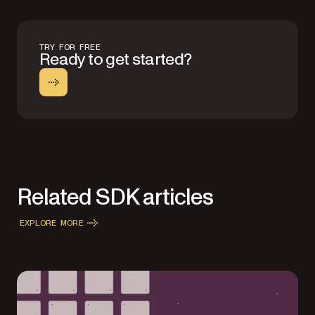
TRY FOR FREE
Ready to get started?
Related SDK articles
EXPLORE MORE