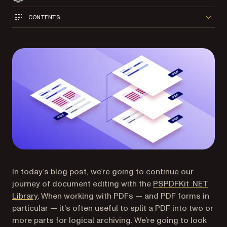
CONTENTS
In today’s blog post, we’re going to continue our
journey of document editing with the
PSPDFKit .NET
Library
. When working with PDFs — and PDF forms in
particular — it’s often useful to split a PDF into two or
more parts for logical archiving. We’re going to look