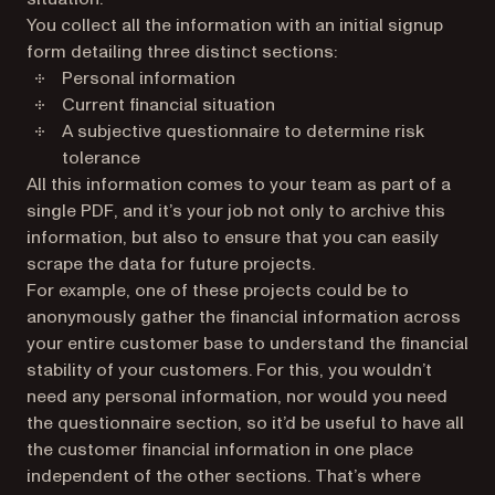
You collect all the information with an initial signup
form detailing three distinct sections:
Personal information
Current financial situation
A subjective questionnaire to determine risk
tolerance
All this information comes to your team as part of a
single PDF, and it’s your job not only to archive this
information, but also to ensure that you can easily
scrape the data for future projects.
For example, one of these projects could be to
anonymously gather the financial information across
your entire customer base to understand the financial
stability of your customers. For this, you wouldn’t
need any personal information, nor would you need
the questionnaire section, so it’d be useful to have all
the customer financial information in one place
independent of the other sections. That’s where