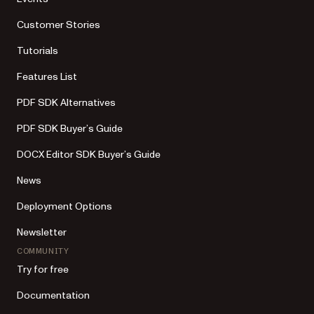
Customer Stories
Tutorials
Features List
PDF SDK Alternatives
PDF SDK Buyer’s Guide
DOCX Editor SDK Buyer’s Guide
News
Deployment Options
Newsletter
COMMUNITY
Try for free
Documentation