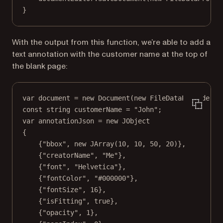
}
With the output from this function, we’re able to add a
text annotation with the customer name at the top of
the blank page:
var
document
=
new
Document
(
new
FileDataProvider
(
"
const
string
customerName
=
"John"
;
var
annotationJson
=
new
JObject
{
{
"bbox"
, 
new
JArray
(
10
, 
10
, 
50
, 
20
)},
{
"creatorName"
, 
"Me"
},
{
"font"
, 
"Helvetica"
},
{
"fontColor"
, 
"#000000"
},
{
"fontSize"
, 
16
},
{
"isFitting"
, 
true
},
{
"opacity"
, 
1
},