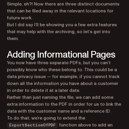
Simple, eh?! Now there are three distinct documents
that can be filed away in the relevant locations for
future work.
But I did say I’ll be showing you a few extra features
that may help with the archiving, so let’s get into
them.
Adding Informational Pages
You now have three separate PDFs, but you can’t
possibly know who these belong to. This could be a
data privacy issue — for example, if you cannot track
down all the information you have about a customer
in order to delete it at a later date.
Rather than just naming the file, we can add some
extra information to the PDF in order for us to link the
data with the customer name and a reference ID.
To do that, we’re going to extend the
function above to add an
ExportSectionOfPDF