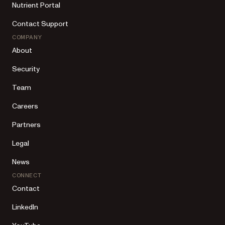
Nutrient Portal
Contact Support
COMPANY
About
Security
Team
Careers
Partners
Legal
News
CONNECT
Contact
LinkedIn