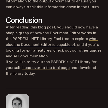
information to the output document to ensure you
can always track this information down in the future.
Conclusion
After reading this blog post, you should now have a
simple grasp of how the Document Editor works in
the PSPDFKit .NET Library. Feel free to explore
what
else the Document Editor is capable of
, and if you’re
looking for extra features, check out our
other guides
and
API documentation
.
If you’d like to try out the PSPDFKit .NET Library for
(opens in a new tab)
yourself,
head over to the trial page
and download
the library today.