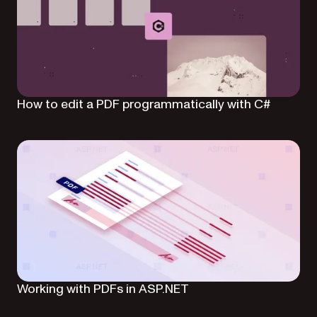
How to edit a PDF programmatically with C#
Working with PDFs in ASP.NET