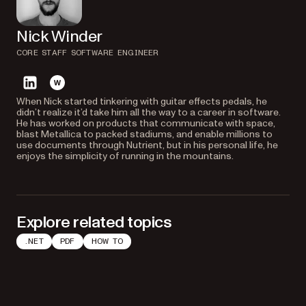
Nick Winder
CORE STAFF SOFTWARE ENGINEER
linkedin
website
When Nick started tinkering with guitar effects pedals, he
didn’t realize it’d take him all the way to a career in software.
He has worked on products that communicate with space,
blast Metallica to packed stadiums, and enable millions to
use documents through Nutrient, but in his personal life, he
enjoys the simplicity of running in the mountains.
Explore related topics
.NET
PDF
HOW TO