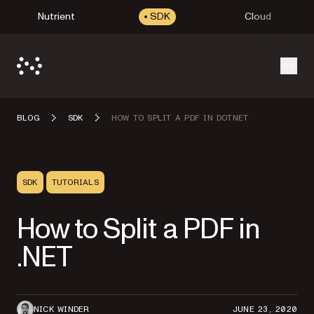
Nutrient
SDK
Cloud
Open
BLOG
SDK
HOW TO SPLIT A PDF IN DOTNET
SDK
TUTORIALS
How to Split a PDF in
.NET
NICK WINDER
JUNE 23, 2020