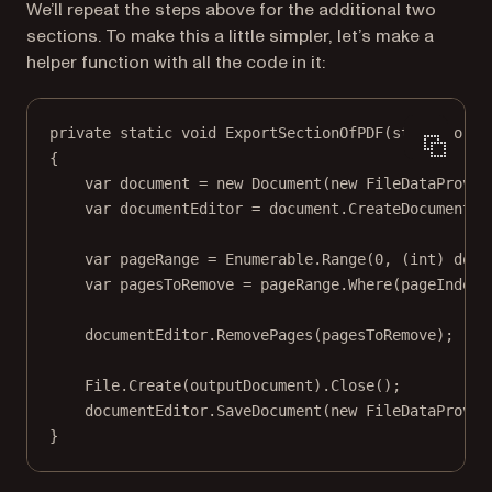
We’ll repeat the steps above for the additional two
sections. To make this a little simpler, let’s make a
helper function with all the code in it:
private
static
void
ExportSectionOfPDF
(
string
orig
{
var
document
=
new
Document
(
new
FileDataProvid
var
documentEditor
=
 document.
CreateDocumentEd
var
pageRange
=
 Enumerable.
Range
(
0
, (
int
) docu
var
pagesToRemove
=
 pageRange.
Where
(
pageIndex
documentEditor.
RemovePages
(pagesToRemove);
File.
Create
(outputDocument).
Close
();
documentEditor.
SaveDocument
(
new
FileDataProvid
}