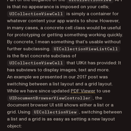
UICollectionView
is that no appearance is imposed on your cells;
is simply a container for
UICollectionViewCell
whatever content your app wants to show. However,
in many cases, a concrete cell class would be useful
for prototyping or getting something working quickly.
By concrete, I mean something that’s usable without
further subclassing.
UICollectionViewListCell
is the first concrete subclass of
that UIKit has provided: It
UICollectionViewCell
has subviews to display images, text and more.
An example we presented in our 2017 post was
switching between a list layout and a grid layout.
(opens in a new 
While we have since updated
PDF Viewer
to use
, the
UIDocumentBrowserViewController
document browser UI still shows either a list or a
grid. Using
, switching between
UICollectionView
a list and a grid is as easy as setting a new layout
object: