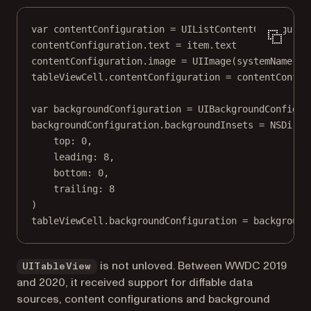
var
 contentConfiguration 
=
 UIListContentConfigurat
contentConfiguration.
text
=
 item.
text
contentConfiguration.
image
=
UIImage
(
systemName
: i
tableViewCell.contentConfiguration 
=
 contentConfig
var
 backgroundConfiguration 
=
 UIBackgroundConfigur
backgroundConfiguration.backgroundInsets 
=
NSDirec
top
: 
0
,
leading
: 
8
,
bottom
: 
0
,
trailing
: 
8
)
tableViewCell.backgroundConfiguration 
=
 background
is not unloved. Between WWDC 2019
UITableView
and 2020, it received support for diffable data
sources, content configurations and background