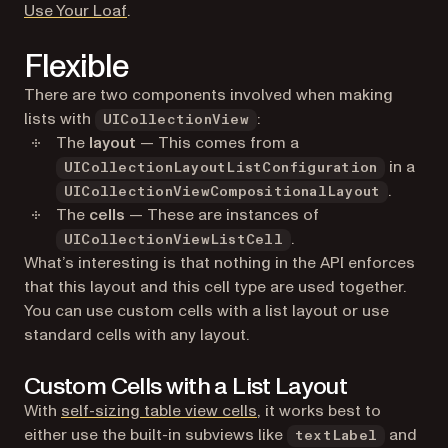
(opens in a new tab)
Use Your Loaf
.
Flexible
There are two components involved when making
lists with
:
UICollectionView
The
layout
— This comes from a
in a
UICollectionLayoutListConfiguration
.
UICollectionViewCompositionalLayout
The
cells
— These are instances of
.
UICollectionViewListCell
What’s interesting is that nothing in the API enforces
that this layout and this cell type are used together.
You can use custom cells with a list layout or use
standard cells with any layout.
Custom Cells with a List Layout
With
self-sizing table view cells
, it works best to
either use the built-in subviews like
and
textLabel