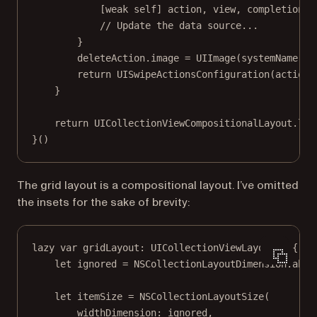
[
weak
self
] action, view, completion 
i
// Update the data source...
}
deleteAction.
image
=
UIImage
(
systemName
: 
"
return
UISwipeActionsConfiguration
(
actions
}
return
 UICollectionViewCompositionalLayout.
lis
}()
The grid layout is a compositional layout. I’ve omitted
the insets for the sake of brevity:
lazy
var
 gridLayout: UICollectionViewLayout 
=
 {
let
 ignored 
=
 NSCollectionLayoutDimension.
abso
let
 itemSize 
=
NSCollectionLayoutSize
(
widthDimension
: ignored,