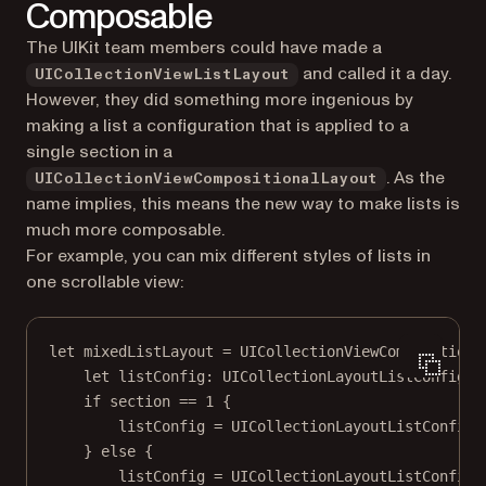
Composable
The UIKit team members could have made a
and called it a day.
UICollectionViewListLayout
However, they did something more ingenious by
making a list a configuration that is applied to a
single section
in a
. As the
UICollectionViewCompositionalLayout
name implies, this means the new way to make lists is
much more composable.
For example, you can mix different styles of lists in
one scrollable view:
let
 mixedListLayout 
=
UICollectionViewCompositiona
let
 listConfig: UICollectionLayoutListConfigur
if
 section 
==
1
 {
listConfig 
=
UICollectionLayoutListConfigu
} 
else
 {
listConfig 
=
UICollectionLayoutListConfigu