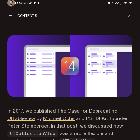
DOUGLAS HILL
JULY 22, 2020
CONTENTS
In 2017, we published
The Case for Deprecating
(opens in a new tab)
UITableView
by
Michael Ochs
and PSPDFKit founder
(opens in a new tab)
Peter Steinberger
. In that post, we discussed how
was a more flexible and
UICollectionView