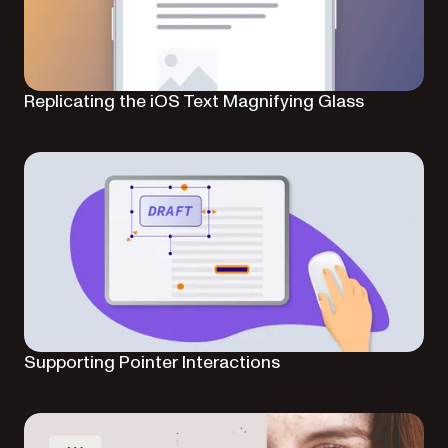
Replicating the iOS Text Magnifying Glass
Supporting Pointer Interactions