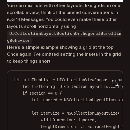
You can mix lists with other layouts, like grids, in one
scrollable view; think of the pinned conversations in
iOS 14 Messages. You could even make these other
layouts scroll horizontally using
UICollectionLayoutSectionOrthogonalScrollin
.
gBehavior
Here’s a simple example showing a grid at the top.
Once again, I’ve omitted setting the insets in the grid
to keep things short:
let
 gridThenList 
=
UICollectionViewCompositionalLa
let
 listConfig: UICollectionLayoutListConfigur
if
 section 
==
0
 {
let
 ignored 
=
 NSCollectionLayoutDimension.
let
 itemSize 
=
NSCollectionLayoutSize
(
widthDimension
: ignored,
heightDimension
: .
fractionalHeight
(
1
)