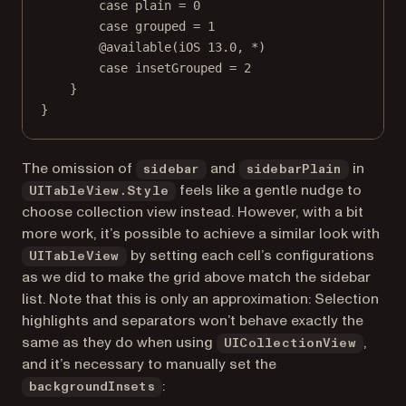
case
plain
=
0
case
grouped
=
1
@available
(
iOS
13.0
, 
*
)
case
insetGrouped
=
2
}
}
The omission of
and
in
sidebar
sidebarPlain
feels like a gentle nudge to
UITableView.Style
choose collection view instead. However, with a bit
more work, it’s possible to achieve a similar look with
by setting each cell’s configurations
UITableView
as we did to make the grid above match the sidebar
list. Note that this is only an approximation: Selection
highlights and separators won’t behave exactly the
same as they do when using
,
UICollectionView
and it’s necessary to manually set the
:
backgroundInsets