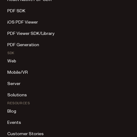
PDF SDK
iOS PDF Viewer
PDF Viewer SDK/Library
PDF Generation
SDK
Web
Mobile/VR
Server
Solutions
RESOURCES
Blog
Events
Customer Stories