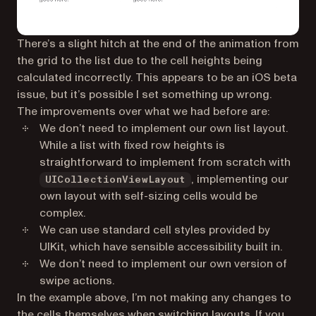
There’s a slight hitch at the end of the animation from
the grid to the list due to the cell heights being
calculated incorrectly. This appears to be an iOS beta
issue, but it’s possible I set something up wrong.
The improvements over what we had before are:
We don’t need to implement our own list layout.
While a list with fixed row heights is
straightforward to implement from scratch with
, implementing our
UICollectionViewLayout
own layout with self-sizing cells would be
complex.
We can use standard cell styles provided by
UIKit, which have sensible accessibility built in.
We don’t need to implement our own version of
swipe actions.
In the example above, I’m not making any changes to
the cells themselves when switching layouts. If you