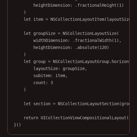
heightDimension
: .
fractionalHeight
(
1
)
)
let
 item 
=
NSCollectionLayoutItem
(
layoutSize
: 
let
 groupSize 
=
NSCollectionLayoutSize
(
widthDimension
: .
fractionalWidth
(
1
),
heightDimension
: .
absolute
(
120
)
)
let
 group 
=
 NSCollectionLayoutGroup.
horizontal
layoutSize
: groupSize,
subitem
: item,
count
: 
3
)
let
 section 
=
NSCollectionLayoutSection
(
group
:
return
UICollectionViewCompositionalLayout
(
sec
}()