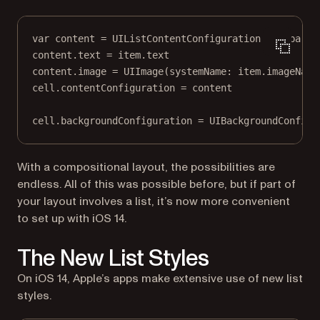
var
 content 
=
 UIListContentConfiguration.
sidebarCe
content.
text
=
 item.
text
content.
image
=
UIImage
(
systemName
: item.imageName
cell.contentConfiguration 
=
 content
cell.backgroundConfiguration 
=
 UIBackgroundConfigu
With a compositional layout, the possibilities are
endless. All of this was possible before, but if part of
your layout involves a list, it’s now more convenient
to set up with iOS 14.
The New List Styles
On iOS 14, Apple’s apps make extensive use of new list
styles.