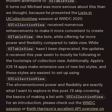
modern alternative to
.
UITableView
It turns out Michael was more serious about this than
we thought, because he presented the
Lists in
(opens in a new tab)
UICollectionView
session at WWDC 2020.
received numerous
UICollectionView
enhancements to make it more convenient to create
-like lists, while offering far more
UITableView
power and flexibility compared to table view. While
hasn’t been deprecated, the updates
UITableView
it received this year seem to mostly be following in
the footsteps of collection view. Additionally, Apple’s
iOS 14 apps make extensive use of new list styles, and
these styles are easiest to set up using
.
UICollectionView
The aforementioned power and flexibility are exactly
what I want to explore in this post. I’ll skip covering
the basics of making a list with
;
UICollectionView
for an introduction, please check out the
WWDC
(opens in a new tab)
session
or
Keith Harrison’s excellent API overview on