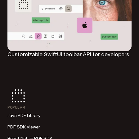
Customizable SwiftUI toolbar API for developers
POPULAR
Java PDF Library
PDF SDK Viewer
React Native PDF SDK