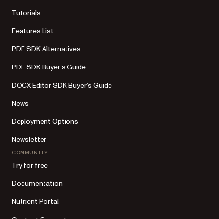
Tutorials
Features List
PDF SDK Alternatives
PDF SDK Buyer’s Guide
DOCX Editor SDK Buyer’s Guide
News
Deployment Options
Newsletter
COMMUNITY
Try for free
Documentation
Nutrient Portal