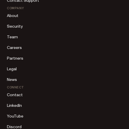
Contact Support
COMPANY
About
Security
Team
Careers
Partners
Legal
News
CONNECT
Contact
LinkedIn
YouTube
Discord