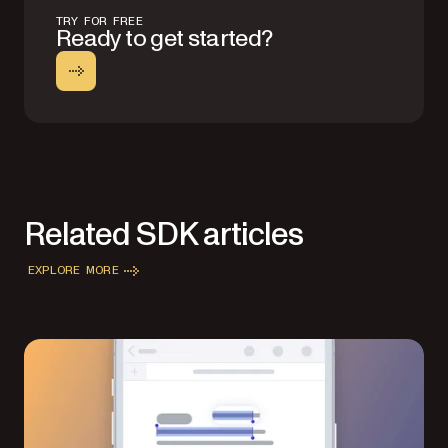
TRY FOR FREE
Ready to get started?
Related SDK articles
EXPLORE MORE