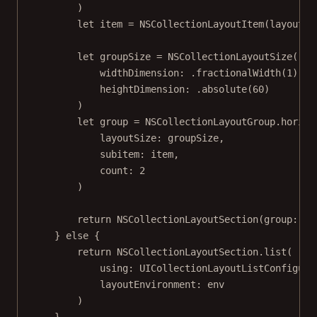
)
let
 item 
=
NSCollectionLayoutItem
(
layoutSi
let
 groupSize 
=
NSCollectionLayoutSize
(
widthDimension
: .
fractionalWidth
(
1
),
heightDimension
: .
absolute
(
60
)
)
let
 group 
=
 NSCollectionLayoutGroup.
horizo
layoutSize
: groupSize,
subitem
: item,
count
: 
2
)
return
NSCollectionLayoutSection
(
group
: gr
} 
else
 {
return
 NSCollectionLayoutSection.
list
(
using
: 
UICollectionLayoutListConfigura
layoutEnvironment
: env
)
}