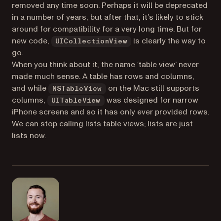
removed any time soon. Perhaps it will be deprecated
in a number of years, but after that, it’s likely to stick
around for compatibility for a very long time. But for
new code,
is clearly the way to
UICollectionView
go.
When you think about it, the name ‘table view’ never
made much sense. A table has rows
and columns
,
and while
on the Mac still supports
NSTableView
columns,
was designed for narrow
UITableView
iPhone screens and so it has only ever provided rows.
We can stop calling lists table views; lists are just
lists now.