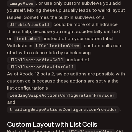
, or use only custom subviews you add
imageView
yourself. Mixing these up usually leads to weird layout
issues. Sometimes the built-in subviews of a
could be more of a hindrance
UITableViewCell
than a help, because you might accidentally set text
on
instead of on your custom label.
textLabel
With lists in
, custom cells can
UICollectionView
start with a clean slate by subclassing
instead of
UICollectionViewCell
.
UICollectionViewListCell
As of Xcode 12 beta 2, swipe actions are possible with
custom cells because these actions are set via the
list configuration’s
leadingSwipeActionsConfigurationProvider
and
.
trailingSwipeActionsConfigurationProvider
Custom Layout with List Cells
Part of the elegance of the
API