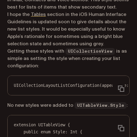
best for lists of items that show secondary text.
(opens in a new tab)
I hope the
Tables
section in the iOS Human Interface
Guidelines is updated soon to give details about the
new list styles. It would be especially useful to know
Apple’s rationale for sometimes using a bright blue
selection state and sometimes using grey.
Getting these styles with
is as
UICollectionView
simple as setting the style when creating your list
configuration:
UICollectionLayoutListConfiguration
(
appearance
: .s
No new styles were added to
:
UITableView.Style
extension
UITableView
 {
public
enum
Style
: 
Int
{