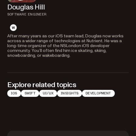
Douglas Hill
SOFTWARE ENGINEER
website
After many years as our iOS team lead, Douglas now works
across a wider range of technologies at Nutrient. He was a
long-time organizer of the NSLondon iOS developer
community. You’ll often find him ice skating, skiing,
snowboarding, or wakeboarding.
Explore related topics
IOS
SWIFT
UI/UX
INSIGHTS
DEVELOPMENT