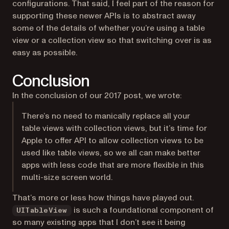
configurations. That said, I feel part of the reason for
supporting these newer APIs is to abstract away
some of the details of whether you’re using a table
view or a collection view so that switching over is as
easy as possible.
Conclusion
In the conclusion of our 2017 post, we wrote:
There’s no need to manically replace all your
table views with collection views, but it’s time for
Apple to offer API to allow collection views to be
used like table views, so we all can make better
apps with less code that are more flexible in this
multi-size screen world.
That’s more or less how things have played out.
is such a foundational component of
UITableView
so many existing apps that I don’t see it being