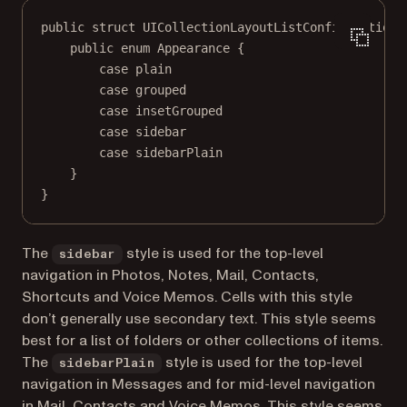
public
struct
UICollectionLayoutListConfiguration
 
public
enum
Appearance
 {
case
plain
case
grouped
case
insetGrouped
case
sidebar
case
sidebarPlain
}
}
The
style is used for the top-level
sidebar
navigation in Photos, Notes, Mail, Contacts,
Shortcuts and Voice Memos. Cells with this style
don’t generally use secondary text. This style seems
best for a list of folders or other collections of items.
The
style is used for the top-level
sidebarPlain
navigation in Messages and for mid-level navigation
in Mail, Contacts and Voice Memos. This style seems