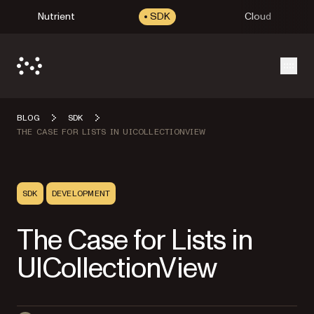
Nutrient
SDK
Cloud
Open
BLOG
SDK
THE CASE FOR LISTS IN UICOLLECTIONVIEW
SDK
DEVELOPMENT
The Case for Lists in
UICollectionView