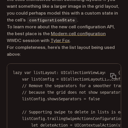
want something like a larger image in the grid layout,
you could perhaps model this with a custom state in
the cell’s
.
configurationState
To learn more about the new cell configuration API,
(opens in 
the best place is the
Modern cell configuration
(opens in a new tab)
WWDC session with
Tyler Fox
.
For completeness, here’s the list layout being used
above:
lazy
var
 listLayout: UICollectionViewLayout 
=
 {
var
 listConfig 
=
UICollectionLayoutListConfigu
// Remove the separators for a smoother transi
// because the grid does not show separators.
listConfig.showsSeparators 
=
false
// Supporting swipe to delete in lists is easy
listConfig.trailingSwipeActionsConfigurationPr
let
 deleteAction 
=
UIContextualAction
(
styl