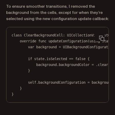
To ensure smoother transitions, I removed the
background from the cells, except for when they’re
selected using the new configuration update callback:
class
ClearBackgroundCell
: 
UICollectionViewListCel
override
func
updateConfiguration
(
using
 state:
var
 background 
=
 UIBackgroundConfiguration
if
 state.isSelected 
==
false
 {
background.backgroundColor 
=
 .clear
}
self
.backgroundConfiguration 
=
 background
}
}