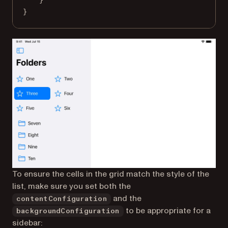
}
To ensure the cells in the grid match the style of the
list, make sure you set both the
and the
contentConfiguration
to be appropriate for a
backgroundConfiguration
sidebar: