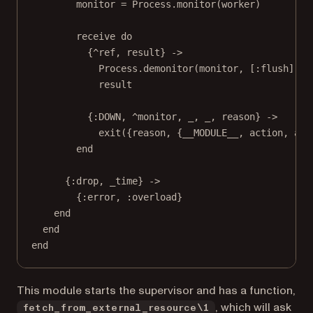
monitor = Process.monitor(worker)
receive do
{^ref, result} ->
Process.demonitor(monitor, [:flush])
result
{:DOWN, ^monitor, _, _, reason} ->
exit({reason, {__MODULE__, action, arg
end
{:drop, _time} ->
{:error, :overload}
end
end
end
This module starts the supervisor and has a function,
, which will ask
fetch_from_external_resource\1