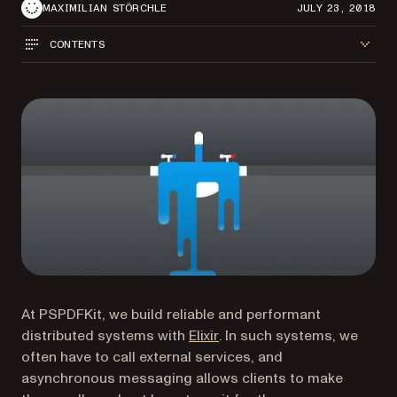
MAXIMILIAN STÖRCHLE
JULY 23, 2018
CONTENTS
At PSPDFKit, we build reliable and performant
(opens in a new tab)
distributed systems with
Elixir
. In such systems, we
often have to call external services, and
asynchronous messaging allows clients to make