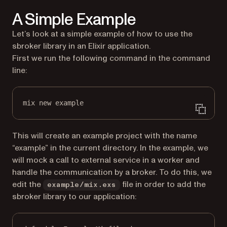
A Simple Example
Let’s look at a simple example of how to use the
sbroker library in an Elixir application.
First we run the following command in the command
line:
mix new example
This will create an example project with the name
“example” in the current directory. In the example, we
will mock a call to external service in a worker and
handle the communication by a broker. To do this, we
edit the
file in order to add the
example/mix.exs
sbroker library to our application: