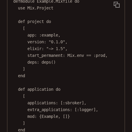
defmodule Example.Mixfile do
use Mix.Project
def project do
[
app: :example,
version: "0.1.0",
elixir: "~> 1.5",
start_permanent: Mix.env == :prod,
deps: deps()
]
end
def application do
[
applications: [:sbroker],
extra_applications: [:logger],
mod: {Example, []}
]
end