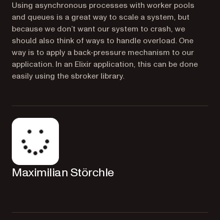
Using asynchronous processes with worker pools
and queues is a great way to scale a system, but
because we don’t want our system to crash, we
should also think of ways to handle overload. One
way is to apply a back-pressure mechanism to our
application. In an Elixir application, this can be done
easily using the sbroker library.
Maximilian Störchle