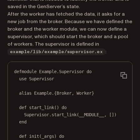
saved in the GenServer’s state.
After the worker has fetched the data, it asks for a
new job from the broker. Because we have defined the
broker and the worker module, we can now define a
supervisor, which should start the broker and a pool
of workers. The supervisor is defined in
:
example/lib/example/supervisor.ex
defmodule Example.Supervisor do
use Supervisor
alias Example.{Broker, Worker}
def start_link() do
Supervisor.start_link(__MODULE__, [])
end
def init(_args) do