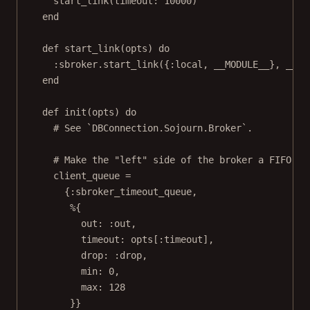
start_link(timeout: 10000)
end
def start_link(opts) do
:sbroker.start_link({:local, __MODULE__}, __MO
end
def init(opts) do
# See `DBConnection.Sojourn.Broker`.
# Make the "left" side of the broker a FIFO qu
client_queue =
{:sbroker_timeout_queue,
%{
out: :out,
timeout: opts[:timeout],
drop: :drop,
min: 0,
max: 128
}}