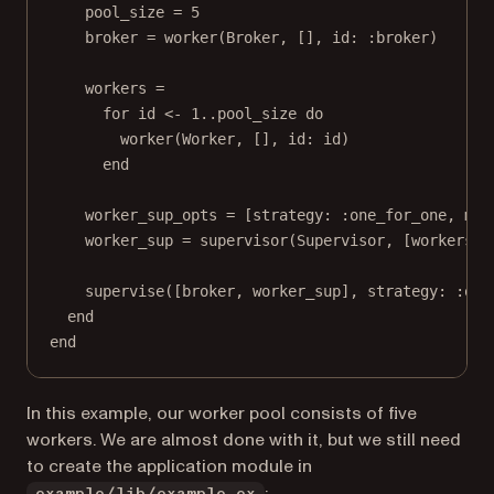
pool_size = 5
broker = worker(Broker, [], id: :broker)
workers =
for id <- 1..pool_size do
worker(Worker, [], id: id)
end
worker_sup_opts = [strategy: :one_for_one, max
worker_sup = supervisor(Supervisor, [workers, 
supervise([broker, worker_sup], strategy: :one
end
end
In this example, our worker pool consists of five
workers. We are almost done with it, but we still need
to create the application module in
: