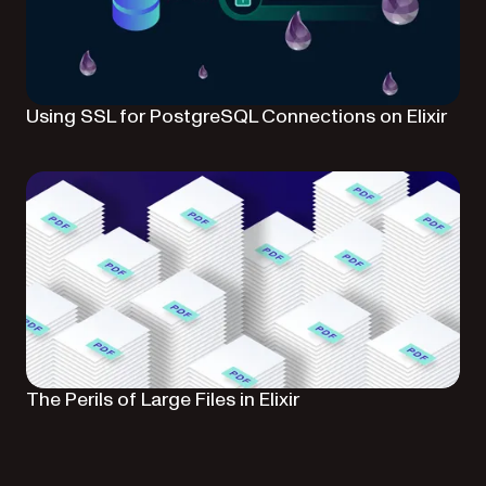
Using SSL for PostgreSQL Connections on Elixir
The Perils of Large Files in Elixir