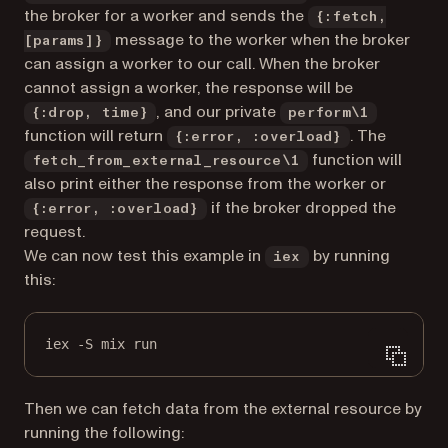
the broker for a worker and sends the
{:fetch,
message to the worker when the broker
[params]}
can assign a worker to our call. When the broker
cannot assign a worker, the response will be
, and our private
{:drop, time}
perform\1
function will return
. The
{:error, :overload}
function will
fetch_from_external_resource\1
also print either the response from the worker or
if the broker dropped the
{:error, :overload}
request.
We can now test this example in
by running
iex
this:
iex -S mix run
Then we can fetch data from the external resource by
running the following: