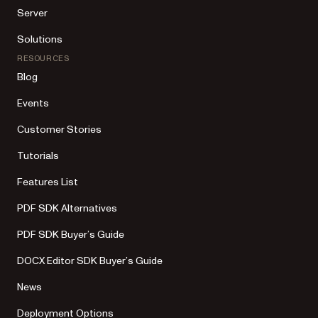
Server
Solutions
RESOURCES
Blog
Events
Customer Stories
Tutorials
Features List
PDF SDK Alternatives
PDF SDK Buyer’s Guide
DOCX Editor SDK Buyer’s Guide
News
Deployment Options