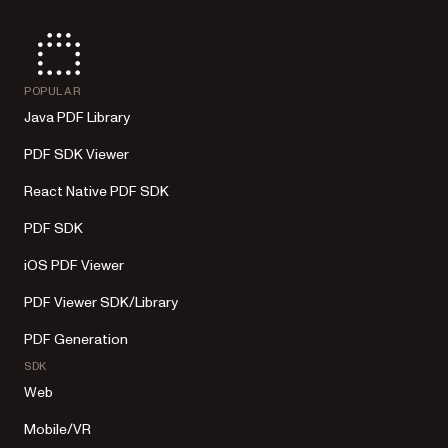
POPULAR
Java PDF Library
PDF SDK Viewer
React Native PDF SDK
PDF SDK
iOS PDF Viewer
PDF Viewer SDK/Library
PDF Generation
SDK
Web
Mobile/VR