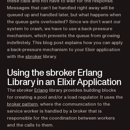
these calls and not have to wait for the response.
Messages that can’t be handled right away will be
queued up and handled later, but what happens when
the queue gets overloaded? Since we don’t want our
system to crash, we have to use a back-pressure
mechanism, which prevents the queue from growing
indefinitely. This blog post explains how you can apply
a back-pressure mechanism to your Elixir application
(opens in a new tab)
with the
sbroker
library.
Using the sbroker Erlang
Library in an Elixir Application
(opens in a new tab)
The sbroker
Erlang
library provides building blocks
for creating a pool and/or a load regulator. It uses the
(opens in a new tab)
broker pattern
, where the communication to the
service worker is handled by a broker that is
responsible for the coordination between workers
and the calls to them.