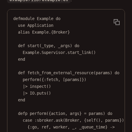
example/lib/example.ex
defmodule Example do
use Application
alias Example.{Broker}
def start(_type, _args) do
Example.Supervisor.start_link()
end
def fetch_from_external_resource(params) do
perform({:fetch, [params]})
|> inspect()
|> IO.puts()
end
defp perform({action, args} = params) do
case :sbroker.ask(Broker, {self(), params}) do
{:go, ref, worker, _, _queue_time} ->