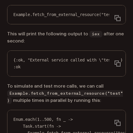
Example.fetch_from_external_resource("test")
This will print the following output to
after one
iex
second:
{:ok, "External service called with \"test\""}
:ok
To simulate and test more calls, we can call
Example.fetch_from_external_resource("test"
multiple times in parallel by running this:
)
Enum.each(1..500, fn _ ->
Task.start(fn ->