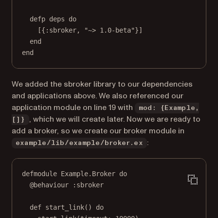
defp deps do
[{:sbroker, "~> 1.0-beta"}]
end
end
We added the sbroker library to our dependencies
and applications above. We also referenced our
application module on line 19 with
mod: {Example,
, which we will create later. Now we are ready to
[]}
add a broker, so we create our broker module in
:
example/lib/example/broker.ex
defmodule Example.Broker do
@behaviour :sbroker
def start_link() do