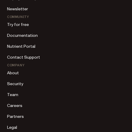
Newsletter
COMMUNITY
Try for free
Documentation
Nutrient Portal
Contact Support
COMPANY
About
Security
Team
Careers
Partners
Legal