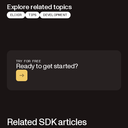
Explore related topics
ELIXIR
TIPS
DEVELOPMENT
TRY FOR FREE
Ready to get started?
Related SDK articles