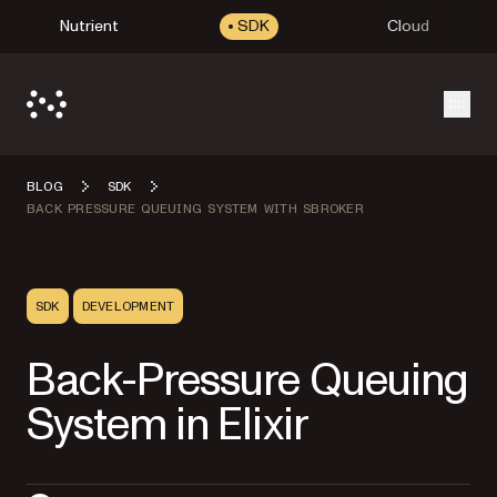
Nutrient
SDK
Cloud
Open
BLOG
SDK
BACK PRESSURE QUEUING SYSTEM WITH SBROKER
SDK
DEVELOPMENT
Back-Pressure Queuing
System in Elixir