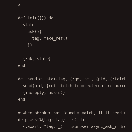
#
def init([]) do
state =
ask(%{
tag: make_ref()
})
{:ok, state}
end
def handle_info({tag, {:go, ref, {pid, {:fetch, 
send(pid, {ref, fetch_from_external_resource(p
{:noreply, ask(s)}
end
# When sbroker has found a match, it'll send us 
defp ask(%{tag: tag} = s) do
{:await, ^tag, _} = :sbroker.async_ask_r(Broke