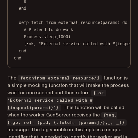
s
end
defp fetch_from_external_resource(params) do
# Pretend to do work
Process.sleep(1000)
{:ok, "External service called with #{inspect(
end
end
The
function is
fetchfrom_external_resource/1
a simple mocking function that will make the process
wait for one second and then return
{:ok,
"External service called with #
. This function will be called
{inspect(params)}"}
when the worker GenServer receives the
{tag,
{:go, ref, {pid, {:fetch, [params]}},_, _}}
message. The tag variable in this tuple is a unique
identifier that is needed to identify the worker and is