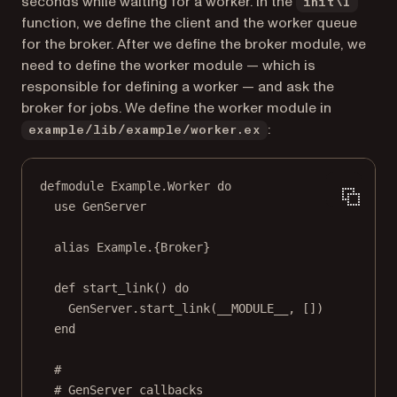
seconds while waiting for a worker. In the
init\1
function, we define the client and the worker queue
for the broker. After we define the broker module, we
need to define the worker module — which is
responsible for defining a worker — and ask the
broker for jobs. We define the worker module in
:
example/lib/example/worker.ex
defmodule Example.Worker do
use GenServer
alias Example.{Broker}
def start_link() do
GenServer.start_link(__MODULE__, [])
end
#
# GenServer callbacks