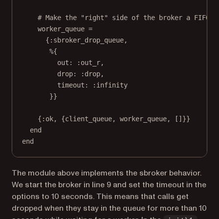
# Make the "right" side of the broker a FIFO q
worker_queue =
{:sbroker_drop_queue,
%{
out: :out_r,
drop: :drop,
timeout: :infinity
}}
{:ok, {client_queue, worker_queue, []}}
end
end
The module above implements the sbroker behavior.
We start the broker in line 9 and set the timeout in the
options to 10 seconds. This means that calls get
dropped when they stay in the queue for more than 10