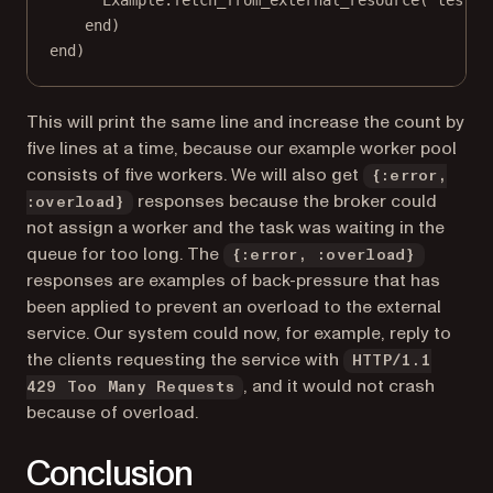
Example.fetch_from_external_resource("test")
end)
end)
This will print the same line and increase the count by
five lines at a time, because our example worker pool
consists of five workers. We will also get
{:error,
responses because the broker could
:overload}
not assign a worker and the task was waiting in the
queue for too long. The
{:error, :overload}
responses are examples of back-pressure that has
been applied to prevent an overload to the external
service. Our system could now, for example, reply to
the clients requesting the service with
HTTP/1.1
, and it would not crash
429 Too Many Requests
because of overload.
Conclusion