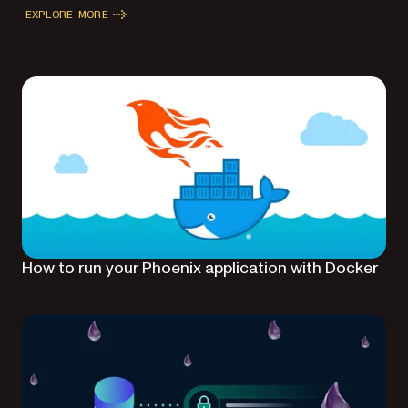
EXPLORE MORE
How to run your Phoenix application with Docker